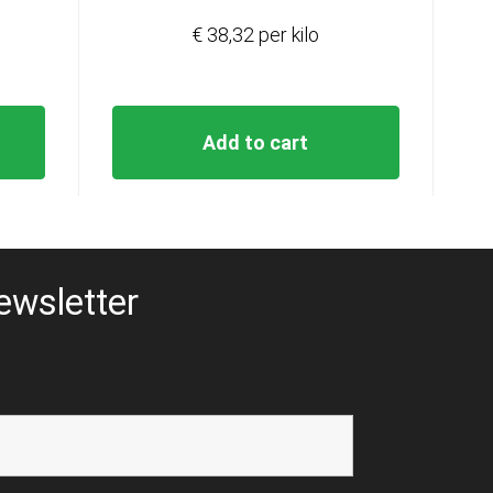
€ 38,32 per kilo
Add to cart
ewsletter