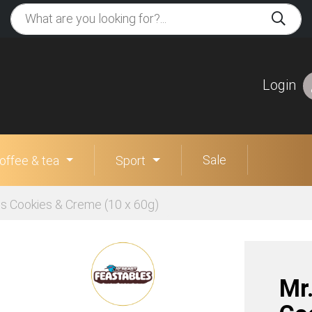
Login
Sale
offee & tea
Sport
es Cookies & Creme (10 x 60g)
Mr