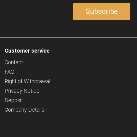
Customer service
Contact
FAQ
Right of Withdrawal
Privacy Notice
Deposit
Company Details