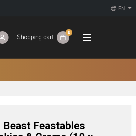
EN
0
Shopping cart
. Beast Feastables