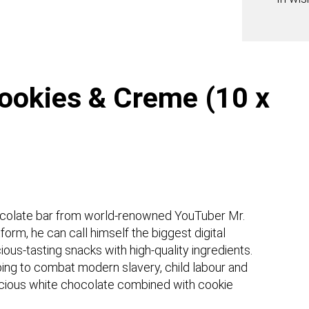
(10
x
60g)
quanti
ookies & Creme (10 x
hocolate bar from world-renowned YouTuber Mr.
orm, he can call himself the biggest digital
ious-tasting snacks with high-quality ingredients.
lping to combat modern slavery, child labour and
licious white chocolate combined with cookie