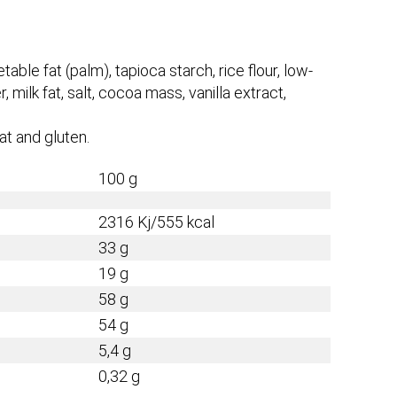
able fat (palm), tapioca starch, rice flour, low-
 milk fat, salt, cocoa mass, vanilla extract,
at and gluten.
100 g
2316 Kj/555 kcal
33 g
19 g
58 g
54 g
5,4 g
0,32 g