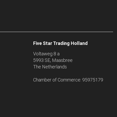
Five Star Trading Holland
Voltaweg 8 a
5993 SE, Maasbree
The Netherlands
Chamber of Commerce: 95975179