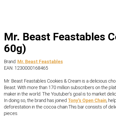
Mr. Beast Feastables C
60g)
Brand:
Mr. Beast Feastables
EAN: 1230000168465
Mr. Beast Feastables Cookies & Cream is a delicious c
Beast. With more than 170 million subscribers on the platf
maker in the world. The Youtuber’s goal is to market delic
In doing so, the brand has joined
Tony’s Open Chain
, he
deforestation in the cocoa chain.This bar consists of de
pieces.