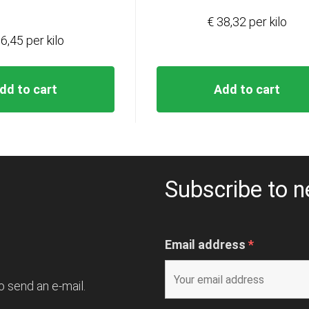
€ 38,32 per kilo
6,45 per kilo
dd to cart
Add to cart
Subscribe to n
Email address
*
o send an e-mail.