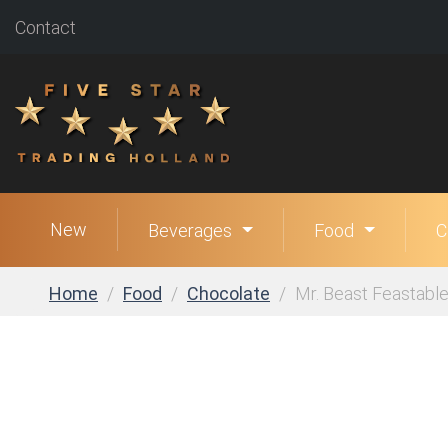
Contact
New
Beverages
Food
C
Home
Food
Chocolate
Mr. Beast Feastabl