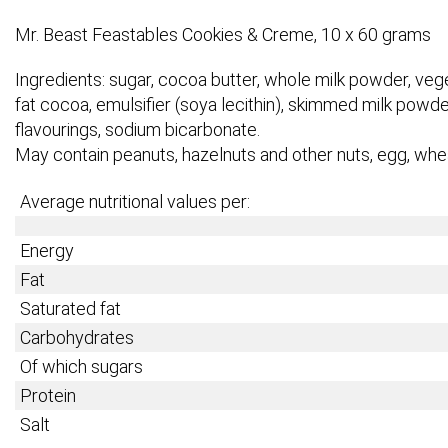
Mr. Beast Feastables Cookies & Creme, 10 x 60 grams
Ingredients: sugar, cocoa butter, whole milk powder, veget
fat cocoa, emulsifier (soya lecithin), skimmed milk powder,
flavourings, sodium bicarbonate.
May contain peanuts, hazelnuts and other nuts, egg, whe
Average nutritional values per:
Energy
Fat
Saturated fat
Carbohydrates
Of which sugars
Protein
Salt