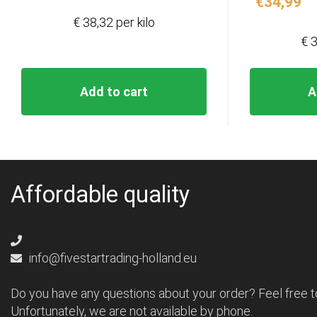
€
34,99
€ 38,32 per kilo
€ 3
Add to cart
A
Affordable quality
info@fivestartrading-holland.eu
Do you have any questions about your order? Feel free t
Unfortunately, we are not available by phone.