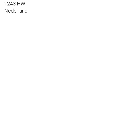
1243 HW
Nederland