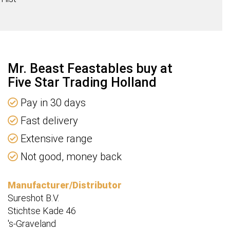
ty
Mr. Beast Feastables buy at
Five Star Trading Holland
Pay in 30 days
Fast delivery
Extensive range
Not good, money back
Manufacturer/Distributor
Sureshot B.V.
Stichtse Kade 46
's-Graveland