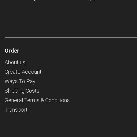
Order
About us
Create Account
Ways To Pay
Shipping Costs
General Terms & Conditions
Transport