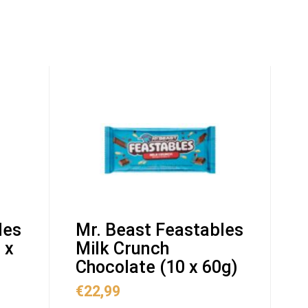
les
Mr. Beast Feastables
 x
Milk Crunch
Chocolate (10 x 60g)
€
22,99