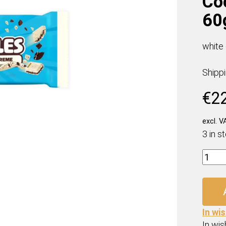
Co
60
white
Shipp
€
2
excl. V
3 in s
Mr.
Beast
Feast
Cooki
&
In wis
Crem
In wish