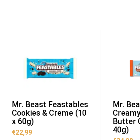
Mr. Beast Feastables
Mr. Bea
Cookies & Creme (10
Creamy
x 60g)
Butter 
40g)
€
22,99