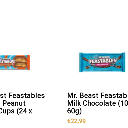
st Feastables
Mr. Beast Feastab
 Peanut
Milk Chocolate (10
Cups (24 x
60g)
€
22,99