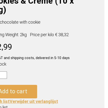
okies & Creme (10 x
g)
 chocolate with cookie
ing Weight: 2kg
Price per
kilo
€ 38,32
2,99
AT and shipping costs, delivered in 5-10 days
tock
ables
Add to cart
es
h list
Verwijder uit verlanglijst
e
 list