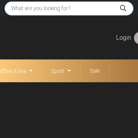
Login
Sale
offee & tea
Sport