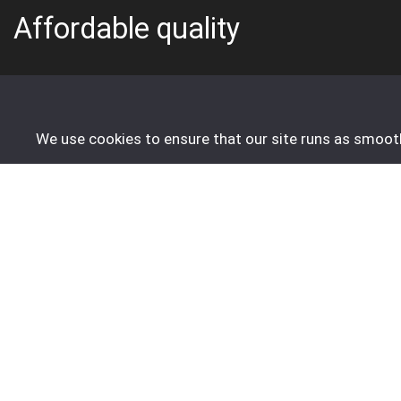
Affordable quality
info@fivestartrading-holland.eu
We use cookies to ensure that our site runs as smoothl
Do you have any questions about your order? Feel free t
Unfortunately, we are not available by phone.
Order
About us
Create Account