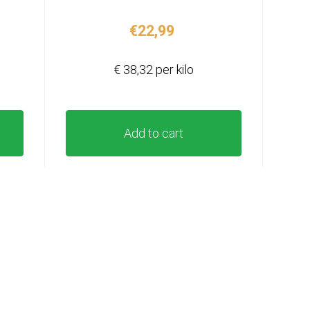
€
22,99
€ 38,32 per kilo
Add to cart