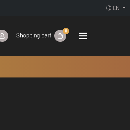
EN
0
Shopping cart