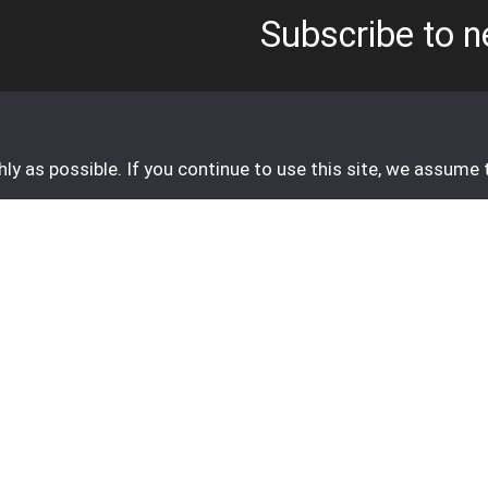
Subscribe to n
Email address
*
y as possible. If you continue to use this site, we assume 
o send an e-mail.
Customer service
Contact
FAQ