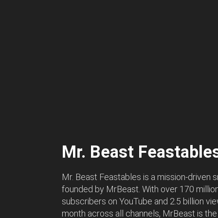
Mr. Beast Feastable
Mr. Beast Feastables is a mission-driven 
founded by MrBeast. With over 170 millio
subscribers on YouTube and 2.5 billion vi
month across all channels, MrBeast is the