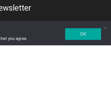
ewsletter
OK
that you agree.
Five Star Trading Holland
Voltaweg 8 a
5993 SE, Maasbree