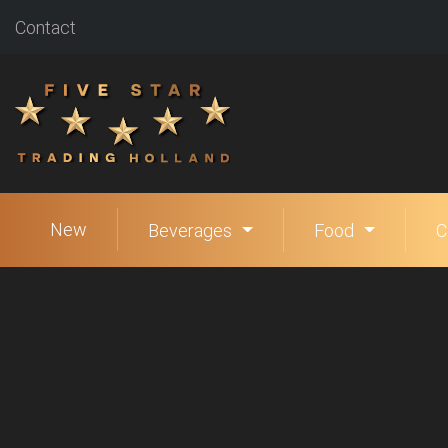
Contact
New
Beverages
Food
C