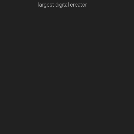
largest digital creator.