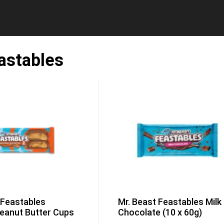
astables
 Feastables
Mr. Beast Feastables Milk
eanut Butter Cups
Chocolate (10 x 60g)