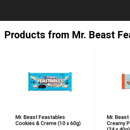
Products from Mr. Beast Fe
Mr. Beast Feastables
Mr. Beast
Cookies & Creme (10 x 60g)
Creamy P
(24 x 40g)