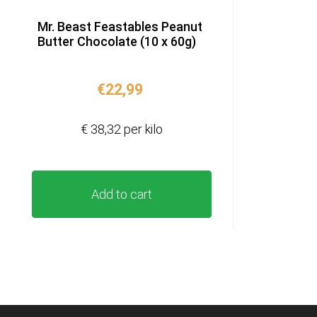
Mr. Beast Feastables Peanut
Butter Chocolate (10 x 60g)
€
22,99
€ 38,32 per kilo
Add to cart