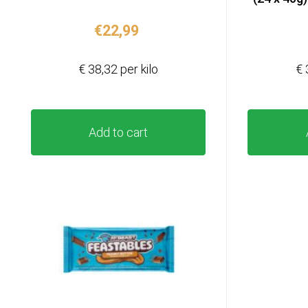
€
22,99
€ 38,32 per kilo
€ 
Add to cart