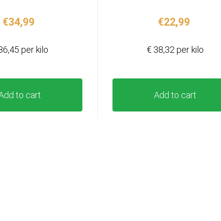
€
34,99
€
22,99
36,45 per kilo
€ 38,32 per kilo
Add to cart
Add to cart