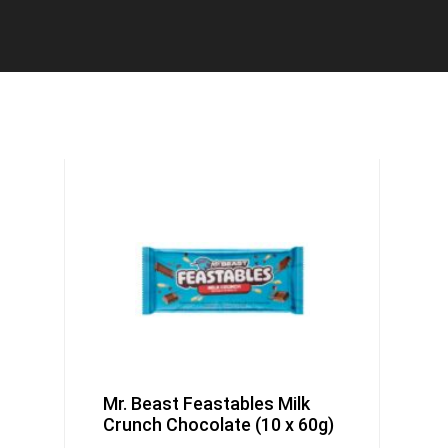
Mr. Beast Feastables Milk
Crunch Chocolate (10 x 60g)