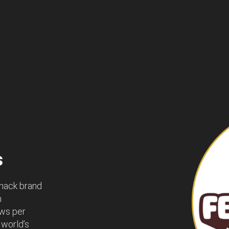
s
snack brand
n
ews per
 world’s