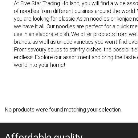
At Five Star Trading Holland, you will find a wide as
of noodles from different cuisines around the world
you are looking for classic Asian noodles or konjac n
we have it all. Our noodles are perfect for a quick me
use in an elaborate dish. We offer products from we
brands, as well as unique varieties you won’t find ev
From savoury soups to stir-fry dishes, the possibilitie
endless. Explore our assortment and bring the taste 
world into your home!
No products were found matching your selection.
Affordable quality