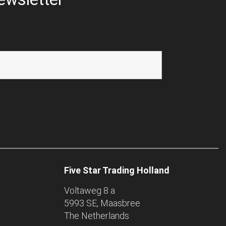
Five Star Trading Holland
Voltaweg 8 a
5993 SE, Maasbree
The Netherlands