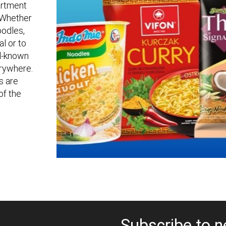
sortment
. Whether
oodles,
al or to
ll-known
erywhere.
s are
of the
Subscribe to n