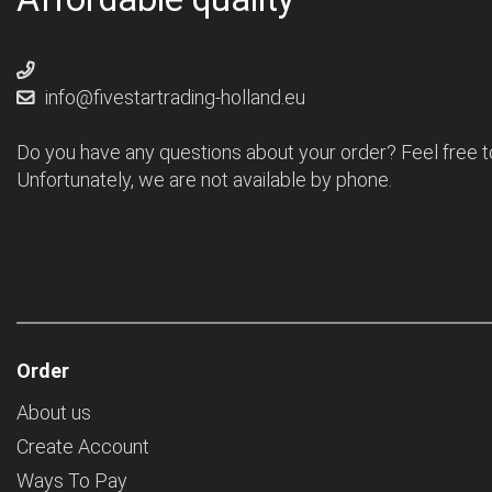
info@fivestartrading-holland.eu
Do you have any questions about your order? Feel free t
Unfortunately, we are not available by phone.
Order
About us
Create Account
Ways To Pay