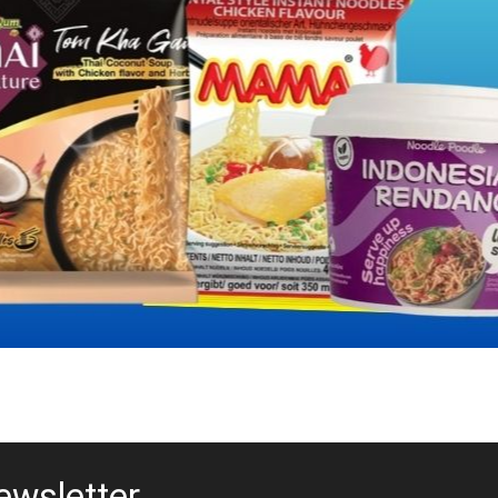
ewsletter