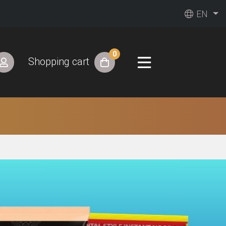
EN
0
Shopping cart