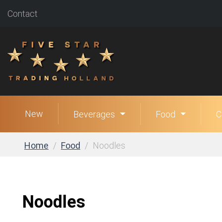
Contact
New
Beverages
Food
C
Home
Food
Noodles
Noodles