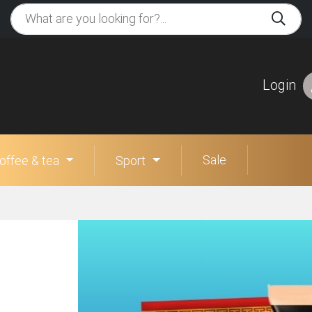
Login
Sale
offee & tea
Sport