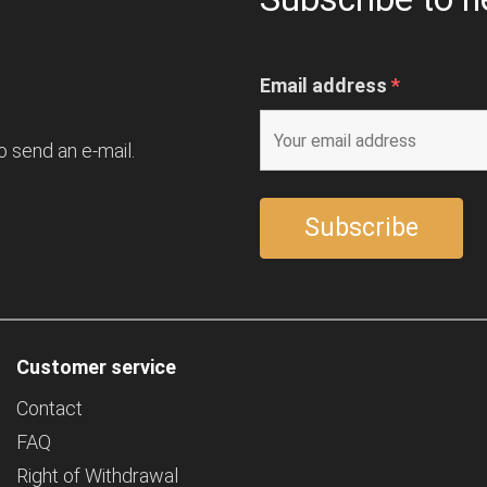
Email address
*
o send an e-mail.
Customer service
Contact
FAQ
Right of Withdrawal