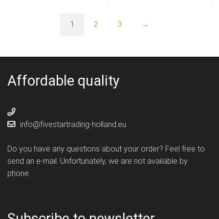
1
2
3
→
Affordable quality
info@fivestartrading-holland.eu
Do you have any questions about your order? Feel free to
send an e-mail. Unfortunately, we are not available by
phone.
Subscribe to newsletter