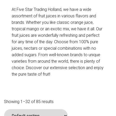
At Five Star Trading Holland, we have a wide
assortment of fruit juices in various flavors and
brands. Whether you like classic orange juice,
tropical mango or an exotic mix, we have it all. Our
fruit juices are wonderfully refreshing and perfect
for any time of the day. Choose from 100% pure
juices, nectars or special combinations with no
added sugars. From well-known brands to unique
varieties from around the world, there is plenty of
choice. Discover our extensive selection and enjoy
the pure taste of fruit!
Showing 1–32 of 85 results