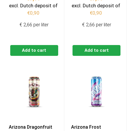
excl. Dutch deposit of
excl. Dutch deposit of
€
0,90
€
0,90
€ 2,66 per liter
€ 2,66 per liter
Add to cart
Add to cart
Arizona Dragonfruit
Arizona Frost