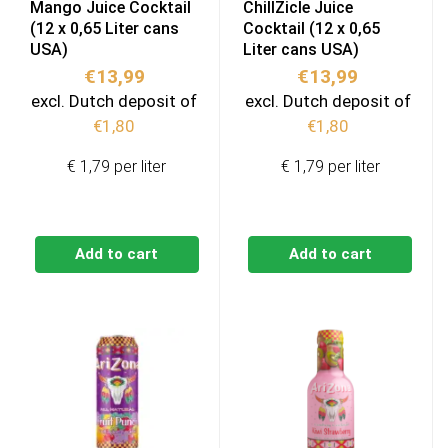
Mango Juice Cocktail
ChillZicle Juice
(12 x 0,65 Liter cans
Cocktail (12 x 0,65
USA)
Liter cans USA)
€
13,99
€
13,99
excl. Dutch deposit of
excl. Dutch deposit of
€
1,80
€
1,80
€ 1,79 per liter
€ 1,79 per liter
Add to cart
Add to cart