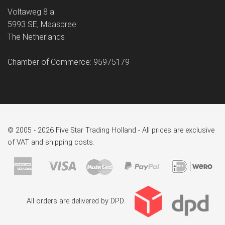
Voltaweg 8 a
5993 SE, Maasbree
The Netherlands
Chamber of Commerce: 95975179
© 2005 - 2026 Five Star Trading Holland - All prices are exclusive
of VAT and shipping costs.
All orders are delivered by DPD.