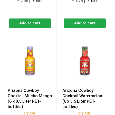
€ 2,66 per liter
€ 1,79 per liter
Add to cart
Add to cart
Arizona Cowboy
Arizona Cowboy
Cocktail Mucho Mango
Cocktail Watermelon
(6 x 0,5 Liter PET-
(6 x 0,5 Liter PET-
bottles)
bottles)
€
7,99
€
7,99