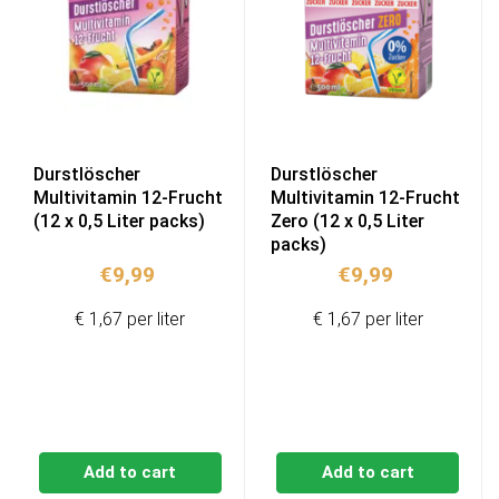
Durstlöscher
Durstlöscher
Multivitamin 12-Frucht
Multivitamin 12-Frucht
(12 x 0,5 Liter packs)
Zero (12 x 0,5 Liter
packs)
€
9,99
€
9,99
€ 1,67 per liter
€ 1,67 per liter
Add to cart
Add to cart