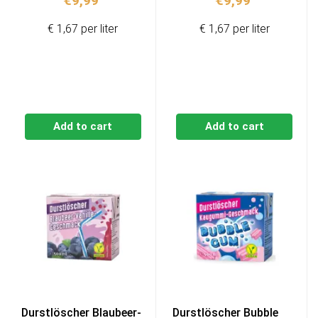
€
9,99
€
9,99
€ 1,67 per liter
€ 1,67 per liter
Add to cart
Add to cart
Durstlöscher Blaubeer-
Durstlöscher Bubble