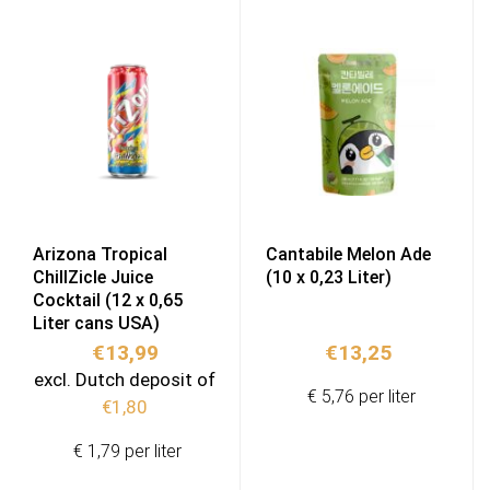
Arizona Tropical
Cantabile Melon Ade
ChillZicle Juice
(10 x 0,23 Liter)
Cocktail (12 x 0,65
Liter cans USA)
€
13,99
€
13,25
excl. Dutch deposit of
€ 5,76 per liter
€
1,80
€ 1,79 per liter