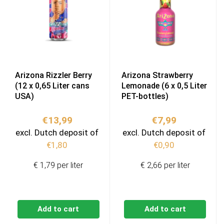
Arizona Rizzler Berry
Arizona Strawberry
(12 x 0,65 Liter cans
Lemonade (6 x 0,5 Liter
USA)
PET-bottles)
€
13,99
€
7,99
excl. Dutch deposit of
excl. Dutch deposit of
€
1,80
€
0,90
€ 1,79 per liter
€ 2,66 per liter
Add to cart
Add to cart