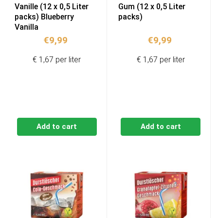
Vanille (12 x 0,5 Liter
Gum (12 x 0,5 Liter
packs) Blueberry
packs)
Vanilla
€
9,99
€
9,99
€ 1,67 per liter
€ 1,67 per liter
Add to cart
Add to cart