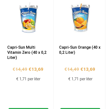
Capri-Sun Multi
Capri-Sun Orange (40 x
Vitamin Zero (40 x 0,2
0,2 Liter)
Liter)
Original
Current
Original
Curren
€
14,49
€
13,69
€
14,49
€
13,69
price
price
price
price
€ 1,71 per liter
€ 1,71 per liter
was:
is:
was:
is:
€14,49.
€13,69.
€14,49.
€13,69