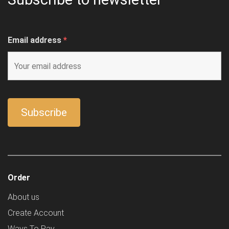
Email address
*
Order
About us
Create Account
Ways To Pay