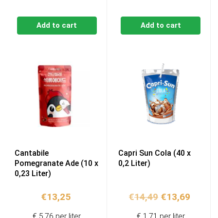
Add to cart
Add to cart
Cantabile
Capri Sun Cola (40 x
Pomegranate Ade (10 x
0,2 Liter)
0,23 Liter)
Original
Curren
€
13,25
€
14,49
€
13,69
price
price
€ 5,76 per liter
€ 1,71 per liter