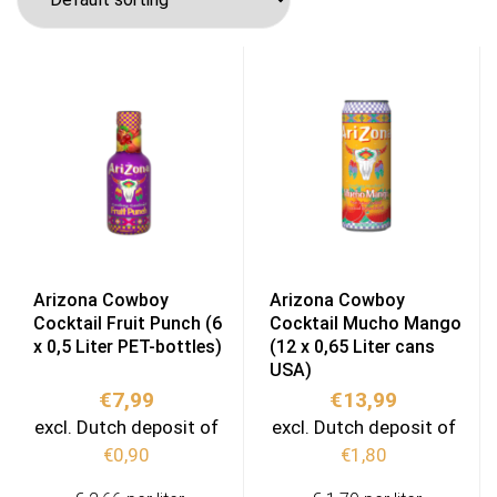
Arizona Cowboy
Arizona Cowboy
Cocktail Fruit Punch (6
Cocktail Mucho Mango
x 0,5 Liter PET-bottles)
(12 x 0,65 Liter cans
USA)
€
7,99
€
13,99
excl. Dutch deposit of
excl. Dutch deposit of
€
0,90
€
1,80