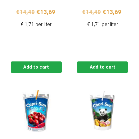
Original
Current
Original
Curren
€
14,49
€
13,69
€
14,49
€
13,69
price
price
price
price
€ 1,71 per liter
€ 1,71 per liter
was:
is:
was:
is:
€14,49.
€13,69.
€14,49.
€13,69
Add to cart
Add to cart