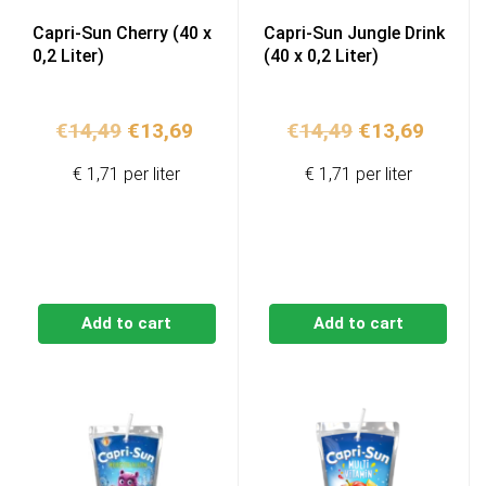
Capri-Sun Cherry (40 x
Capri-Sun Jungle Drink
0,2 Liter)
(40 x 0,2 Liter)
Original
Current
Original
Curren
€
14,49
€
13,69
€
14,49
€
13,69
price
price
price
price
€ 1,71 per liter
€ 1,71 per liter
was:
is:
was:
is:
€14,49.
€13,69.
€14,49.
€13,69
Add to cart
Add to cart