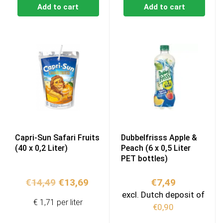
Add to cart
Add to cart
Capri-Sun Safari Fruits
Dubbelfrisss Apple &
(40 x 0,2 Liter)
Peach (6 x 0,5 Liter
PET bottles)
Original
Current
€
14,49
€
13,69
€
7,49
price
price
excl. Dutch deposit of
€ 1,71 per liter
was:
is:
€
0,90
€14,49.
€13,69.