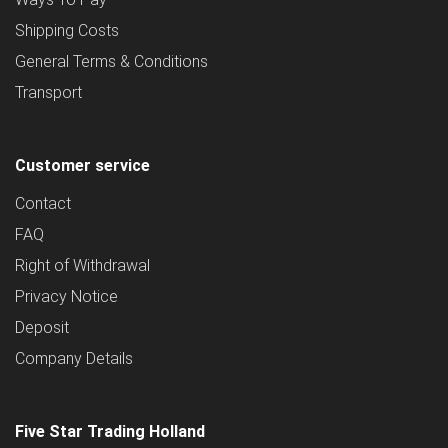
Shipping Costs
General Terms & Conditions
Transport
Customer service
Contact
FAQ
Right of Withdrawal
Privacy Notice
Deposit
Company Details
Five Star Trading Holland