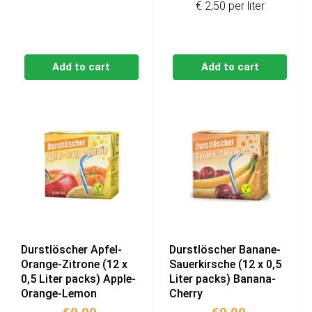
€ 2,50 per liter
Add to cart
Add to cart
Durstlöscher Apfel-
Durstlöscher Banane-
Orange-Zitrone (12 x
Sauerkirsche (12 x 0,5
0,5 Liter packs) Apple-
Liter packs) Banana-
Orange-Lemon
Cherry