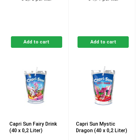
was:
is:
€14,49.
€13,69
Add to cart
Add to cart
Capri Sun Fairy Drink
Capri Sun Mystic
(40 x 0,2 Liter)
Dragon (40 x 0,2 Liter)