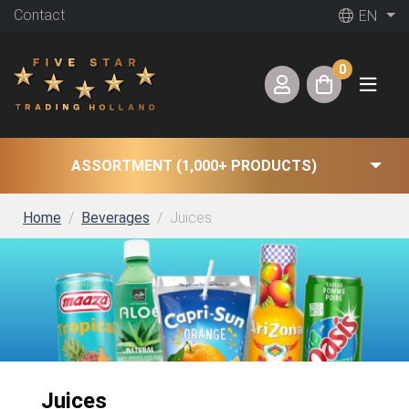
Contact
EN
0
ASSORTMENT (1,000+ PRODUCTS)
Home
Beverages
Juices
Juices