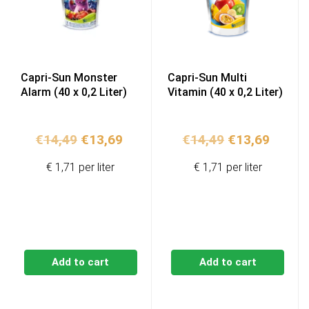
Capri-Sun Monster
Capri-Sun Multi
Alarm (40 x 0,2 Liter)
Vitamin (40 x 0,2 Liter)
Original
Current
Original
Curren
€
14,49
€
13,69
€
14,49
€
13,69
price
price
price
price
€ 1,71 per liter
€ 1,71 per liter
was:
is:
was:
is:
€14,49.
€13,69.
€14,49.
€13,69
Add to cart
Add to cart