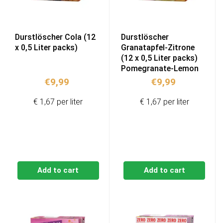
Durstlöscher Cola (12
Durstlöscher
x 0,5 Liter packs)
Granatapfel-Zitrone
(12 x 0,5 Liter packs)
Pomegranate-Lemon
€
9,99
€
9,99
€ 1,67 per liter
€ 1,67 per liter
Add to cart
Add to cart