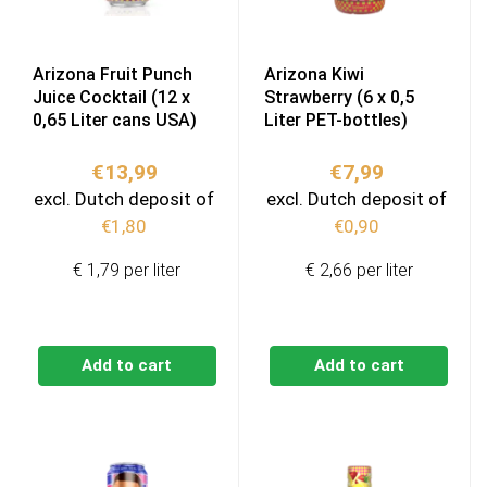
Arizona Fruit Punch
Arizona Kiwi
Juice Cocktail (12 x
Strawberry (6 x 0,5
0,65 Liter cans USA)
Liter PET-bottles)
€
13,99
€
7,99
excl. Dutch deposit of
excl. Dutch deposit of
€
1,80
€
0,90
€ 1,79 per liter
€ 2,66 per liter
Add to cart
Add to cart