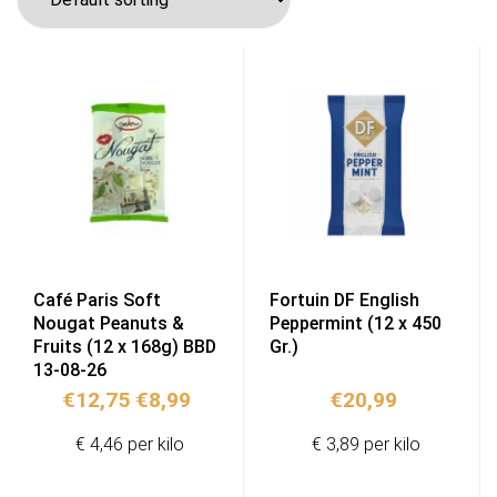
Café Paris Soft
Fortuin DF English
Nougat Peanuts &
Peppermint (12 x 450
Fruits (12 x 168g) BBD
Gr.)
13-08-26
Original
Current
€
12,75
€
8,99
€
20,99
price
price
€ 4,46 per kilo
€ 3,89 per kilo
was:
is:
€12,75.
€8,99.