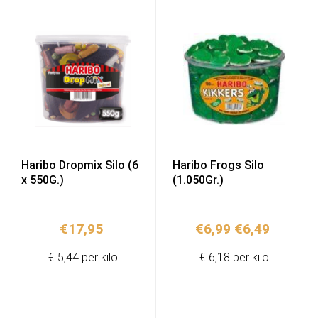
Haribo Dropmix Silo (6
Haribo Frogs Silo
x 550G.)
(1.050Gr.)
Original
Current
€
17,95
€
6,99
€
6,49
price
price
€ 5,44 per kilo
€ 6,18 per kilo
was:
is:
€6,99.
€6,49.