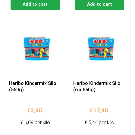
Add to cart
Add to cart
Haribo Kindermix Silo
Haribo Kindermix Silo
(550g)
(6 x 550g)
€
3,35
€
17,95
€ 6,09 per kilo
€ 5,44 per kilo