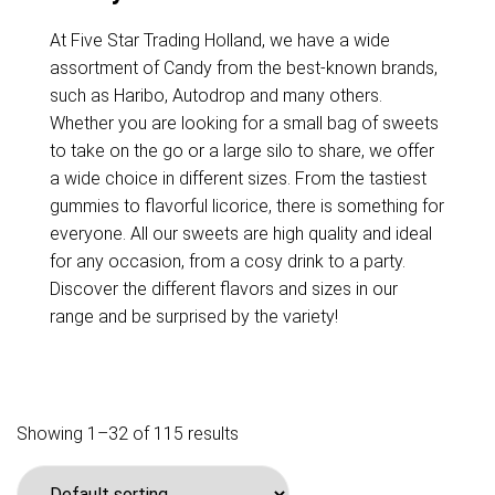
At Five Star Trading Holland, we have a wide
assortment of Candy from the best-known brands,
such as Haribo, Autodrop and many others.
Whether you are looking for a small bag of sweets
to take on the go or a large silo to share, we offer
a wide choice in different sizes. From the tastiest
gummies to flavorful licorice, there is something for
everyone. All our sweets are high quality and ideal
for any occasion, from a cosy drink to a party.
Discover the different flavors and sizes in our
range and be surprised by the variety!
Showing 1–32 of 115 results