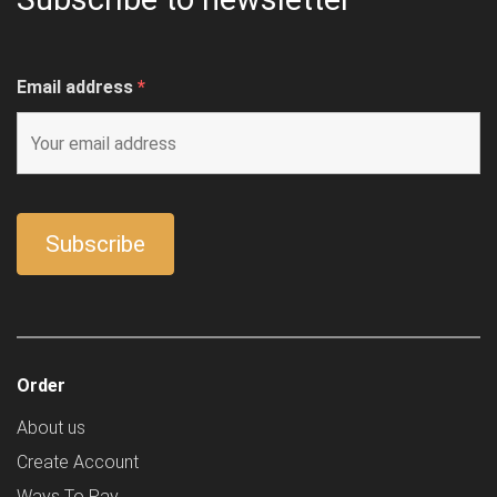
Email address
*
Order
About us
Create Account
Ways To Pay