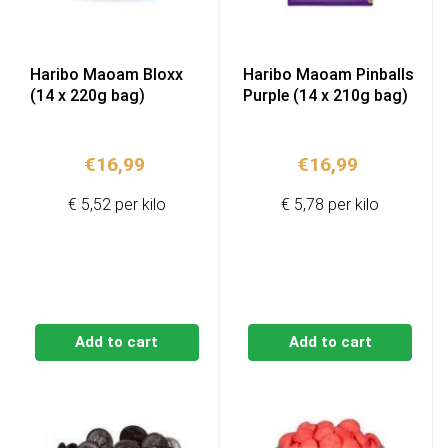
Haribo Maoam Bloxx
Haribo Maoam Pinballs
(14 x 220g bag)
Purple (14 x 210g bag)
€
16,99
€
16,99
€ 5,52 per kilo
€ 5,78 per kilo
Add to cart
Add to cart