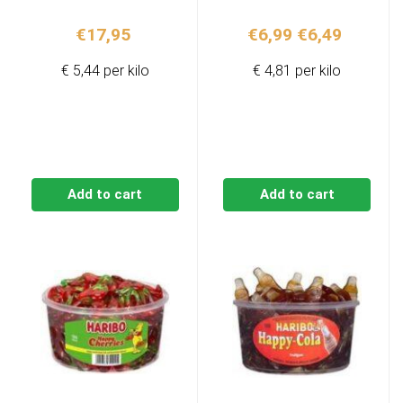
Original
Current
€
17,95
€
6,99
€
6,49
price
price
€ 5,44 per kilo
€ 4,81 per kilo
was:
is:
€6,99.
€6,49.
Add to cart
Add to cart