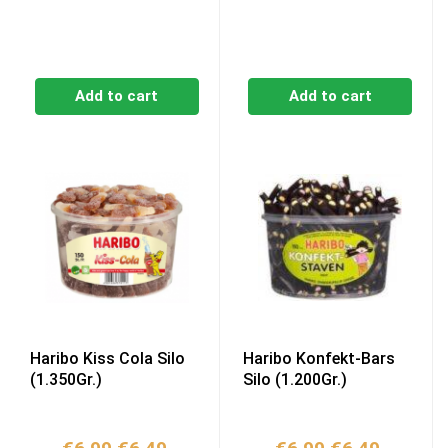
Add to cart
Add to cart
Haribo Kiss Cola Silo
Haribo Konfekt-Bars
(1.350Gr.)
Silo (1.200Gr.)
Original
Current
Original
Current