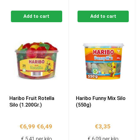
Add to cart
Add to cart
Haribo Fruit Rotella
Haribo Funny Mix Silo
Silo (1.200Gr.)
(550g)
Original
Current
€
6,99
€
6,49
€
3,35
price
price
€ 5,41 per kilo
€ 6,09 per kilo