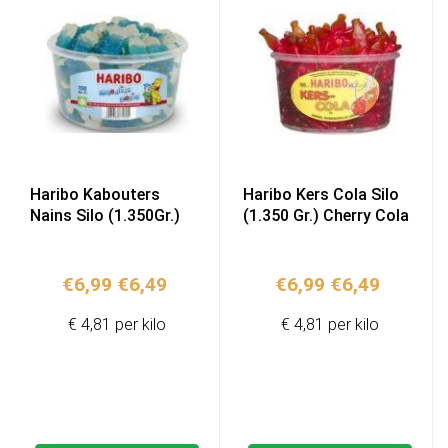
Haribo Kabouters
Haribo Kers Cola Silo
Nains Silo (1.350Gr.)
(1.350 Gr.) Cherry Cola
Original
Current
Original
Current
€
6,99
€
6,49
€
6,99
€
6,49
price
price
price
price
€ 4,81 per kilo
€ 4,81 per kilo
was:
is:
was:
is:
€6,99.
€6,49.
€6,99.
€6,49.