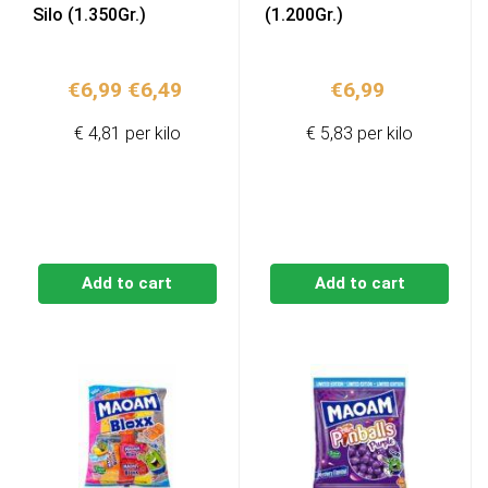
Silo (1.350Gr.)
(1.200Gr.)
Original
Current
€
6,99
€
6,49
€
6,99
price
price
€ 4,81 per kilo
€ 5,83 per kilo
was:
is:
€6,99.
€6,49.
Add to cart
Add to cart