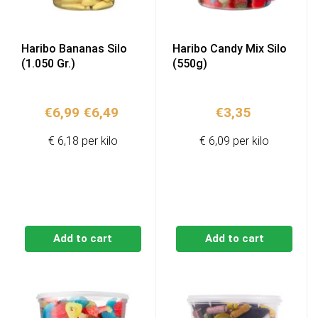
Haribo Bananas Silo
Haribo Candy Mix Silo
(1.050 Gr.)
(550g)
Original
Current
€
6,99
€
6,49
€
3,35
price
price
€ 6,18 per kilo
€ 6,09 per kilo
was:
is:
€6,99.
€6,49.
Add to cart
Add to cart