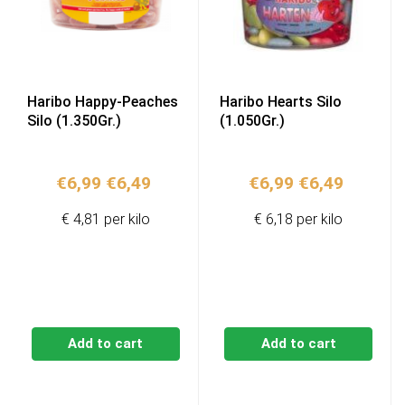
Haribo Happy-Peaches
Haribo Hearts Silo
Silo (1.350Gr.)
(1.050Gr.)
Original
Current
Original
Current
€
6,99
€
6,49
€
6,99
€
6,49
price
price
price
price
€ 4,81 per kilo
€ 6,18 per kilo
was:
is:
was:
is:
€6,99.
€6,49.
€6,99.
€6,49.
Add to cart
Add to cart