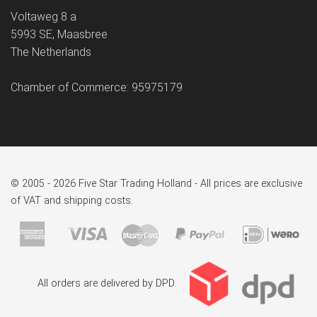
Voltaweg 8 a
5993 SE, Maasbree
The Netherlands
Chamber of Commerce: 95975179
© 2005 - 2026 Five Star Trading Holland - All prices are exclusive
of VAT and shipping costs.
All orders are delivered by DPD.