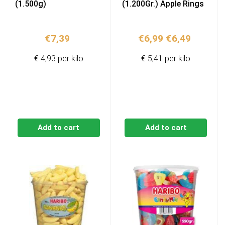
(1.500g)
(1.200Gr.) Apple Rings
Original
Current
€
7,39
€
6,99
€
6,49
price
price
€ 4,93 per kilo
€ 5,41 per kilo
was:
is:
€6,99.
€6,49.
Add to cart
Add to cart