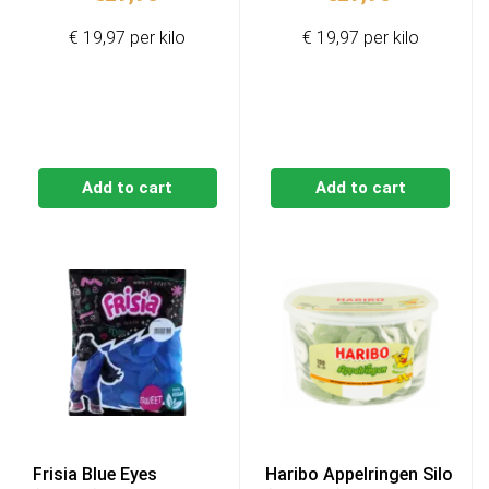
€ 19,97 per kilo
€ 19,97 per kilo
Add to cart
Add to cart
Frisia Blue Eyes
Haribo Appelringen Silo