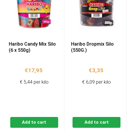
Haribo Candy Mix Silo
Haribo Dropmix Silo
(6 x 550g)
(550G.)
€
17,95
€
3,35
€ 5,44 per kilo
€ 6,09 per kilo
Add to cart
Add to cart