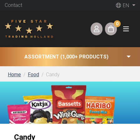
Contact
EN
0
ASSORTMENT (1,000+ PRODUCTS)
Home
Food
Candy
Candy