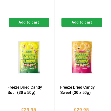
Add to cart
Add to cart
Freeze Dried Candy
Freeze Dried Candy
Sour (30 x 50g)
Sweet (30 x 50g)
€
29,95
€
29,95