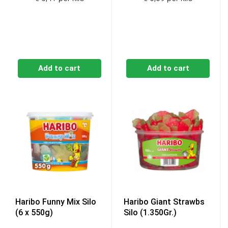
was:
is:
€6,99.
€6,49.
Add to cart
Add to cart
Haribo Funny Mix Silo
Haribo Giant Strawbs
(6 x 550g)
Silo (1.350Gr.)