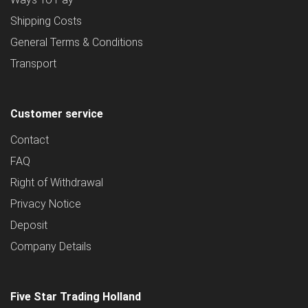
Shipping Costs
General Terms & Conditions
Transport
Customer service
Contact
FAQ
Right of Withdrawal
Privacy Notice
Deposit
Company Details
Five Star Trading Holland