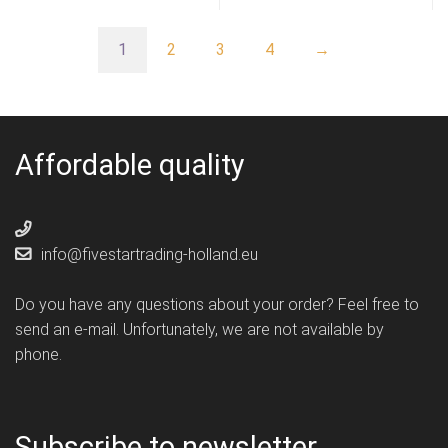
1
2
3
4
→
Affordable quality
info@fivestartrading-holland.eu
Do you have any questions about your order? Feel free to
send an e-mail. Unfortunately, we are not available by
phone.
Subscribe to newsletter