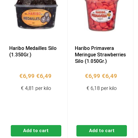
Haribo Medailles Silo
Haribo Primavera
(1.350Gr.)
Meringue Strawberries
Silo (1.050Gr.)
Original
Current
Original
Current
€
6,99
€
6,49
€
6,99
€
6,49
price
price
price
price
€ 4,81 per kilo
€ 6,18 per kilo
was:
is:
was:
is:
€6,99.
€6,49.
€6,99.
€6,49.
Add to cart
Add to cart