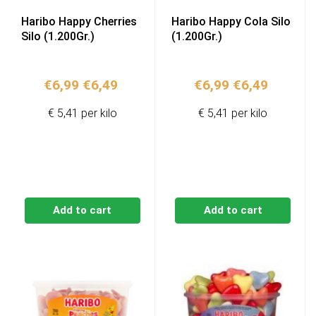
Haribo Happy Cherries
Haribo Happy Cola Silo
Silo (1.200Gr.)
(1.200Gr.)
Original
Current
Original
Current
€
6,99
€
6,49
€
6,99
€
6,49
price
price
price
price
€ 5,41 per kilo
€ 5,41 per kilo
was:
is:
was:
is:
€6,99.
€6,49.
€6,99.
€6,49.
Add to cart
Add to cart