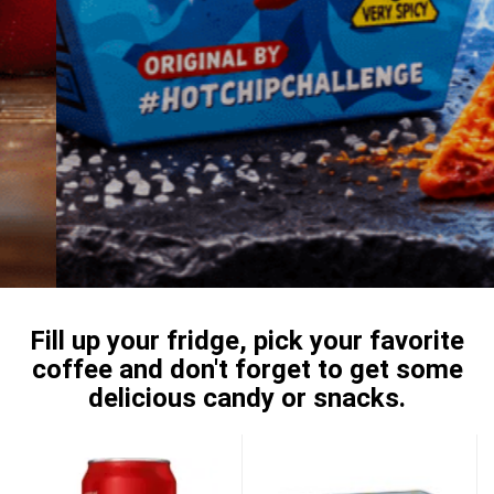
Fill up your fridge, pick your favorite
coffee and don't forget to get some
delicious candy or snacks.