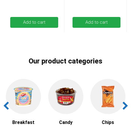
Add to cart
Add to cart
Our product categories
Breakfast
Candy
Chips