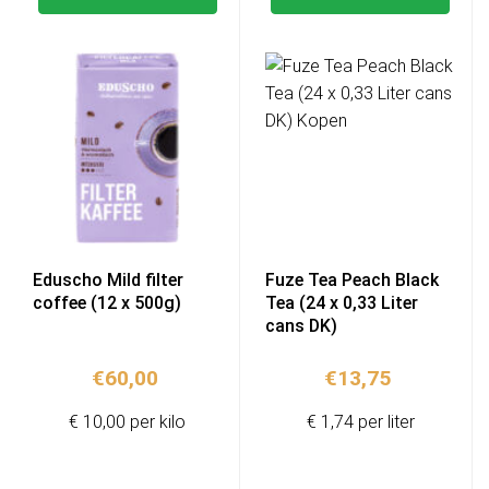
Eduscho Mild filter
Fuze Tea Peach Black
coffee (12 x 500g)
Tea (24 x 0,33 Liter
cans DK)
€
60,00
€
13,75
€ 10,00 per kilo
€ 1,74 per liter