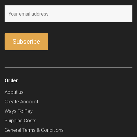
Order
About us
Create Account
Ways To Pay
Shipping Costs
General Terms & Conditions