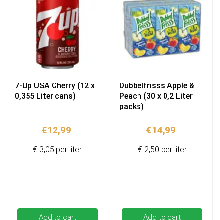
7-Up USA Cherry (12 x
Dubbelfrisss Apple &
0,355 Liter cans)
Peach (30 x 0,2 Liter
packs)
€
12,99
€
14,99
€ 3,05 per liter
€ 2,50 per liter
Add to cart
Add to cart