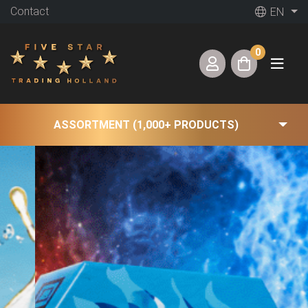
Contact
EN
0
ASSORTMENT (1,000+ PRODUCTS)