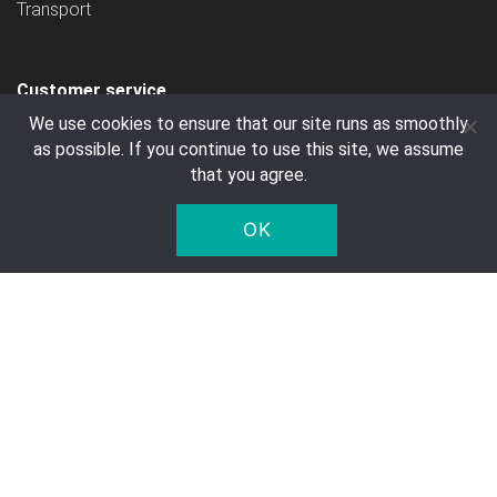
Transport
Customer service
We use cookies to ensure that our site runs as smoothly
Contact
as possible. If you continue to use this site, we assume
FAQ
that you agree.
Right of Withdrawal
OK
Privacy Notice
Deposit
Company Details
Five Star Trading Holland
Voltaweg 8 a
5993 SE, Maasbree
The Netherlands