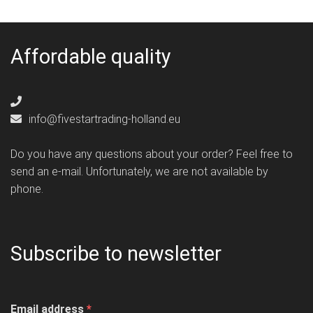
Affordable quality
info@fivestartrading-holland.eu
Do you have any questions about your order? Feel free to
send an e-mail. Unfortunately, we are not available by
phone.
Subscribe to newsletter
Email address
*