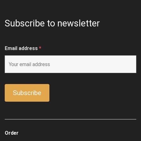
Subscribe to newsletter
Email address
*
Order