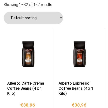
Showing 1–32 of 147 results
Alberto Caffe Crema
Alberto Espresso
Coffee Beans (4 x 1
Coffee Beans (4 x 1
Kilo)
Kilo)
€
38,96
€
38,96