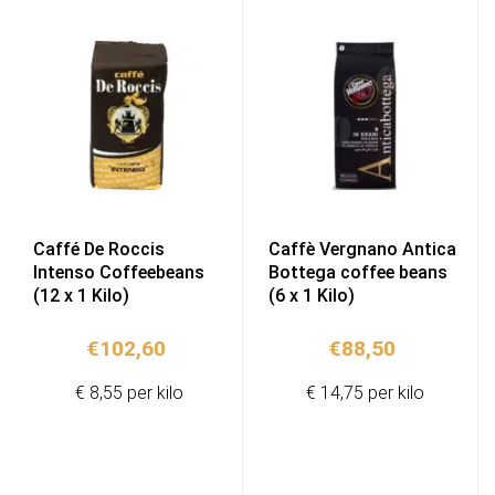
Caffé De Roccis
Caffè Vergnano Antica
Intenso Coffeebeans
Bottega coffee beans
(12 x 1 Kilo)
(6 x 1 Kilo)
€
102,60
€
88,50
€ 8,55 per kilo
€ 14,75 per kilo