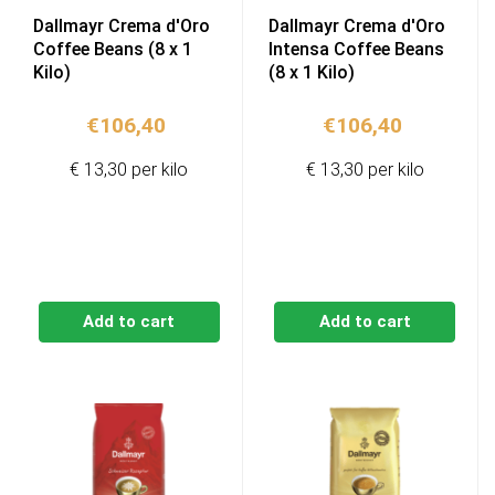
Dallmayr Crema d'Oro
Dallmayr Crema d'Oro
Coffee Beans (8 x 1
Intensa Coffee Beans
Kilo)
(8 x 1 Kilo)
€
106,40
€
106,40
€ 13,30 per kilo
€ 13,30 per kilo
Add to cart
Add to cart