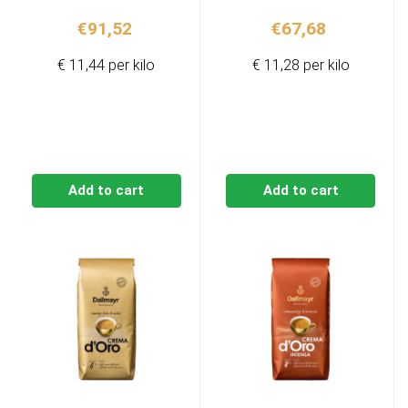
€
91,52
€
67,68
€ 11,44 per kilo
€ 11,28 per kilo
Add to cart
Add to cart