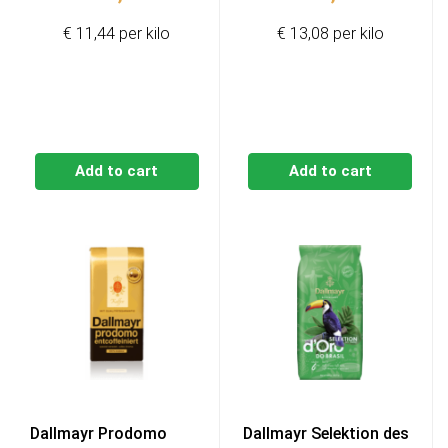
€ 11,44 per kilo
€ 13,08 per kilo
Add to cart
Add to cart
Dallmayr Prodomo
Dallmayr Selektion des