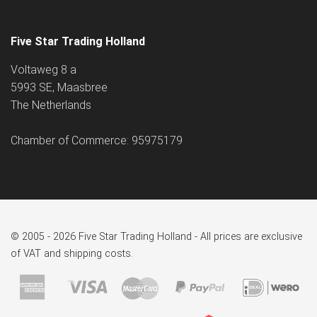
Five Star Trading Holland
Voltaweg 8 a
5993 SE, Maasbree
The Netherlands
Chamber of Commerce: 95975179
© 2005 - 2026 Five Star Trading Holland - All prices are exclusive
of VAT and shipping costs.