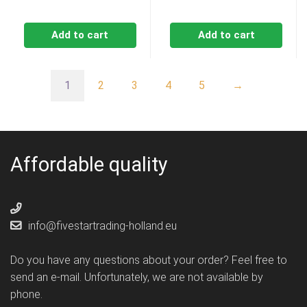
Add to cart
Add to cart
1
2
3
4
5
→
Affordable quality
info@fivestartrading-holland.eu
Do you have any questions about your order? Feel free to
send an e-mail. Unfortunately, we are not available by
phone.