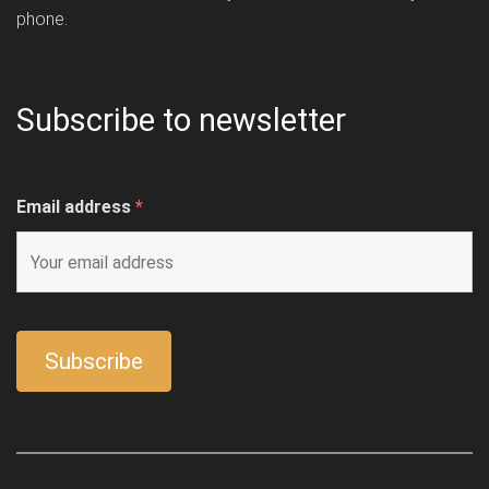
phone.
Subscribe to newsletter
Email address
*