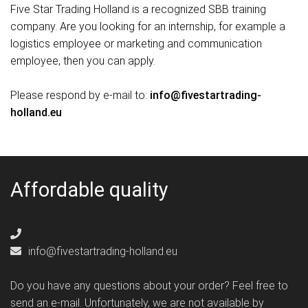
Five Star Trading Holland is a recognized SBB training
company. Are you looking for an internship, for example a
logistics employee or marketing and communication
employee, then you can apply.
Please respond by e-mail to:
info@fivestartrading-
holland.eu
Affordable quality
info@fivestartrading-holland.eu
Do you have any questions about your order? Feel free to
send an e-mail. Unfortunately, we are not available by