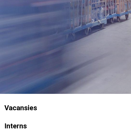
Vacansies
Interns