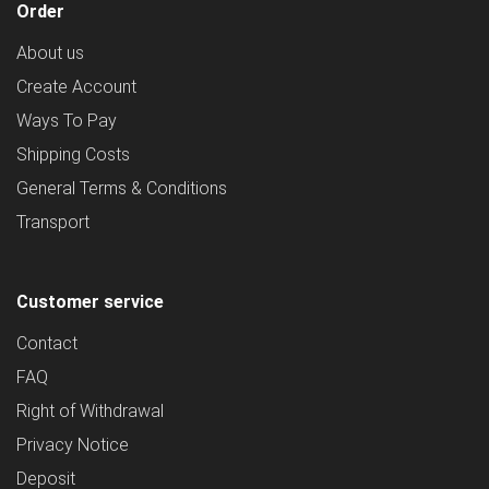
Order
About us
Create Account
Ways To Pay
Shipping Costs
General Terms & Conditions
Transport
Customer service
Contact
FAQ
Right of Withdrawal
Privacy Notice
Deposit