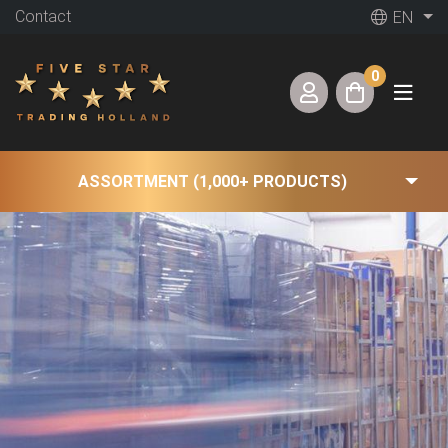
Contact
EN
0
ASSORTMENT (1,000+ PRODUCTS)