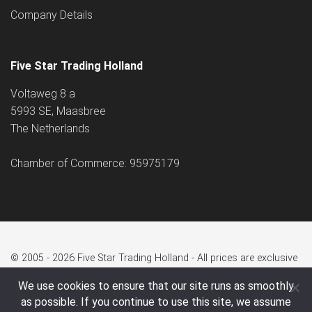
Company Details
Five Star Trading Holland
Voltaweg 8 a
5993 SE, Maasbree
The Netherlands
Chamber of Commerce: 95975179
© 2005 - 2026 Five Star Trading Holland - All prices are exclusive
of VAT and shipping costs.
We use cookies to ensure that our site runs as smoothly
as possible. If you continue to use this site, we assume