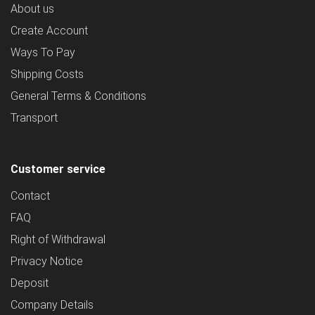
About us
Create Account
Ways To Pay
Shipping Costs
General Terms & Conditions
Transport
Customer service
Contact
FAQ
Right of Withdrawal
Privacy Notice
Deposit
Company Details