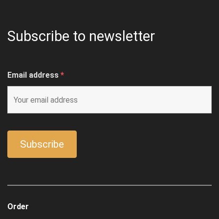
Subscribe to newsletter
Email address
*
Order