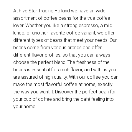
At Five Star Trading Holland we have an wide
assortment of coffee beans for the true coffee
lover. Whether you like a strong espresso, a mild
lungo, or another favorite coffee variant, we offer
different types of beans that meet your needs. Our
beans come from various brands and offer
different flavor profiles, so that you can always
choose the perfect blend. The freshness of the
beans is essential for a rich flavor, and with us you
are assured of high quality. With our coffee you can
make the most flavorful coffee at home, exactly
the way you want it. Discover the perfect bean for
your cup of coffee and bring the café feeling into
your home!