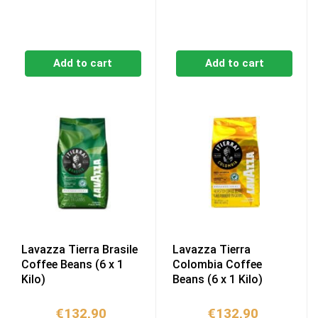
Add to cart
Add to cart
Lavazza Tierra Brasile
Lavazza Tierra
Coffee Beans (6 x 1
Colombia Coffee
Kilo)
Beans (6 x 1 Kilo)
€
132,90
€
132,90