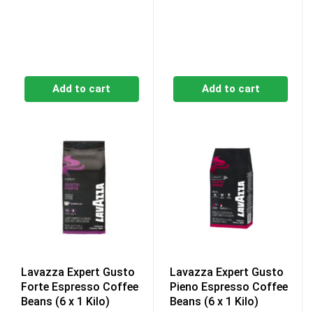
Add to cart
Add to cart
Lavazza Expert Gusto
Lavazza Expert Gusto
Forte Espresso Coffee
Pieno Espresso Coffee
Beans (6 x 1 Kilo)
Beans (6 x 1 Kilo)