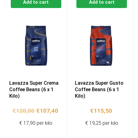
Add to cart
Add to cart
Lavazza Super Crema
Lavazza Super Gusto
Coffee Beans (6 x 1
Coffee Beans (6 x 1
Kilo)
Kilo)
Original
Current
€
120,00
€
107,40
€
115,50
price
price
€ 17,90 per kilo
€ 19,25 per kilo
was:
is:
€120,00.
€107,40.