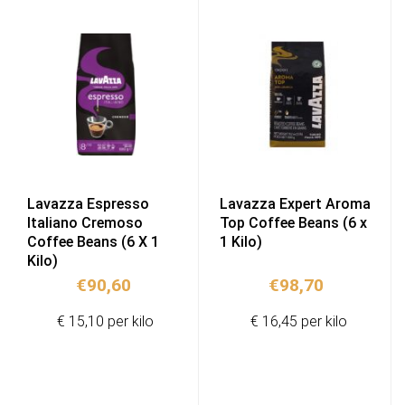
Lavazza Espresso
Lavazza Expert Aroma
Italiano Cremoso
Top Coffee Beans (6 x
Coffee Beans (6 X 1
1 Kilo)
Kilo)
€
90,60
€
98,70
€ 15,10 per kilo
€ 16,45 per kilo