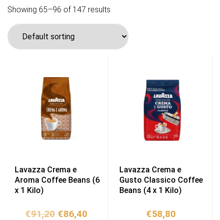
Showing 65–96 of 147 results
Lavazza Crema e
Lavazza Crema e
Aroma Coffee Beans (6
Gusto Classico Coffee
x 1 Kilo)
Beans (4 x 1 Kilo)
Original
Current
€
91,20
€
86,40
€
58,80