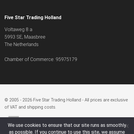
Five Star Trading Holland
Voltaweg 8 a
5993 SE, Maasbree
The Netherlands
Chamber of Commerce: 95975179
© 2005 - 2026 Five Star Trading Holland - All prices are exclusive
of VAT and shipping costs.
We use cookies to ensure that our site runs as smoothly
as possible. If you continue to use this site, we assume