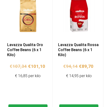
Lavazza Qualita Oro
Lavazza Qualita Rossa
Coffee Beans (6 x 1
Coffee Beans (6 x 1
Kilo)
Kilo)
Original
Current
Original
Curren
€
107,34
€
101,10
€
94,14
€
89,70
price
price
price
price
€ 16,85 per kilo
€ 14,95 per kilo
was:
is:
was:
is:
€107,34.
€101,10.
€94,14.
€89,70