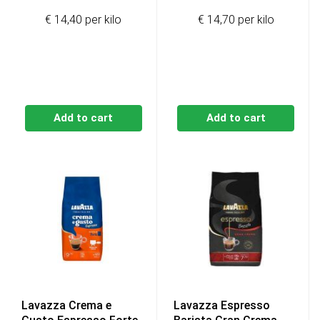
price
price
€ 14,40 per kilo
€ 14,70 per kilo
was:
is:
€91,20.
€86,40.
Add to cart
Add to cart
Lavazza Crema e
Lavazza Espresso