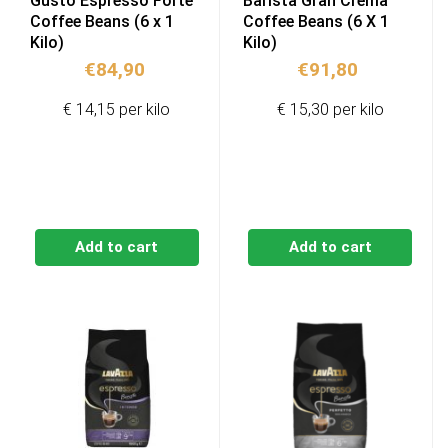
Gusto Espresso Forte
Barista Gran Crema
Coffee Beans (6 x 1
Coffee Beans (6 X 1
Kilo)
Kilo)
€
84,90
€
91,80
€ 14,15 per kilo
€ 15,30 per kilo
Add to cart
Add to cart