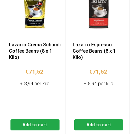
Lazarro Crema Schümli
Lazarro Espresso
Coffee Beans (8 x 1
Coffee Beans (8 x 1
Kilo)
Kilo)
€
71,52
€
71,52
€ 8,94 per kilo
€ 8,94 per kilo
Add to cart
Add to cart