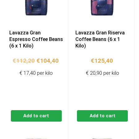
Lavazza Gran
Lavazza Gran Riserva
Espresso Coffee Beans
Coffee Beans (6 x 1
(6 x 1 Kilo)
Kilo)
Original
Current
€
112,20
€
104,40
€
125,40
price
price
€ 17,40 per kilo
€ 20,90 per kilo
was:
is:
€112,20.
€104,40.
Add to cart
Add to cart