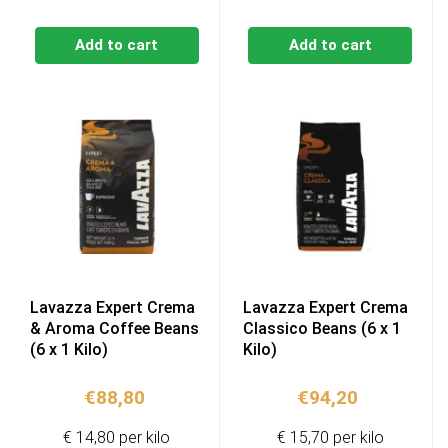
Add to cart
Add to cart
Lavazza Expert Crema
Lavazza Expert Crema
& Aroma Coffee Beans
Classico Beans (6 x 1
(6 x 1 Kilo)
Kilo)
€
88,80
€
94,20
€ 14,80 per kilo
€ 15,70 per kilo