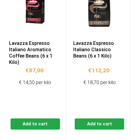
Lavazza Espresso
Lavazza Espresso
Italiano Aromatico
Italiano Classico
Coffee Beans (6 x 1
Beans (6 x 1 Kilo)
Kilo)
€
87,00
€
112,20
€ 14,50 per kilo
€ 18,70 per kilo
Add to cart
Add to cart