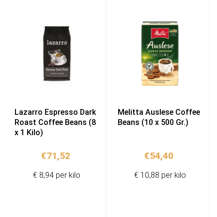
Lazarro Espresso Dark
Melitta Auslese Coffee
Roast Coffee Beans (8
Beans (10 x 500 Gr.)
x 1 Kilo)
€
71,52
€
54,40
€ 8,94 per kilo
€ 10,88 per kilo