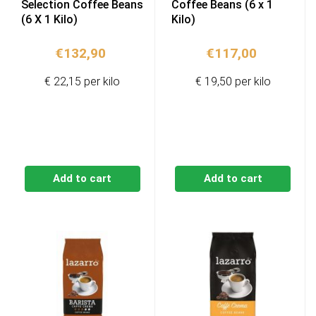
Selection Coffee Beans
Coffee Beans (6 x 1
(6 X 1 Kilo)
Kilo)
€
132,90
€
117,00
€ 22,15 per kilo
€ 19,50 per kilo
Add to cart
Add to cart