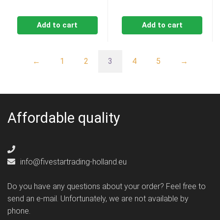
Add to cart
Add to cart
←
1
2
3
4
5
→
Affordable quality
info@fivestartrading-holland.eu
Do you have any questions about your order? Feel free to
send an e-mail. Unfortunately, we are not available by
phone.