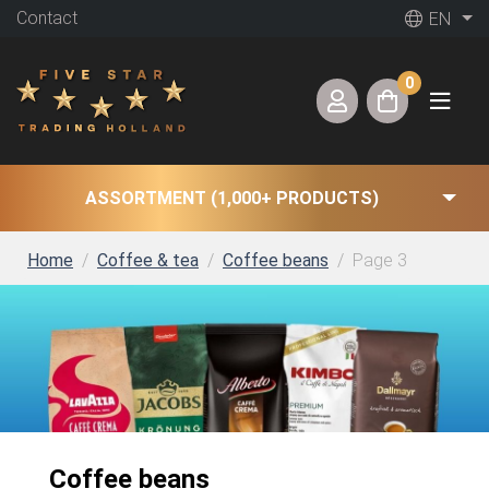
Contact
EN
0
ASSORTMENT (1,000+ PRODUCTS)
Home
Coffee & tea
Coffee beans
Page 3
Coffee beans