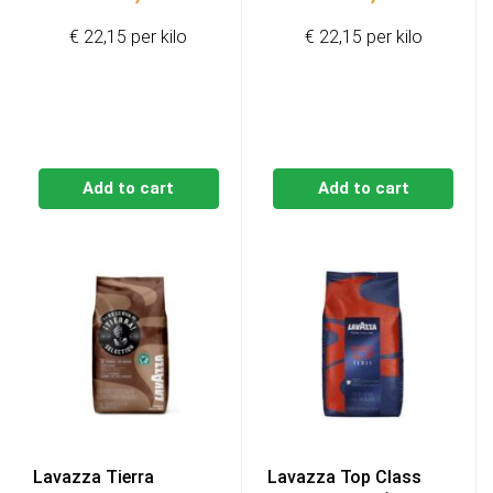
€ 22,15 per kilo
€ 22,15 per kilo
Add to cart
Add to cart
Lavazza Tierra
Lavazza Top Class