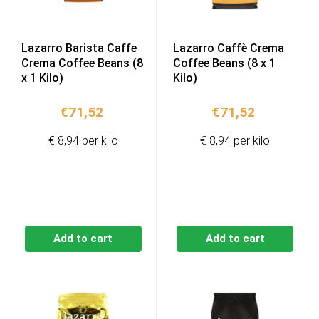
Lazarro Barista Caffe
Lazarro Caffè Crema
Crema Coffee Beans (8
Coffee Beans (8 x 1
x 1 Kilo)
Kilo)
€
71,52
€
71,52
€ 8,94 per kilo
€ 8,94 per kilo
Add to cart
Add to cart