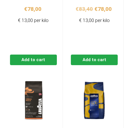
Original
Curren
€
78,00
€
83,40
€
78,00
price
price
€ 13,00 per kilo
€ 13,00 per kilo
was:
is:
€83,40.
€78,00
Add to cart
Add to cart