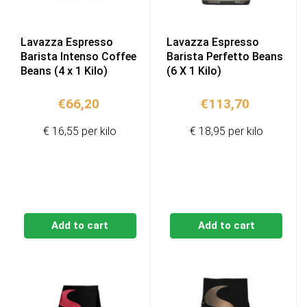
Lavazza Espresso
Lavazza Espresso
Barista Intenso Coffee
Barista Perfetto Beans
Beans (4 x 1 Kilo)
(6 X 1 Kilo)
€
66,20
€
113,70
€ 16,55 per kilo
€ 18,95 per kilo
Add to cart
Add to cart