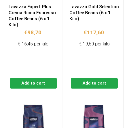
Lavazza Expert Plus
Lavazza Gold Selection
Crema Ricca Espresso
Coffee Beans (6 x 1
Coffee Beans (6 x 1
Kilo)
Kilo)
€
98,70
€
117,60
€ 16,45 per kilo
€ 19,60 per kilo
Add to cart
Add to cart