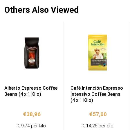
Others Also Viewed
Alberto Espresso Coffee
Café Intención Espresso
Beans (4 x 1 Kilo)
Intensivo Coffee Beans
(4 x 1 Kilo)
€
38,96
€
57,00
€ 9,74 per kilo
€ 14,25 per kilo