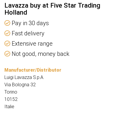
Lavazza buy at Five Star Trading
Holland
Pay in 30 days
Fast delivery
Extensive range
Not good, money back
Manufacturer/Distributor
Luigi Lavazza S.p.A.
Via Bologna 32
Torino
10152
Italie