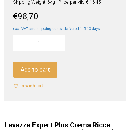
Shipping Weight: 6kg
Price per
kilo
€ 16,45
€
98,70
excl. VAT and shipping costs, delivered in 5-10 days
Lavazza
Expert
Plus
Crema
Ricca
Add to cart
Espresso
Coffee
In wish list
Beans
(6
x
1
Kilo)
quantity
Lavazza Expert Plus Crema Ricca