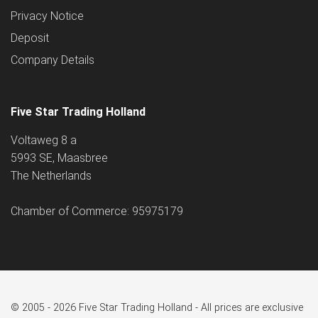
Privacy Notice
Deposit
Company Details
Five Star Trading Holland
Voltaweg 8 a
5993 SE, Maasbree
The Netherlands
Chamber of Commerce: 95975179
© 2005 - 2026 Five Star Trading Holland - All prices are exclusive