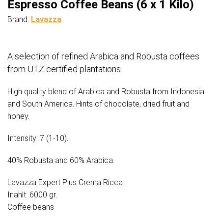
Espresso Coffee Beans (6 x 1 Kilo)
Brand:
Lavazza
A selection of refined Arabica and Robusta coffees
from UTZ certified plantations.
High quality blend of Arabica and Robusta from Indonesia
and South America. Hints of chocolate, dried fruit and
honey.
Intensity: 7 (1-10).
40% Robusta and 60% Arabica.
Lavazza Expert Plus Crema Ricca
Inahlt: 6000 gr.
Coffee beans