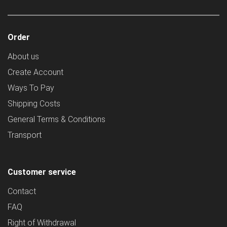
Order
About us
Create Account
Ways To Pay
Shipping Costs
General Terms & Conditions
Transport
Customer service
Contact
FAQ
Right of Withdrawal