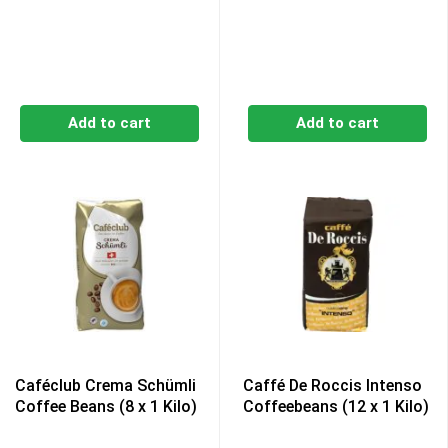
Add to cart
Add to cart
Caféclub Crema Schümli
Caffé De Roccis Intenso
Coffee Beans (8 x 1 Kilo)
Coffeebeans (12 x 1 Kilo)