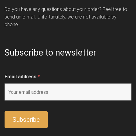
Do you have any questions about your order? Feel free to
send an e-mail. Unfortunately, we are not available by
phone.
Subscribe to newsletter
Email address
*