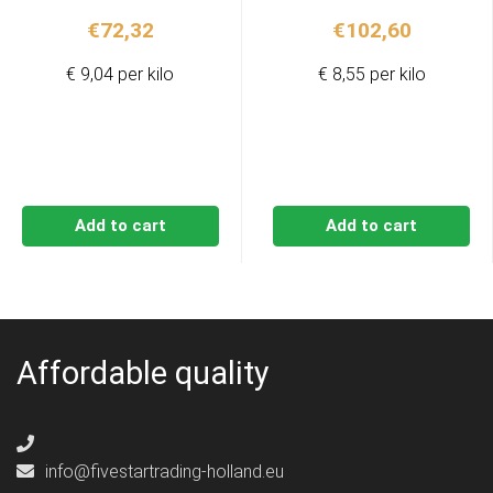
€
72,32
€
102,60
€ 9,04 per kilo
€ 8,55 per kilo
Add to cart
Add to cart
Affordable quality
info@fivestartrading-holland.eu