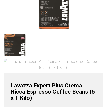
Lavazza Expert Plus Crema
Ricca Espresso Coffee Beans (6
x 1 Kilo)