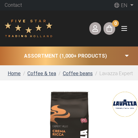
Contact
EN
0
ASSORTMENT (1,000+ PRODUCTS)
Home
Coffee & tea
Coffee beans
Lavazza Expert Pl