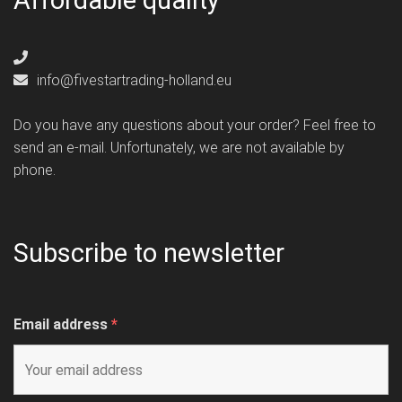
Affordable quality
info@fivestartrading-holland.eu
Do you have any questions about your order? Feel free to
send an e-mail. Unfortunately, we are not available by
phone.
Subscribe to newsletter
Email address
*