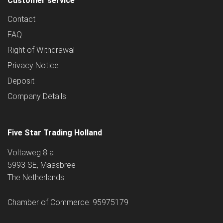
Customer service
Contact
FAQ
Right of Withdrawal
Privacy Notice
Deposit
Company Details
Five Star Trading Holland
Voltaweg 8 a
5993 SE, Maasbree
The Netherlands
Chamber of Commerce: 95975179