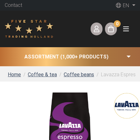
Contact
EN
0
ASSORTMENT (1,000+ PRODUCTS)
Home
Coffee & tea
Coffee beans
Lavazza Espresso