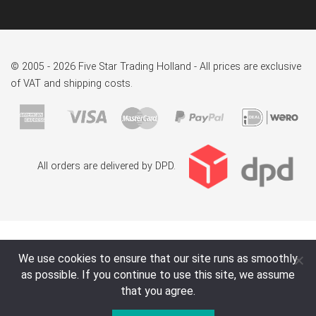
© 2005 - 2026 Five Star Trading Holland - All prices are exclusive
of VAT and shipping costs.
All orders are delivered by DPD.
We use cookies to ensure that our site runs as smoothly
as possible. If you continue to use this site, we assume
that you agree.