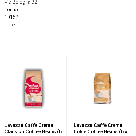
Via Bologna 32
Torino
10152
Italie
Lavazza Caffè Crema
Lavazza Caffè Crema
Classico Coffee Beans (6
Dolce Coffee Beans (6 x