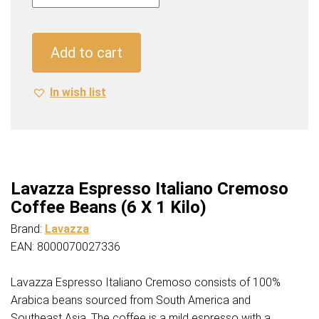
Italiano
Cremoso
Coffee
Add to cart
Beans
(6
In wish list
X
1
Kilo)
quantity
Lavazza Espresso Italiano Cremoso
Coffee Beans (6 X 1 Kilo)
Brand:
Lavazza
EAN: 8000070027336
Lavazza Espresso Italiano Cremoso consists of 100%
Arabica beans sourced from South America and
Southeast Asia. The coffee is a mild espresso with a