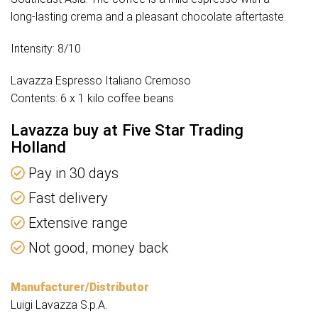
long-lasting crema and a pleasant chocolate aftertaste.
Intensity: 8/10
Lavazza Espresso Italiano Cremoso
Contents: 6 x 1 kilo coffee beans
Lavazza buy at Five Star Trading
Holland
Pay in 30 days
Fast delivery
Extensive range
Not good, money back
Manufacturer/Distributor
Luigi Lavazza S.p.A.