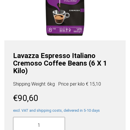
Lavazza Espresso Italiano
Cremoso Coffee Beans (6 X 1
Kilo)
Shipping Weight: 6kg
Price per
kilo
€ 15,10
€
90,60
excl. VAT and shipping costs, delivered in 5-10 days
Lavazza
Espresso