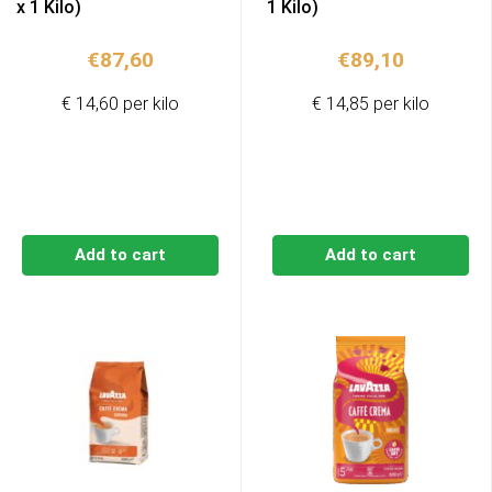
x 1 Kilo)
1 Kilo)
€
87,60
€
89,10
€ 14,60 per kilo
€ 14,85 per kilo
Add to cart
Add to cart