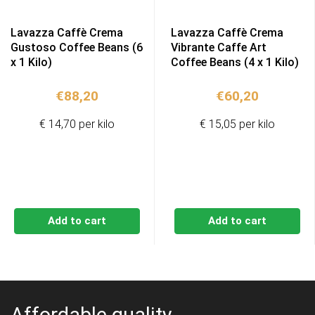
Lavazza Caffè Crema
Lavazza Caffè Crema
Gustoso Coffee Beans (6
Vibrante Caffe Art
x 1 Kilo)
Coffee Beans (4 x 1 Kilo)
€
88,20
€
60,20
€ 14,70 per kilo
€ 15,05 per kilo
Add to cart
Add to cart