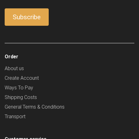
Order
About us
Create Account
Ways To Pay
Shipping Costs
General Terms & Conditions
Transport