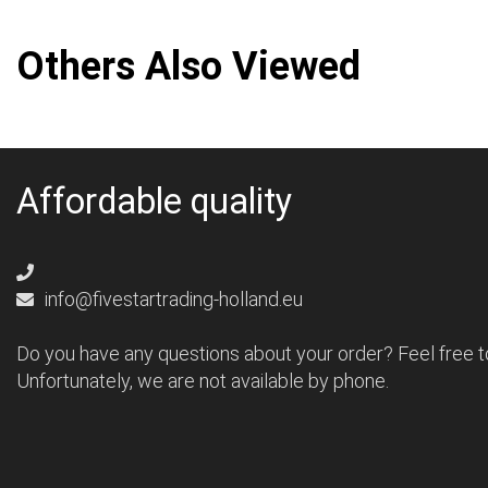
Others Also Viewed
Affordable quality
info@fivestartrading-holland.eu
Do you have any questions about your order? Feel free t
Unfortunately, we are not available by phone.