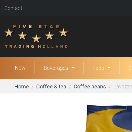
Contact
New
Beverages
Food
C
Home
Coffee & tea
Coffee beans
Lavazza 