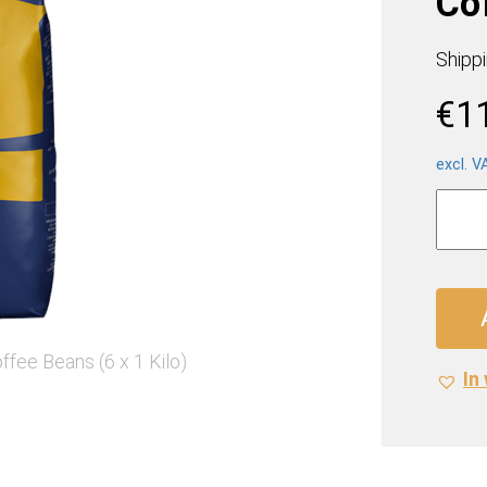
Cof
Shipp
€
1
excl. V
Lavaz
Gold
Selec
Coffe
Beans
(6
x
In 
1
Kilo)
quanti