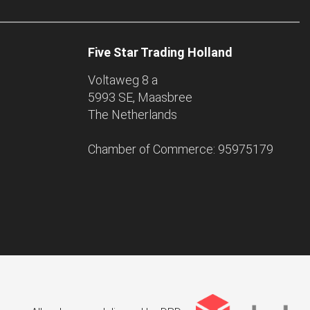
Five Star Trading Holland
Voltaweg 8 a
5993 SE, Maasbree
The Netherlands
Chamber of Commerce: 95975179