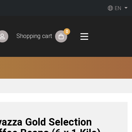
EN
0
Shopping cart
vazza Gold Selection