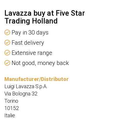
Lavazza buy at Five Star
Trading Holland
Pay in 30 days
Fast delivery
Extensive range
Not good, money back
Manufacturer/Distributor
Luigi Lavazza S.p.A.
Via Bologna 32
Torino
10152
Italie