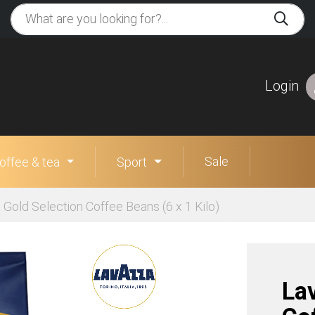
Login
Sale
offee & tea
Sport
Gold Selection Coffee Beans (6 x 1 Kilo)
La