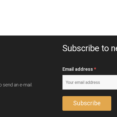
Subscribe to n
Email address
*
o send an e-mail.