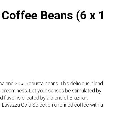
 Coffee Beans (6 x 1
ica and 20% Robusta beans. This delicious blend
y creaminess. Let your senses be stimulated by
 flavor is created by a blend of Brazilian,
Lavazza Gold Selection a refined coffee with a
.