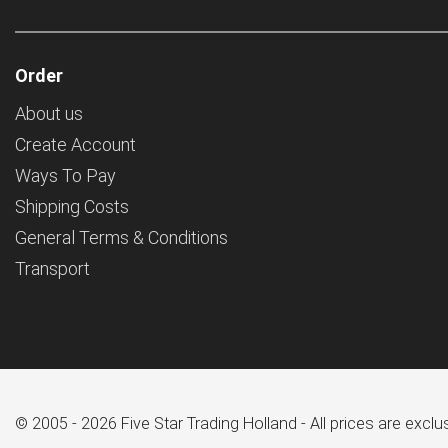
Order
About us
Create Account
Ways To Pay
Shipping Costs
General Terms & Conditions
Transport
© 2005 - 2026 Five Star Trading Holland - All prices are excl