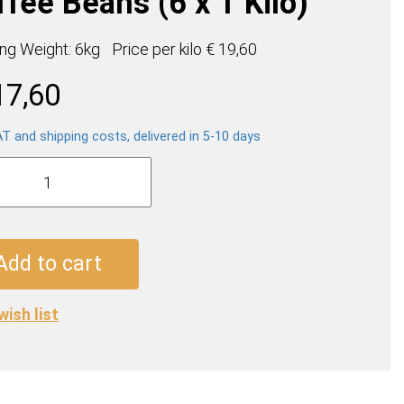
fee Beans (6 x 1 Kilo)
ing Weight: 6kg
Price per
kilo
€ 19,60
17,60
AT and shipping costs, delivered in 5-10 days
za
tion
e
Add to cart
wish list
ty