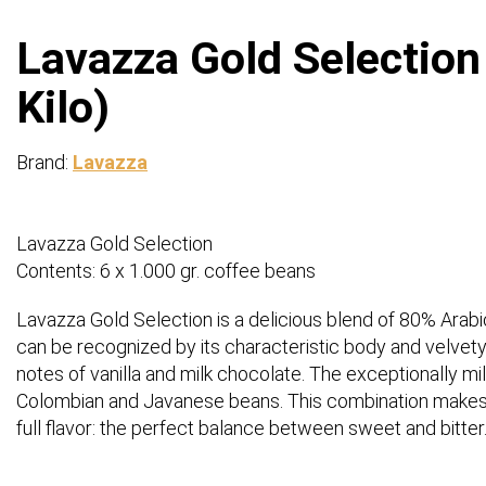
Lavazza Gold Selection
Kilo)
Brand:
Lavazza
Lavazza Gold Selection
Contents: 6 x 1.000 gr. coffee beans
Lavazza Gold Selection is a delicious blend of 80% Arab
can be recognized by its characteristic body and velvet
notes of vanilla and milk chocolate. The exceptionally mild
Colombian and Javanese beans. This combination makes 
full flavor: the perfect balance between sweet and bitter