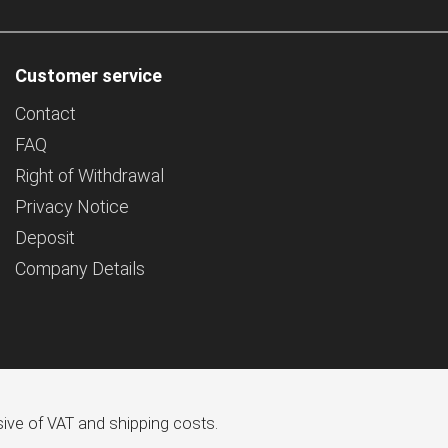
Customer service
Contact
FAQ
Right of Withdrawal
Privacy Notice
Deposit
Company Details
usive of VAT and shipping costs.