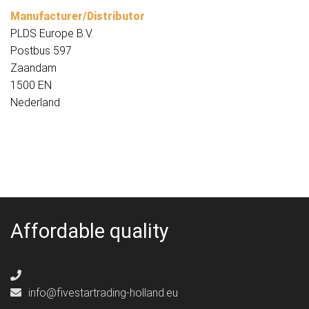
Manufacturer/Distributor
PLDS Europe B.V.
Postbus 597
Zaandam
1500 EN
Nederland
Affordable quality
info@fivestartrading-holland.eu