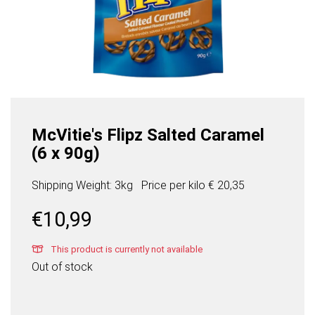
McVitie's Flipz Salted Caramel
(6 x 90g)
Shipping Weight: 3kg
Price per
kilo
€ 20,35
€
10,99
This product is currently not available
Out of stock