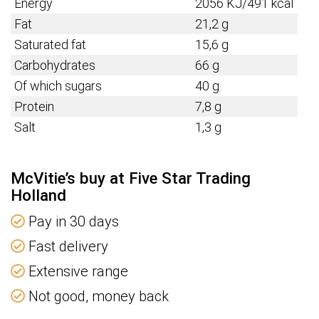
Energy
2056 KJ/491 kcal
Fat
21,2 g
Saturated fat
15,6 g
Carbohydrates
66 g
Of which sugars
40 g
Protein
7,8 g
Salt
1,3 g
McVitie’s buy at Five Star Trading
Holland
Pay in 30 days
Fast delivery
Extensive range
Not good, money back