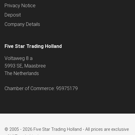
Privacy Notice
Deposit
Company Details
Five Star Trading Holland
Voltaweg 8 a
5993 SE, Maasbree
The Netherlands
Chamber of Commerce: 95975179
© 2005 - 2026 Five Star Trading Holland - All prices are exclusive