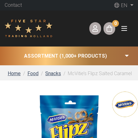
Contact
EN
0
ASSORTMENT (1,000+ PRODUCTS)
Home
Food
Snacks
McVitie’s Flipz Salted Caramel (6