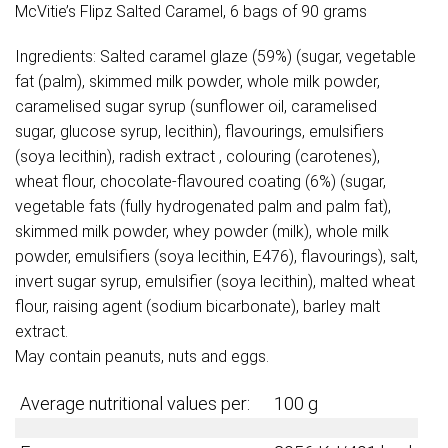
McVitie’s Flipz Salted Caramel, 6 bags of 90 grams
Ingredients: Salted caramel glaze (59%) (sugar, vegetable
fat (palm), skimmed milk powder, whole milk powder,
caramelised sugar syrup (sunflower oil, caramelised
sugar, glucose syrup, lecithin), flavourings, emulsifiers
(soya lecithin), radish extract , colouring (carotenes),
wheat flour, chocolate-flavoured coating (6%) (sugar,
vegetable fats (fully hydrogenated palm and palm fat),
skimmed milk powder, whey powder (milk), whole milk
powder, emulsifiers (soya lecithin, E476), flavourings), salt,
invert sugar syrup, emulsifier (soya lecithin), malted wheat
flour, raising agent (sodium bicarbonate), barley malt
extract.
May contain peanuts, nuts and eggs.
Average nutritional values per:
100 g