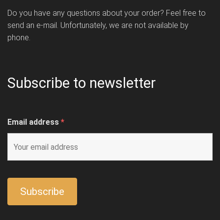
Do you have any questions about your order? Feel free to
send an e-mail. Unfortunately, we are not available by
phone.
Subscribe to newsletter
Email address
*