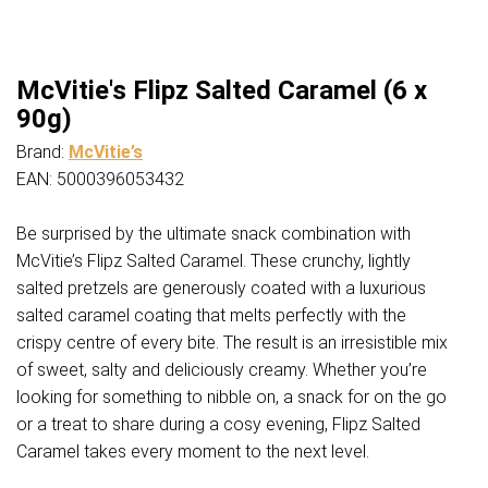
McVitie's Flipz Salted Caramel (6 x
90g)
Brand:
McVitie’s
EAN: 5000396053432
Be surprised by the ultimate snack combination with
McVitie’s Flipz Salted Caramel. These crunchy, lightly
salted pretzels are generously coated with a luxurious
salted caramel coating that melts perfectly with the
crispy centre of every bite. The result is an irresistible mix
of sweet, salty and deliciously creamy. Whether you’re
looking for something to nibble on, a snack for on the go
or a treat to share during a cosy evening, Flipz Salted
Caramel takes every moment to the next level.