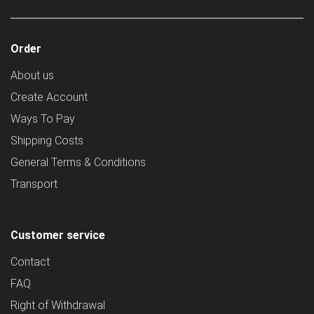
Order
About us
Create Account
Ways To Pay
Shipping Costs
General Terms & Conditions
Transport
Customer service
Contact
FAQ
Right of Withdrawal