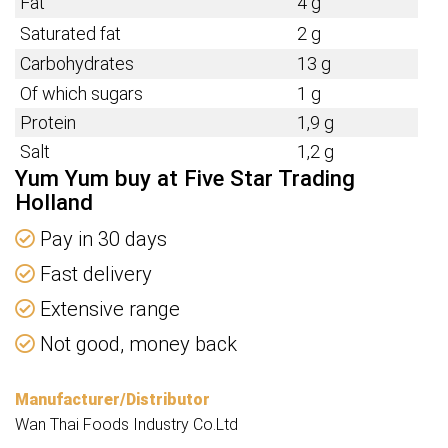
Fat
4 g
Saturated fat
2 g
Carbohydrates
13 g
Of which sugars
1 g
Protein
1,9 g
Salt
1,2 g
Yum Yum buy at Five Star Trading
Holland
Pay in 30 days
Fast delivery
Extensive range
Not good, money back
Manufacturer/Distributor
Wan Thai Foods Industry Co.Ltd