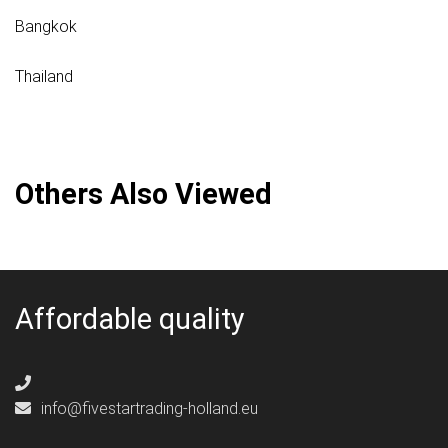
Bangkok
Thailand
Others Also Viewed
Affordable quality
info@fivestartrading-holland.eu