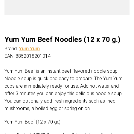
Yum Yum Beef Noodles (12 x 70 g.)
Brand:
Yum Yum
EAN: 8852018201014
Yum Yum Beef is an instant beef flavored noodle soup.
Noodle soup is quick and easy to prepare. The Yum Yum
cups are immediately ready for use. Add hot water and
after 3 minutes you can enjoy this delicious noodle soup.
You can optionally add fresh ingredients such as fried
mushrooms, a boiled egg or spring onion.
Yum Yum Beef (12 x 70 gr.)