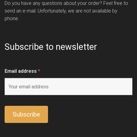
Do you have any questions about your order? Feel free to
send an e-mail. Unfortunately, we are not available by
phone.
Subscribe to newsletter
Email address
*