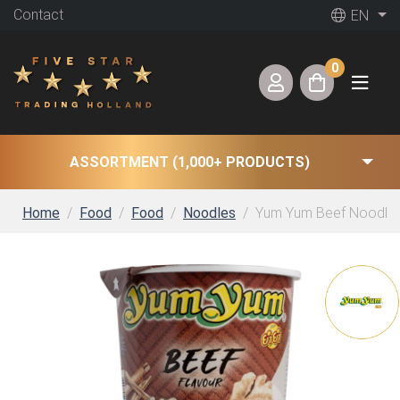
Contact
EN
0
ASSORTMENT (1,000+ PRODUCTS)
Home
Food
Food
Noodles
Yum Yum Beef Noodles 