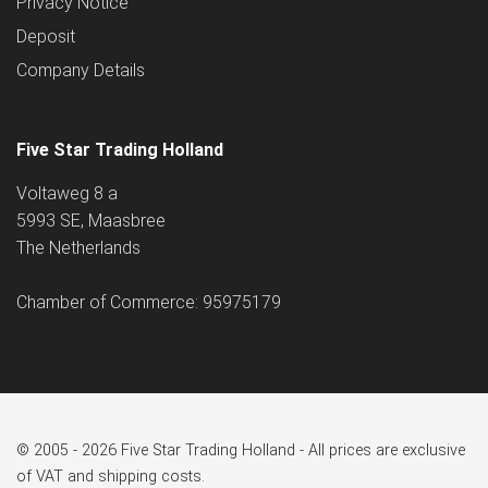
Privacy Notice
Deposit
Company Details
Five Star Trading Holland
Voltaweg 8 a
5993 SE, Maasbree
The Netherlands
Chamber of Commerce: 95975179
© 2005 - 2026 Five Star Trading Holland - All prices are exclusive
of VAT and shipping costs.