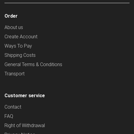
Order
About us
Create Account
Ways To Pay
Shipping Costs
General Terms & Conditions
Transport
Customer service
Contact
FAQ
Right of Withdrawal