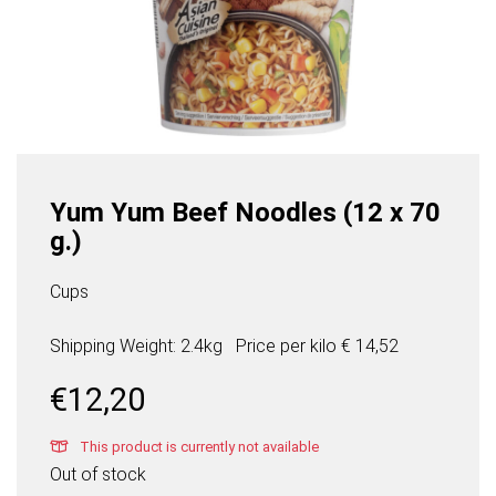
Yum Yum Beef Noodles (12 x 70
g.)
Cups
Shipping Weight: 2.4kg
Price per
kilo
€ 14,52
€
12,20
This product is currently not available
Out of stock