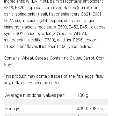
Ingredients: WHEAT flour, palm oil (contains antioxidant:
E319, E320), tapioca starch, vegetables (carrot, corn,
garlic, spring onion), salt, flavor enhancers: E621, E631,
E627, sugar, spices (chili, pepper, star anise, ginger ,
cinnamon), acidity regulators: E500, E452, E451, glucose
syrup, SOY sauce powder (SOYbeans, WHEAT,
maltodextrin, acidifier: E330), acidifier: E296, colour:
E150c, beef flavor, thickener: E466, yeast extract.
Contains: Wheat, Cereals Containing Gluten, Carrot, Corn,
Soy
This product may contain traces of shellfish, eggs, fish,
soy, milk, celery, sesame seeds.
Average nutritional values per:
100 g
Energy
409 Kj/98 kcal