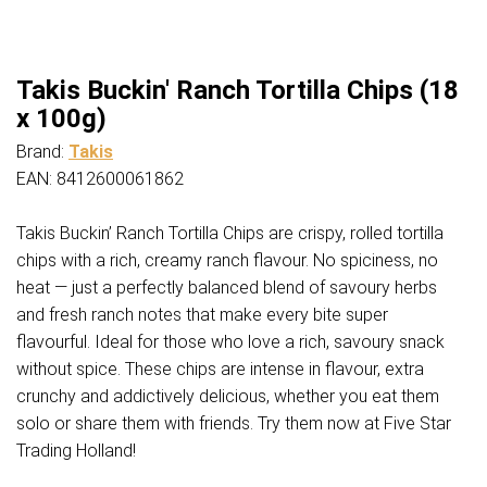
Takis Buckin' Ranch Tortilla Chips (18
x 100g)
Brand:
Takis
EAN: 8412600061862
Takis Buckin’ Ranch Tortilla Chips are crispy, rolled tortilla
chips with a rich, creamy ranch flavour. No spiciness, no
heat — just a perfectly balanced blend of savoury herbs
and fresh ranch notes that make every bite super
flavourful. Ideal for those who love a rich, savoury snack
without spice. These chips are intense in flavour, extra
crunchy and addictively delicious, whether you eat them
solo or share them with friends. Try them now at Five Star
Trading Holland!