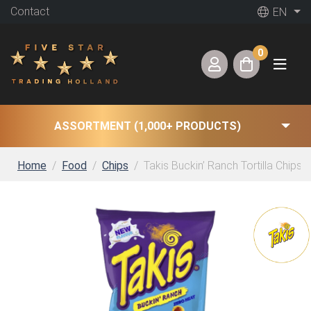
Contact
EN
0
ASSORTMENT (1,000+ PRODUCTS)
Home
Food
Chips
Takis Buckin’ Ranch Tortilla Chips 