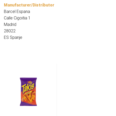
Manufacturer/Distributor
Barcel Espana
Calle Cigoitia 1
Madrid
28022
ES Spanje