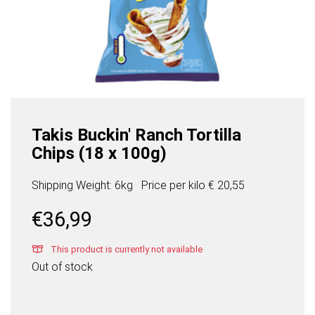
Takis Buckin' Ranch Tortilla
Chips (18 x 100g)
Shipping Weight: 6kg
Price per
kilo
€ 20,55
€
36,99
This product is currently not available
Out of stock