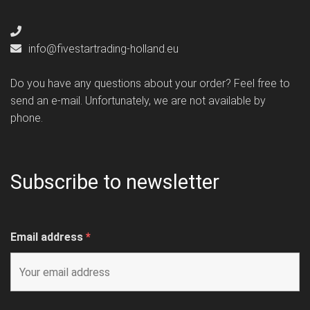
info@fivestartrading-holland.eu
Do you have any questions about your order? Feel free to
send an e-mail. Unfortunately, we are not available by
phone.
Subscribe to newsletter
Email address
*