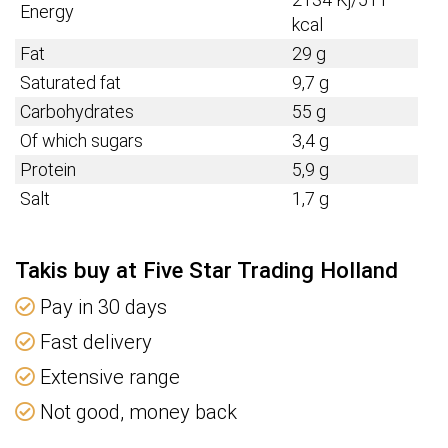
Energy
kcal
Fat
29 g
Saturated fat
9,7 g
Carbohydrates
55 g
Of which sugars
3,4 g
Protein
5,9 g
Salt
1,7 g
Takis buy at Five Star Trading Holland
Pay in 30 days
Fast delivery
Extensive range
Not good, money back