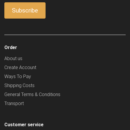
Order
About us
Create Account
Ways To Pay
Shipping Costs
General Terms & Conditions
Transport
Customer service