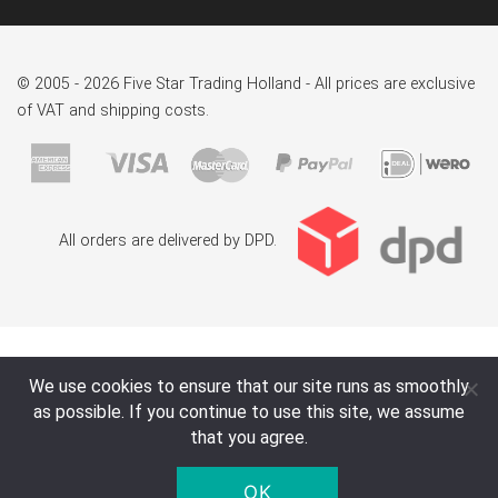
© 2005 - 2026 Five Star Trading Holland - All prices are exclusive
of VAT and shipping costs.
All orders are delivered by DPD.
We use cookies to ensure that our site runs as smoothly
as possible. If you continue to use this site, we assume
that you agree.
OK