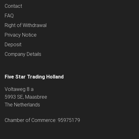
Contact
FAQ
Right of Withdrawal
Privacy Notice
Deposit
Company Details
Five Star Trading Holland
Voltaweg 8 a
5993 SE, Maasbree
The Netherlands
Chamber of Commerce: 95975179