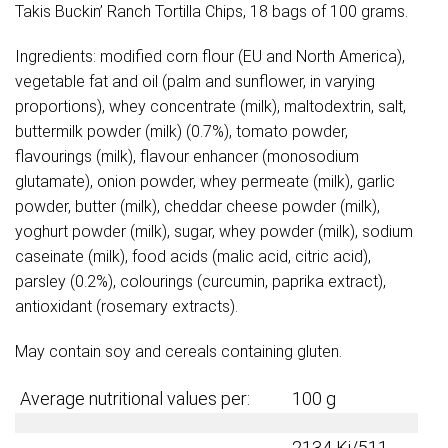
Takis Buckin’ Ranch Tortilla Chips, 18 bags of 100 grams.
Ingredients: modified corn flour (EU and North America),
vegetable fat and oil (palm and sunflower, in varying
proportions), whey concentrate (milk), maltodextrin, salt,
buttermilk powder (milk) (0.7%), tomato powder,
flavourings (milk), flavour enhancer (monosodium
glutamate), onion powder, whey permeate (milk), garlic
powder, butter (milk), cheddar cheese powder (milk),
yoghurt powder (milk), sugar, whey powder (milk), sodium
caseinate (milk), food acids (malic acid, citric acid),
parsley (0.2%), colourings (curcumin, paprika extract),
antioxidant (rosemary extracts).
May contain soy and cereals containing gluten.
Average nutritional values per:
100 g
2134 Kj/511