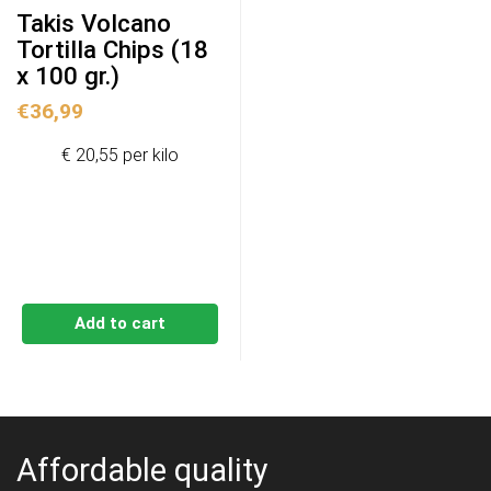
Takis Volcano
Tortilla Chips (18
x 100 gr.)
€
36,99
€ 20,55 per kilo
Add to cart
Affordable quality