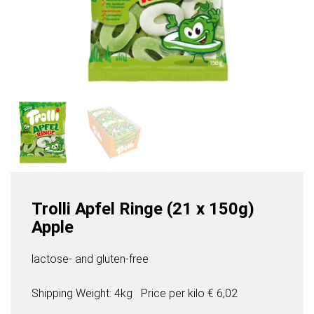
Trolli Apfel Ringe (21 x 150g)
Apple
lactose- and gluten-free
Shipping Weight: 4kg
Price per
kilo
€ 6,02