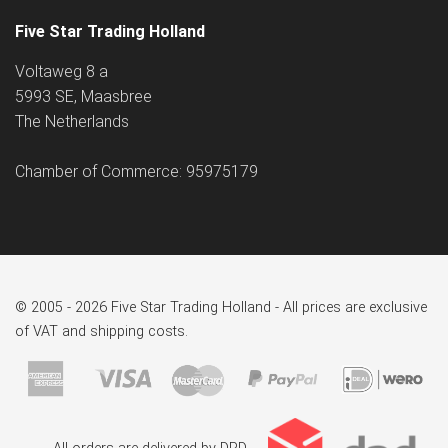
Five Star Trading Holland
Voltaweg 8 a
5993 SE, Maasbree
The Netherlands
Chamber of Commerce: 95975179
© 2005 - 2026 Five Star Trading Holland - All prices are exclusive
of VAT and shipping costs.