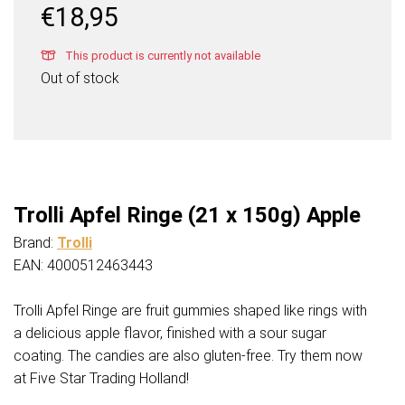
€
18,95
This product is currently not available
Out of stock
Trolli Apfel Ringe (21 x 150g) Apple
Brand:
Trolli
EAN: 4000512463443
Trolli Apfel Ringe are fruit gummies shaped like rings with
a delicious apple flavor, finished with a sour sugar
coating. The candies are also gluten-free. Try them now
at Five Star Trading Holland!