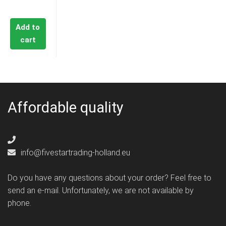
€17,95.
Add to
cart
Affordable quality
info@fivestartrading-holland.eu
Do you have any questions about your order? Feel free to
send an e-mail. Unfortunately, we are not available by
phone.