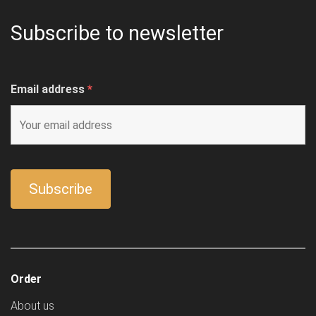
Subscribe to newsletter
Email address
*
Order
About us