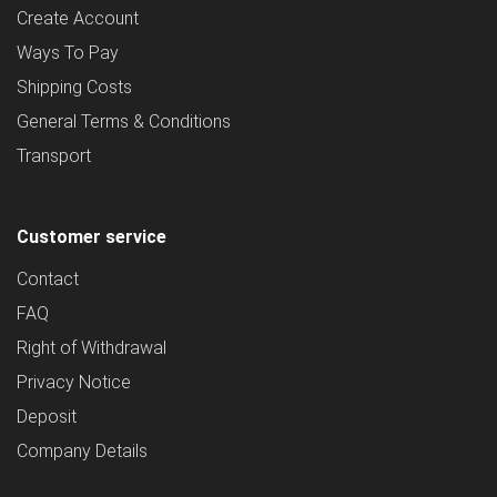
Create Account
Ways To Pay
Shipping Costs
General Terms & Conditions
Transport
Customer service
Contact
FAQ
Right of Withdrawal
Privacy Notice
Deposit
Company Details