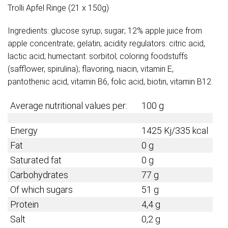
Trolli Apfel Ringe (21 x 150g)
Ingredients: glucose syrup; sugar; 12% apple juice from
apple concentrate; gelatin; acidity regulators: citric acid,
lactic acid; humectant: sorbitol; coloring foodstuffs
(safflower, spirulina); flavoring, niacin, vitamin E,
pantothenic acid, vitamin B6, folic acid, biotin, vitamin B12.
Average nutritional values per:
100 g
Energy
1425 Kj/335 kcal
Fat
0 g
Saturated fat
0 g
Carbohydrates
77 g
Of which sugars
51 g
Protein
4,4 g
Salt
0,2 g