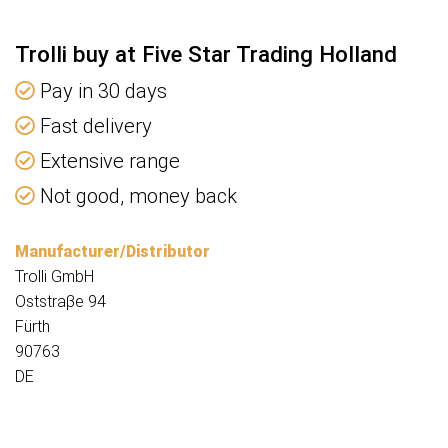
Trolli buy at Five Star Trading Holland
Pay in 30 days
Fast delivery
Extensive range
Not good, money back
Manufacturer/Distributor
Trolli GmbH
Oststraβe 94
Fürth
90763
DE