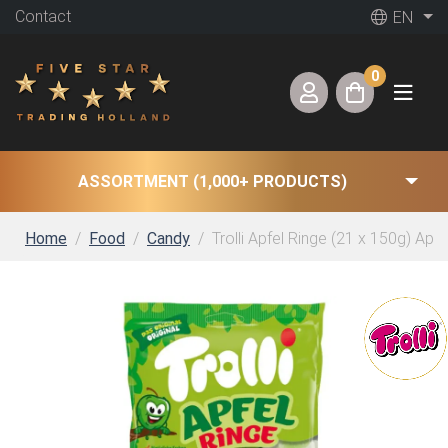
Contact
EN
0
ASSORTMENT (1,000+ PRODUCTS)
Home
Food
Candy
Trolli Apfel Ringe (21 x 150g) App