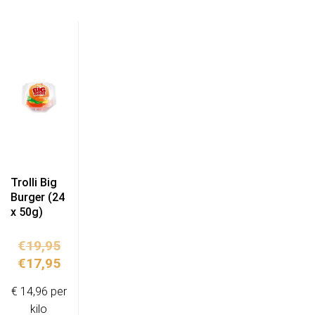
Trolli Big
Burger (24
x 50g)
Original
€
19,95
price
Current
€
17,95
was:
price
€ 14,96 per
€19,95.
is:
kilo