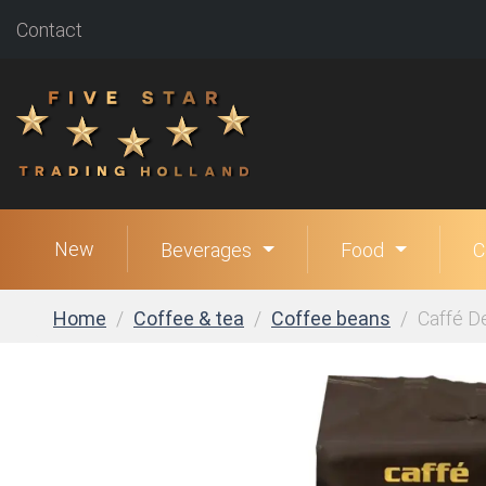
Contact
New
Beverages
Food
C
Home
Coffee & tea
Coffee beans
Caffé D