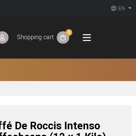
EN
0
Shopping cart
ffé De Roccis Intenso