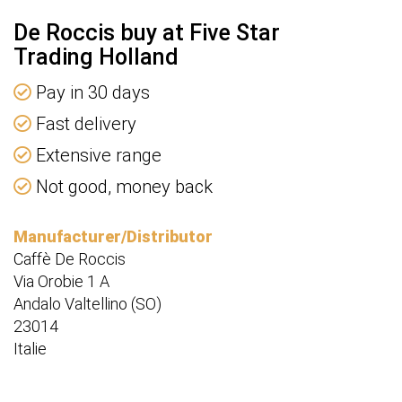
De Roccis buy at Five Star
Trading Holland
Pay in 30 days
Fast delivery
Extensive range
Not good, money back
Manufacturer/Distributor
Caffè De Roccis
Via Orobie 1 A
Andalo Valtellino (SO)
23014
Italie