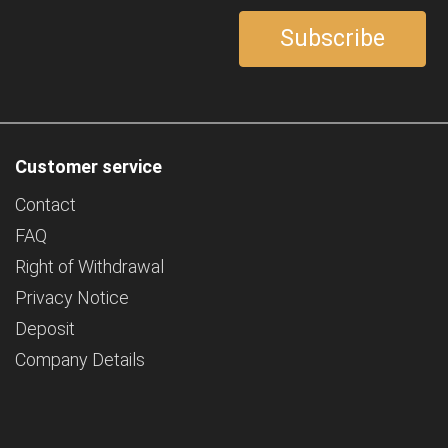
Customer service
Contact
FAQ
Right of Withdrawal
Privacy Notice
Deposit
Company Details