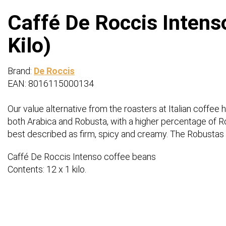
Caffé De Roccis Intens
Kilo)
Brand:
De Roccis
EAN: 8016115000134
Our value alternative from the roasters at Italian coffee
both Arabica and Robusta, with a higher percentage of Rob
best described as firm, spicy and creamy. The Robustas 
Caffé De Roccis Intenso coffee beans
Contents: 12 x 1 kilo.