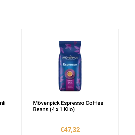
li
Mövenpick Espresso Coffee
Beans (4 x 1 Kilo)
€
47,32