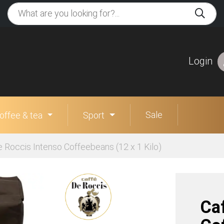
Login
Sale
offee & tea
Sport
e Roccis Intenso Coffeebeans (12 x 1 Kilo)
Ca