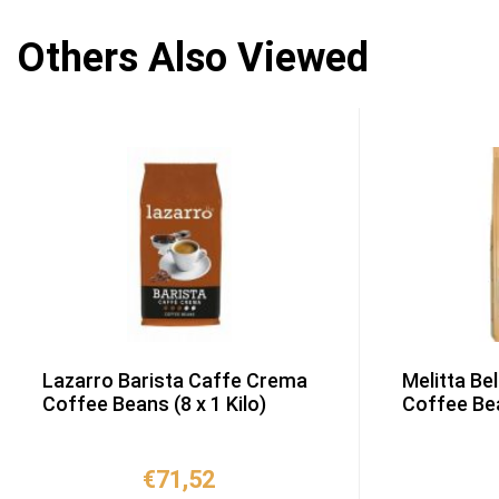
Others Also Viewed
Lazarro Barista Caffe Crema
Melitta Be
Coffee Beans (8 x 1 Kilo)
Coffee Bea
€
71,52