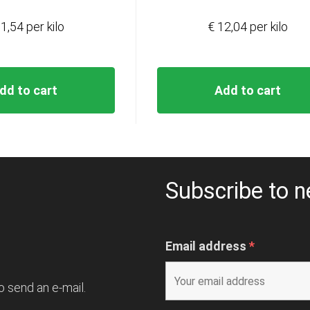
1,54 per kilo
€ 12,04 per kilo
dd to cart
Add to cart
Subscribe to n
Email address
*
o send an e-mail.