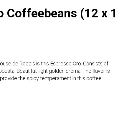
o Coffeebeans (12 x 1
 house de Roccis is this Espresso Oro. Consists of
usta. Beautiful, light golden crema. The flavor is
provide the spicy temperament in this coffee.