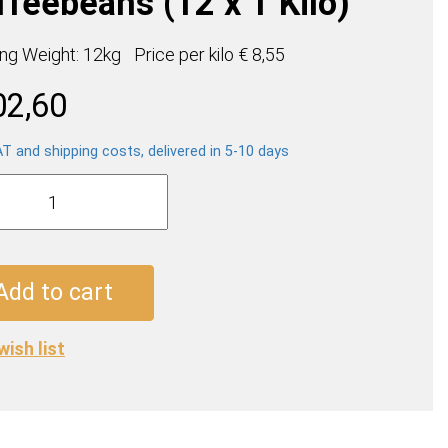
ffeebeans (12 x 1 Kilo)
ing Weight: 12kg
Price per
kilo
€ 8,55
02,60
AT and shipping costs, delivered in 5-10 days
s
so
ebeans
Add to cart
wish list
ty