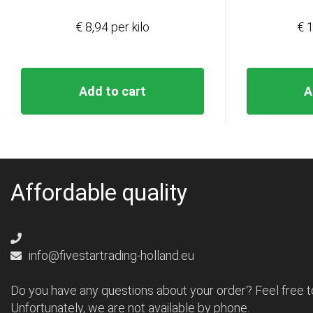
€ 8,94 per kilo
€ 1
Add to cart
A
Affordable quality
info@fivestartrading-holland.eu
Do you have any questions about your order? Feel free t
Unfortunately, we are not available by phone.