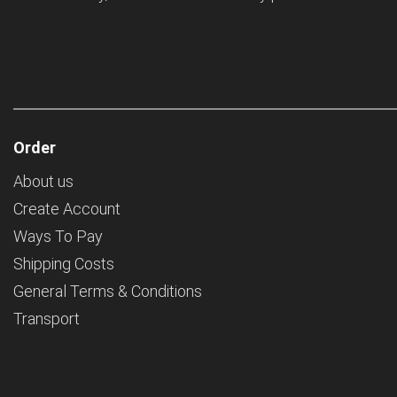
Order
About us
Create Account
Ways To Pay
Shipping Costs
General Terms & Conditions
Transport