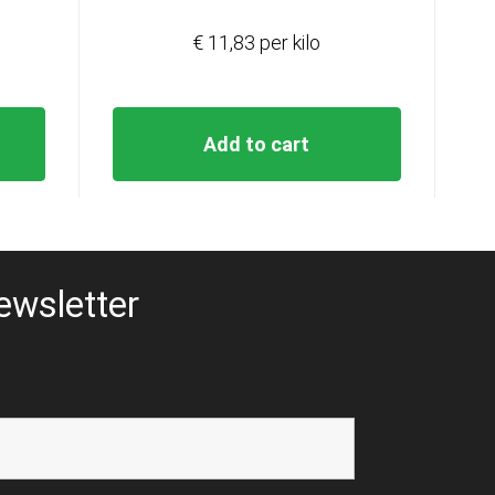
€ 11,83 per kilo
Add to cart
ewsletter