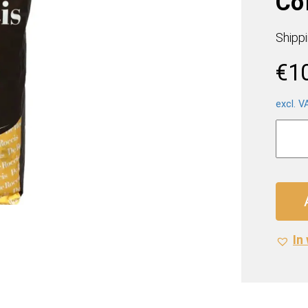
Co
Shipp
€
1
excl. V
Caffé
De
Rocci
Inten
Coffe
(12
x
In 
1
Kilo)
quanti