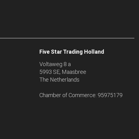
Five Star Trading Holland
Voltaweg 8 a
5993 SE, Maasbree
The Netherlands
Chamber of Commerce: 95975179