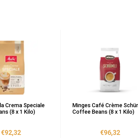
lla Crema Speciale
Minges Café Crème Schüm
ns (8 x 1 Kilo)
Coffee Beans (8 x 1 Kilo)
€
92,32
€
96,32