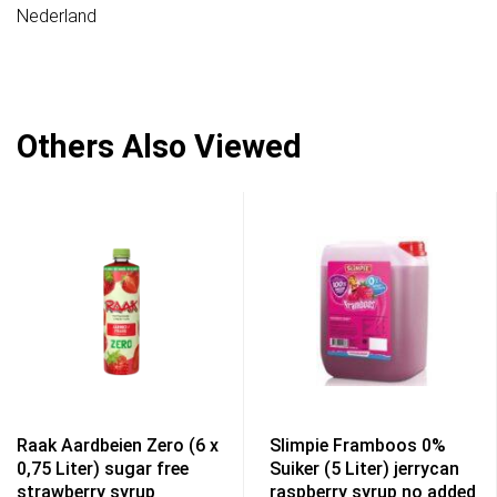
Nederland
Others Also Viewed
Raak Aardbeien Zero (6 x
Slimpie Framboos 0%
0,75 Liter) sugar free
Suiker (5 Liter) jerrycan
strawberry syrup
raspberry syrup no added