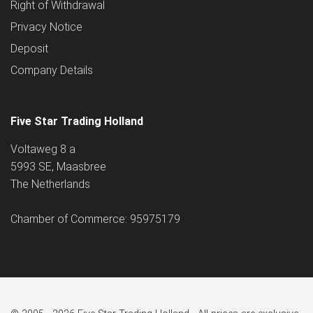
Right of Withdrawal
Privacy Notice
Deposit
Company Details
Five Star Trading Holland
Voltaweg 8 a
5993 SE, Maasbree
The Netherlands
Chamber of Commerce: 95975179