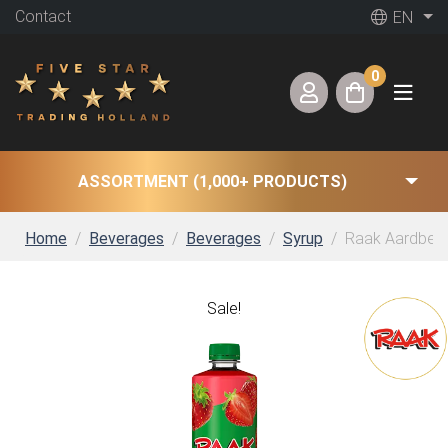
Contact
EN
0
ASSORTMENT (1,000+ PRODUCTS)
Home
Beverages
Beverages
Syrup
Raak Aardbeien
Sale!