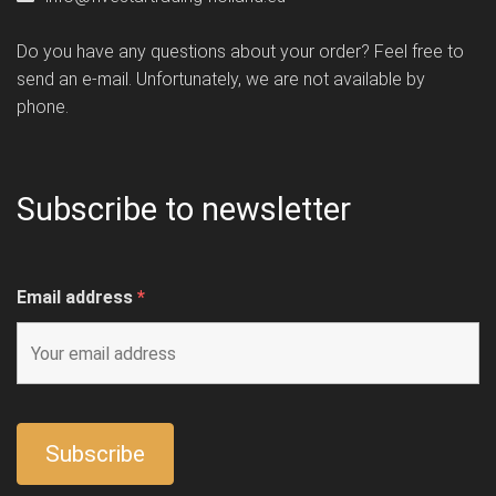
Do you have any questions about your order? Feel free to
send an e-mail. Unfortunately, we are not available by
phone.
Subscribe to newsletter
Email address
*