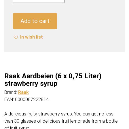
(6
x
0,75
Add to cart
Liter)
strawberry
In wish list
syrup
quantity
Raak Aardbeien (6 x 0,75 Liter)
strawberry syrup
Brand:
Raak
EAN: 0000087222814
A delicious fruity strawberry syrup. You can get no less
than 30 glasses of delicious fruit lemonade from a bottle
of fruit syrup.