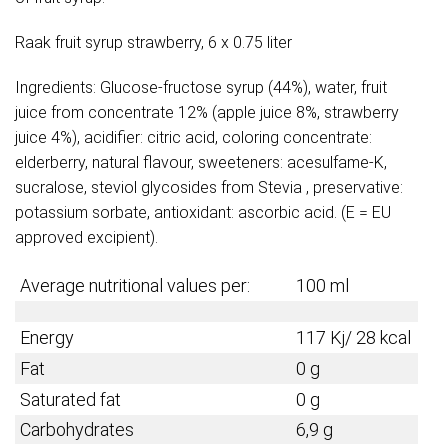
Raak fruit syrup strawberry, 6 x 0.75 liter
Ingredients: Glucose-fructose syrup (44%), water, fruit
juice from concentrate 12% (apple juice 8%, strawberry
juice 4%), acidifier: citric acid, coloring concentrate:
elderberry, natural flavour, sweeteners: acesulfame-K,
sucralose, steviol glycosides from Stevia , preservative:
potassium sorbate, antioxidant: ascorbic acid. (E = EU
approved excipient).
Average nutritional values per:
100 ml
Energy
117 Kj/ 28 kcal
Fat
0 g
Saturated fat
0 g
Carbohydrates
6,9 g