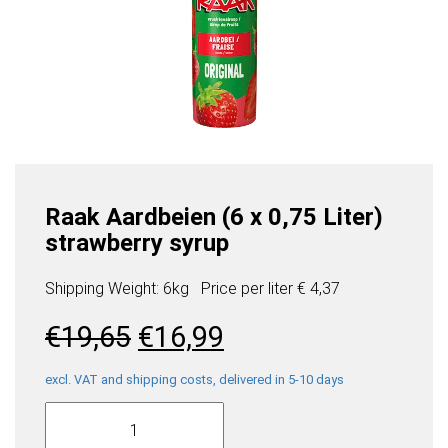
Raak Aardbeien (6 x 0,75 Liter)
strawberry syrup
Shipping Weight: 6kg
Price per
liter
€ 4,37
Original
Current
€
19,65
€
16,99
price
price
was:
is:
excl. VAT and shipping costs, delivered in 5-10 days
Raak
€19,65.
€16,99.
Aardbeien