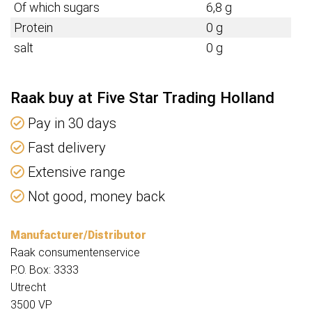
Of which sugars
6,8 g
Protein
0 g
salt
0 g
Raak buy at Five Star Trading Holland
Pay in 30 days
Fast delivery
Extensive range
Not good, money back
Manufacturer/Distributor
Raak consumentenservice
P.O. Box: 3333
Utrecht
3500 VP