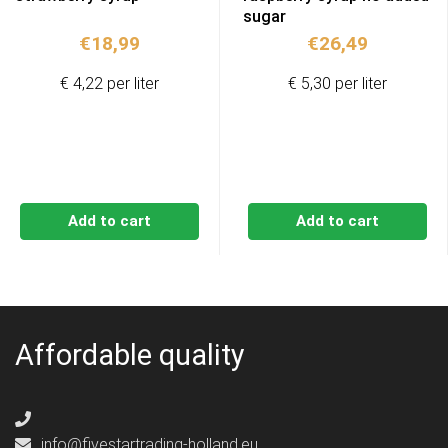
sugar
€
18,99
€
26,49
€ 4,22 per liter
€ 5,30 per liter
Add to cart
Add to cart
Affordable quality
info@fivestartrading-holland.eu