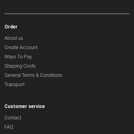
Order
About us
Create Account
Ways To Pay
Shipping Costs
General Terms & Conditions
Transport
Customer service
Contact
FAQ