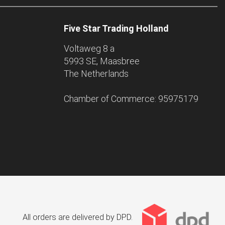
Five Star Trading Holland
Voltaweg 8 a
5993 SE, Maasbree
The Netherlands
Chamber of Commerce: 95975179
All orders are delivered by DPD.