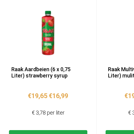
Raak Aardbeien (6 x 0,75
Raak Multi
Liter) strawberry syrup
Liter) muli
Original
Current
€
19,65
€
16,99
€
1
price
price
was:
is:
€ 3,78 per liter
€ 
€19,65.
€16,99.