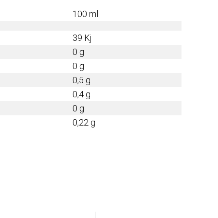
100 ml
39 Kj
0 g
0 g
0,5 g
0,4 g
0 g
0,22 g