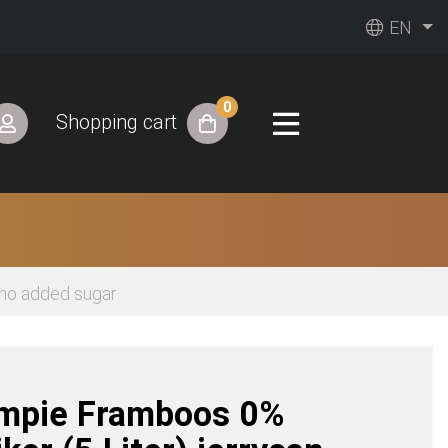
EN
0
Shopping cart
 no added sugar
impie Framboos 0%