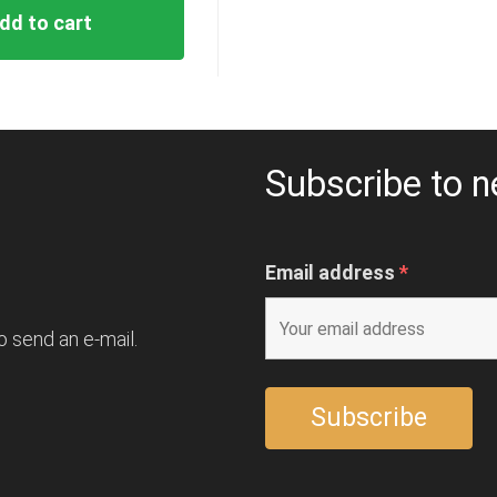
dd to cart
Subscribe to n
Email address
*
o send an e-mail.