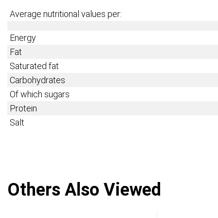
Average nutritional values per:
Energy
Fat
Saturated fat
Carbohydrates
Of which sugars
Protein
Salt
Others Also Viewed