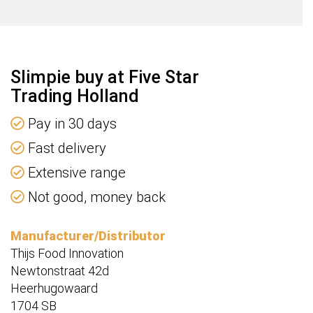
d
ty
Slimpie buy at Five Star
Trading Holland
Pay in 30 days
Fast delivery
Extensive range
Not good, money back
Manufacturer/Distributor
Thijs Food Innovation
Newtonstraat 42d
Heerhugowaard
1704 SB