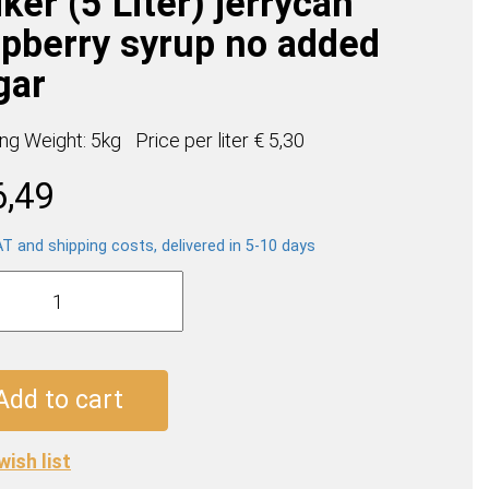
ker (5 Liter) jerrycan
spberry syrup no added
gar
ing Weight: 5kg
Price per
liter
€ 5,30
6,49
AT and shipping costs, delivered in 5-10 days
e
boos
Add to cart
an
wish list
erry