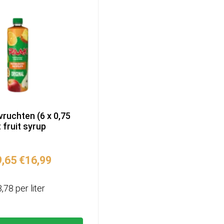
vruchten (6 x 0,75
t fruit syrup
Original
Current
9,65
€
16,99
price
price
was:
is:
3,78 per liter
€19,65.
€16,99.