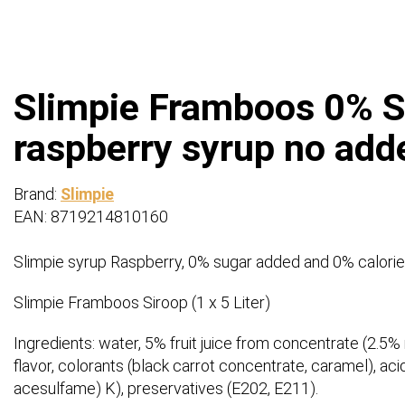
Slimpie Framboos 0% Sui
raspberry syrup no add
Brand:
Slimpie
EAN: 8719214810160
Slimpie syrup Raspberry, 0% sugar added and 0% calorie
Slimpie Framboos Siroop (1 x 5 Liter)
Ingredients: water, 5% fruit juice from concentrate (2.5% r
flavor, colorants (black carrot concentrate, caramel), ac
acesulfame) K), preservatives (E202, E211).