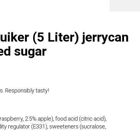
syrup
no
adde
sugar
quanti
ker (5 Liter) jerrycan
ed sugar
s. Responsibly tasty!
aspberry, 2.5% apple), food acid (citric acid),
idity regulator (E331), sweeteners (sucralose,