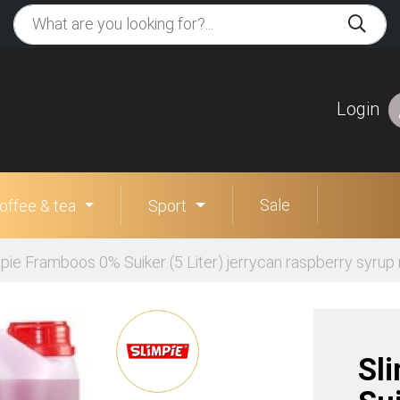
Login
Sale
offee & tea
Sport
pie Framboos 0% Suiker (5 Liter) jerrycan raspberry syrup
Sl