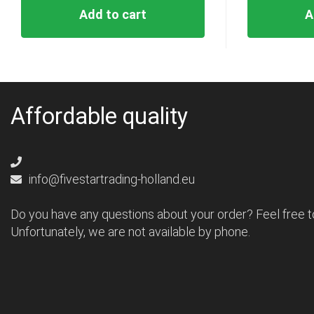
Add to cart
A
Affordable quality
info@fivestartrading-holland.eu
Do you have any questions about your order? Feel free t
Unfortunately, we are not available by phone.