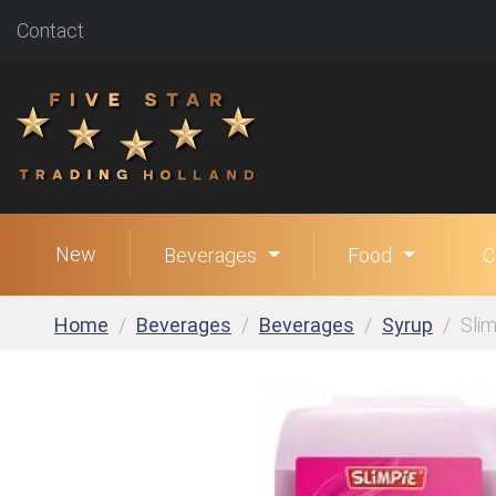
Contact
New
Beverages
Food
C
Home
Beverages
Beverages
Syrup
Slim