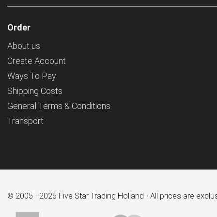
Order
About us
Create Account
Ways To Pay
Shipping Costs
General Terms & Conditions
Transport
© 2005 - 2026 Five Star Trading Holland - All prices are excl