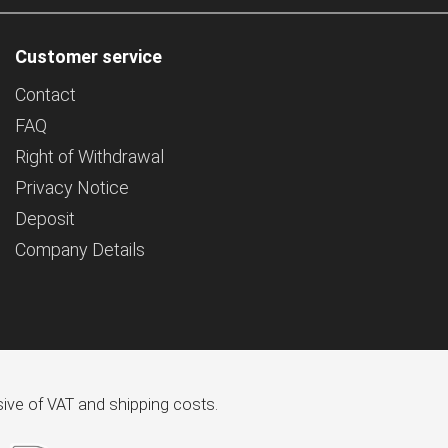
Customer service
Contact
FAQ
Right of Withdrawal
Privacy Notice
Deposit
Company Details
usive of VAT and shipping costs.