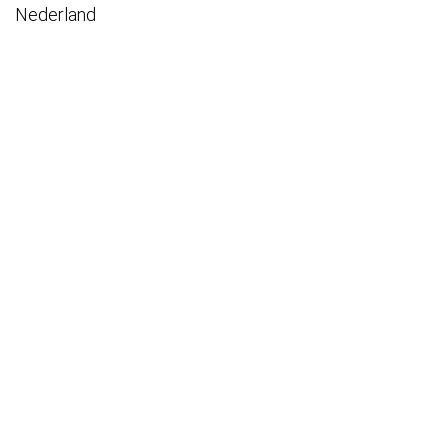
Nederland