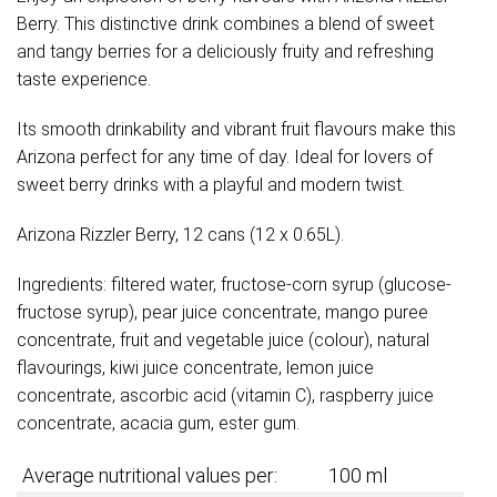
Berry. This distinctive drink combines a blend of sweet
and tangy berries for a deliciously fruity and refreshing
taste experience.
Its smooth drinkability and vibrant fruit flavours make this
Arizona perfect for any time of day. Ideal for lovers of
sweet berry drinks with a playful and modern twist.
Arizona Rizzler Berry, 12 cans (12 x 0.65L).
Ingredients: filtered water, fructose-corn syrup (glucose-
fructose syrup), pear juice concentrate, mango puree
concentrate, fruit and vegetable juice (colour), natural
flavourings, kiwi juice concentrate, lemon juice
concentrate, ascorbic acid (vitamin C), raspberry juice
concentrate, acacia gum, ester gum.
Average nutritional values per:
100 ml