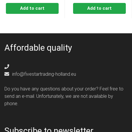
Add to cart
Add to cart
Affordable quality
info@fivestartrading-holland.eu
Do you have any questions about your order? Feel free to
send an e-mail. Unfortunately, we are not available by
phone.
Subscribe to newsletter