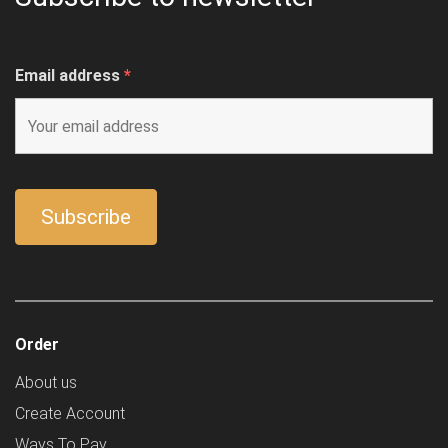
Email address
*
Order
About us
Create Account
Ways To Pay