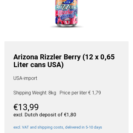
Arizona Rizzler Berry (12 x 0,65
Liter cans USA)
USA-import
Shipping Weight: 8kg
Price per
liter
€ 1,79
€
13,99
excl. Dutch deposit of
€
1,80
excl. VAT and shipping costs, delivered in 5-10 days