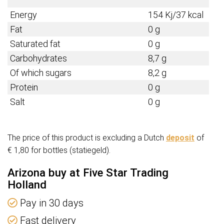
Energy
154 Kj/37 kcal
Fat
0 g
Saturated fat
0 g
Carbohydrates
8,7 g
Of which sugars
8,2 g
Protein
0 g
Salt
0 g
The price of this product is excluding a Dutch
deposit
of
€ 1,80 for bottles (statiegeld).
Arizona buy at Five Star Trading
Holland
Pay in 30 days
Fast delivery