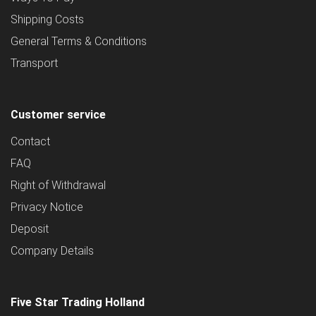
Shipping Costs
General Terms & Conditions
Transport
Customer service
Contact
FAQ
Right of Withdrawal
Privacy Notice
Deposit
Company Details
Five Star Trading Holland