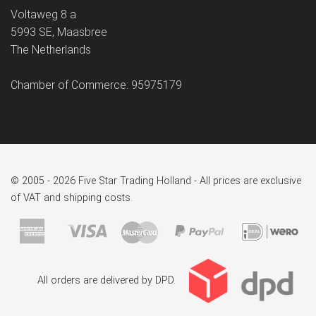
Voltaweg 8 a
5993 SE, Maasbree
The Netherlands
Chamber of Commerce: 95975179
© 2005 - 2026 Five Star Trading Holland - All prices are exclusive
of VAT and shipping costs.
All orders are delivered by DPD.