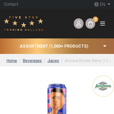
Contact
EN
0
ASSORTMENT (1,000+ PRODUCTS)
Home
Beverages
Juices
Arizona Rizzler Berry (12 x 