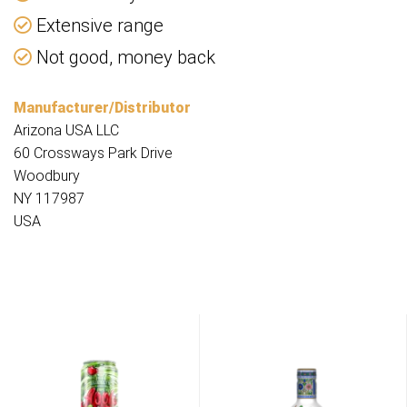
Extensive range
Not good, money back
Manufacturer/Distributor
Arizona USA LLC
60 Crossways Park Drive
Woodbury
NY 117987
USA