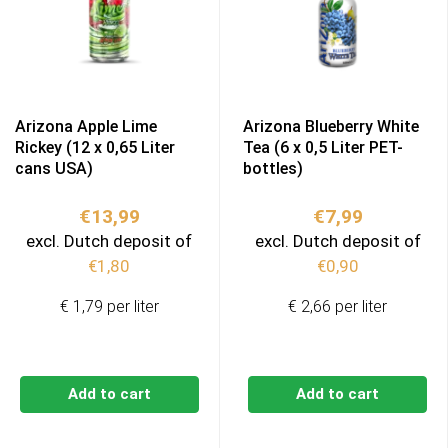
Arizona Apple Lime
Arizona Blueberry White
Rickey (12 x 0,65 Liter
Tea (6 x 0,5 Liter PET-
cans USA)
bottles)
€
13,99
€
7,99
excl. Dutch deposit of
excl. Dutch deposit of
€
1,80
€
0,90
€ 1,79 per liter
€ 2,66 per liter
Add to cart
Add to cart