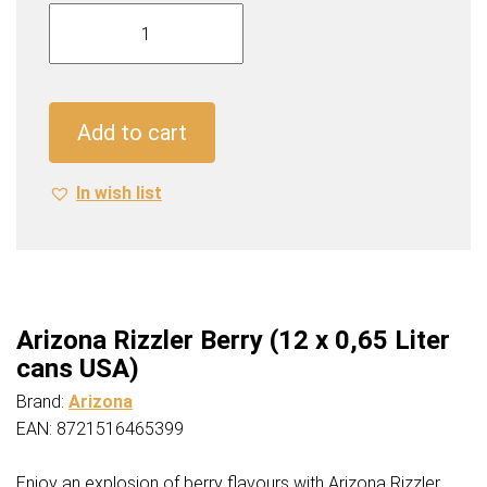
Arizona
Rizzler
Berry
(12
x
Add to cart
0,65
Liter
In wish list
cans
USA)
quantity
Arizona Rizzler Berry (12 x 0,65 Liter
cans USA)
Brand:
Arizona
EAN: 8721516465399
Enjoy an explosion of berry flavours with Arizona Rizzler