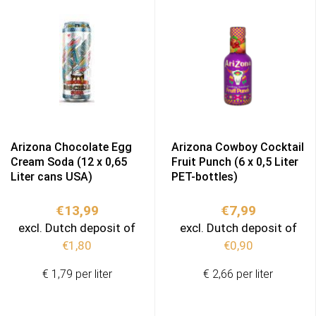
Arizona Chocolate Egg
Arizona Cowboy Cocktail
Cream Soda (12 x 0,65
Fruit Punch (6 x 0,5 Liter
Liter cans USA)
PET-bottles)
€
13,99
€
7,99
excl. Dutch deposit of
excl. Dutch deposit of
€
1,80
€
0,90
€ 1,79 per liter
€ 2,66 per liter