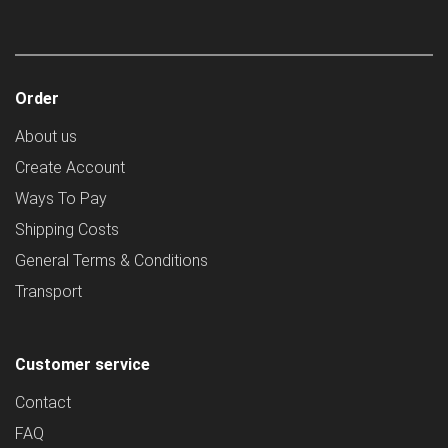
Order
About us
Create Account
Ways To Pay
Shipping Costs
General Terms & Conditions
Transport
Customer service
Contact
FAQ