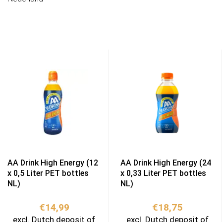
AA Drink High Energy (12
AA Drink High Energy (24
x 0,5 Liter PET bottles
x 0,33 Liter PET bottles
NL)
NL)
€
14,99
€
18,75
excl. Dutch deposit of
excl. Dutch deposit of