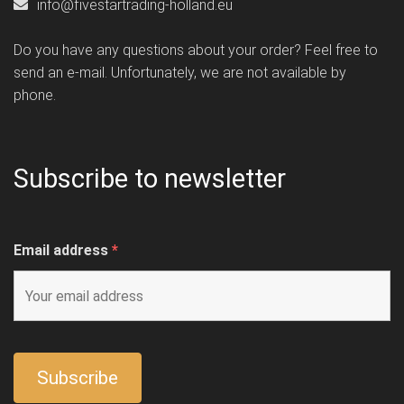
info@fivestartrading-holland.eu
Do you have any questions about your order? Feel free to
send an e-mail. Unfortunately, we are not available by
phone.
Subscribe to newsletter
Email address
*