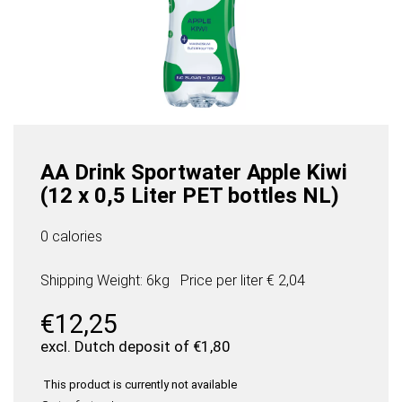
AA Drink Sportwater Apple Kiwi
(12 x 0,5 Liter PET bottles NL)
0 calories
Shipping Weight: 6kg
Price per
liter
€ 2,04
€
12,25
excl. Dutch deposit of
€
1,80
This product is currently not available