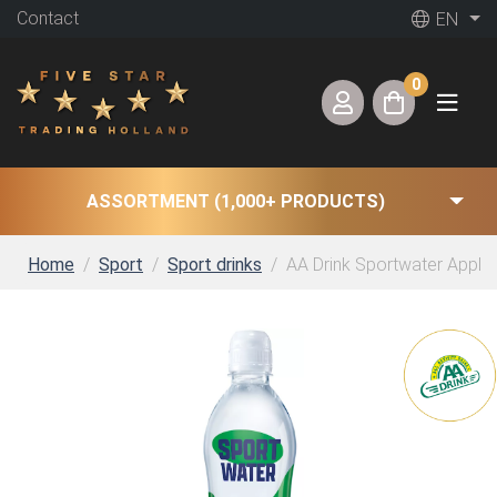
Contact
EN
0
ASSORTMENT (1,000+ PRODUCTS)
Home
Sport
Sport drinks
AA Drink Sportwater Apple K