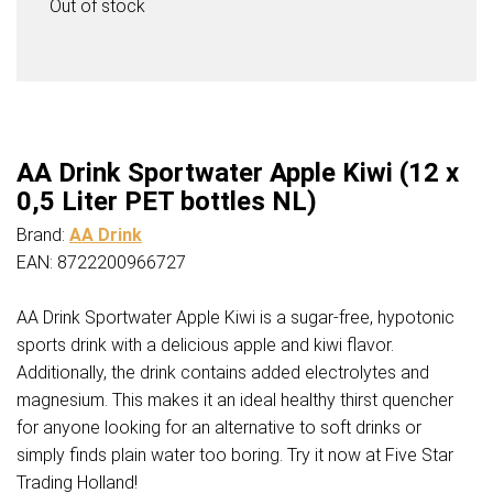
Out of stock
AA Drink Sportwater Apple Kiwi (12 x
0,5 Liter PET bottles NL)
Brand:
AA Drink
EAN: 8722200966727
AA Drink Sportwater Apple Kiwi is a sugar-free, hypotonic
sports drink with a delicious apple and kiwi flavor.
Additionally, the drink contains added electrolytes and
magnesium. This makes it an ideal healthy thirst quencher
for anyone looking for an alternative to soft drinks or
simply finds plain water too boring. Try it now at Five Star
Trading Holland!