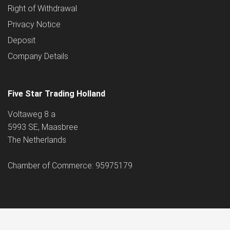
Right of Withdrawal
Privacy Notice
Deposit
Company Details
Five Star Trading Holland
Voltaweg 8 a
5993 SE, Maasbree
The Netherlands
Chamber of Commerce: 95975179