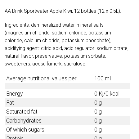
AA Drink Sportwater Apple Kiwi, 12 bottles (12 x 0.5L).
Ingredients: demineralized water, mineral salts:
(magnesium chloride, sodium chloride, potassium
chloride, calcium chloride, potassium phosphate),
acidifying agent: citric acid, acid regulator: sodium citrate,
natural flavor, preservative: potassium sorbate,
sweeteners: acesulfame-k, sucralose.
Average nutritional values per:
100 ml
Energy
0 Kj/0 kcal
Fat
0 g
Saturated fat
0 g
Carbohydrates
0 g
Of which sugars
0 g
Protein
0 g