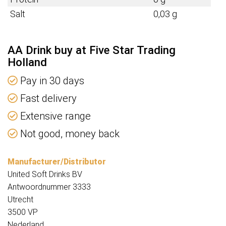
Salt
0,03 g
AA Drink buy at Five Star Trading
Holland
Pay in 30 days
Fast delivery
Extensive range
Not good, money back
Manufacturer/Distributor
United Soft Drinks BV
Antwoordnummer 3333
Utrecht
3500 VP
Nederland