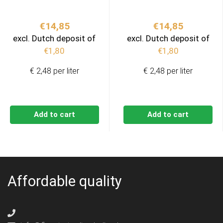
€
14,85
€
14,85
excl. Dutch deposit of
excl. Dutch deposit of
€
1,80
€
1,80
€ 2,48 per liter
€ 2,48 per liter
Add to cart
Add to cart
Affordable quality