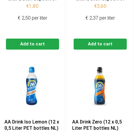
€
1,80
€
3,60
€ 2,50 per liter
€ 2,37 per liter
Add to cart
Add to cart
AA Drink Iso Lemon (12 x
AA Drink Zero (12 x 0,5
0,5 Liter PET bottles NL)
Liter PET bottles NL)