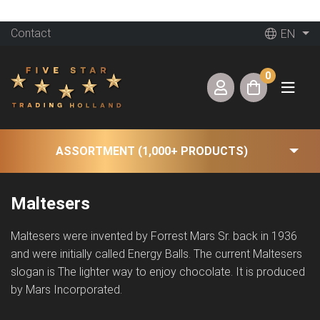
Contact
EN
0
ASSORTMENT (1,000+ PRODUCTS)
Maltesers
Maltesers were invented by Forrest Mars Sr. back in 1936
and were initially called Energy Balls. The current Maltesers
slogan is The lighter way to enjoy chocolate. It is produced
by Mars Incorporated.