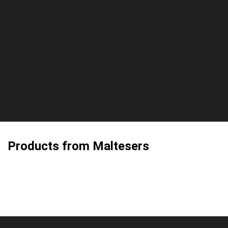
Products from Maltesers