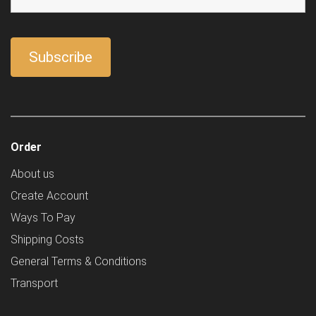
Order
About us
Create Account
Ways To Pay
Shipping Costs
General Terms & Conditions
Transport