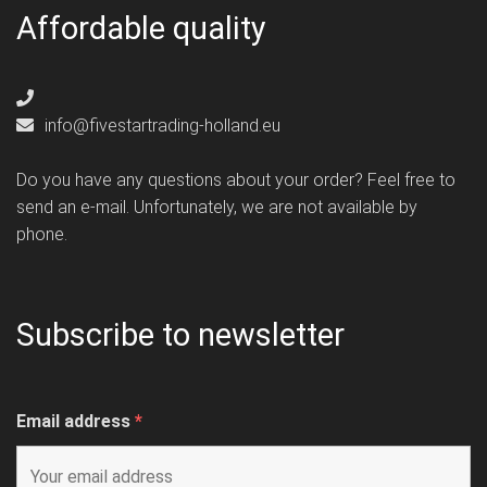
Affordable quality
info@fivestartrading-holland.eu
Do you have any questions about your order? Feel free to
send an e-mail. Unfortunately, we are not available by
phone.
Subscribe to newsletter
Email address
*