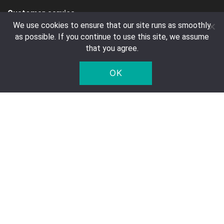
Customer service
We use cookies to ensure that our site runs as smoothly
Contact
as possible. If you continue to use this site, we assume
FAQ
that you agree.
Right of Withdrawal
OK
Privacy Notice
Deposit
Company Details
Five Star Trading Holland
Voltaweg 8 a
5993 SE, Maasbree
The Netherlands
Chamber of Commerce: 95975179