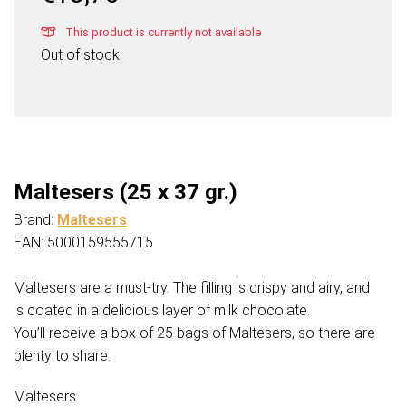
This product is currently not available
Out of stock
Maltesers (25 x 37 gr.)
Brand:
Maltesers
EAN: 5000159555715
Maltesers are a must-try. The filling is crispy and airy, and
is coated in a delicious layer of milk chocolate.
You’ll receive a box of 25 bags of Maltesers, so there are
plenty to share.
Maltesers