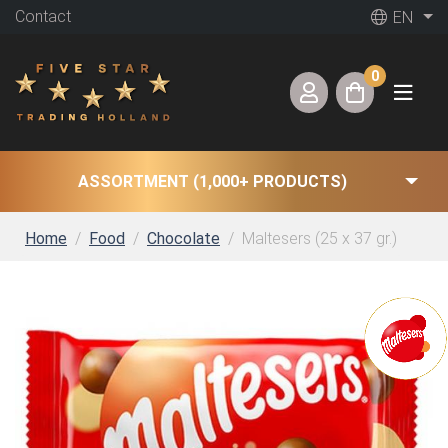
Contact
EN
0
ASSORTMENT (1,000+ PRODUCTS)
Home
Food
Chocolate
Maltesers (25 x 37 gr.)