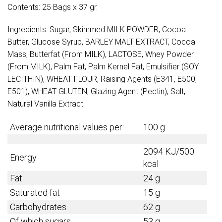
Contents: 25 Bags x 37 gr.
Ingredients: Sugar, Skimmed MILK POWDER, Cocoa
Butter, Glucose Syrup, BARLEY MALT EXTRACT, Cocoa
Mass, Butterfat (From MILK), LACTOSE, Whey Powder
(From MILK), Palm Fat, Palm Kernel Fat, Emulsifier (SOY
LECITHIN), WHEAT FLOUR, Raising Agents (E341, E500,
E501), WHEAT GLUTEN, Glazing Agent (Pectin), Salt,
Natural Vanilla Extract
Average nutritional values per:
100 g
2094 KJ/500
Energy
kcal
Fat
24 g
Saturated fat
15 g
Carbohydrates
62 g
Of which sugars
53 g