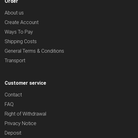
Order
About us
Create Account
Ways To Pay
Shipping Costs
General Terms & Conditions
Transport
Customer service
Contact
FAQ
Right of Withdrawal
Privacy Notice
Deposit