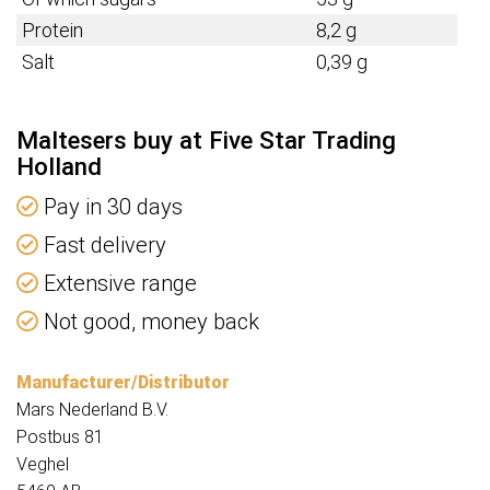
Protein
8,2 g
Salt
0,39 g
Maltesers buy at Five Star Trading
Holland
Pay in 30 days
Fast delivery
Extensive range
Not good, money back
Manufacturer/Distributor
Mars Nederland B.V.
Postbus 81
Veghel