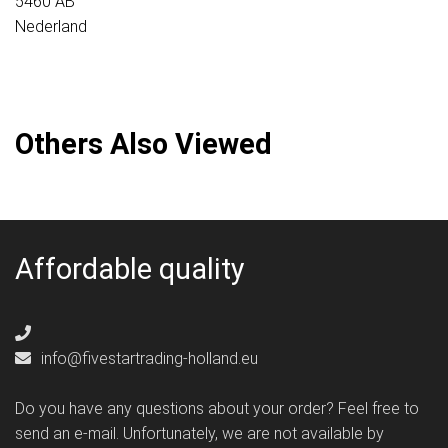
5460 AB
Nederland
Others Also Viewed
Affordable quality
info@fivestartrading-holland.eu
Do you have any questions about your order? Feel free to
send an e-mail. Unfortunately, we are not available by