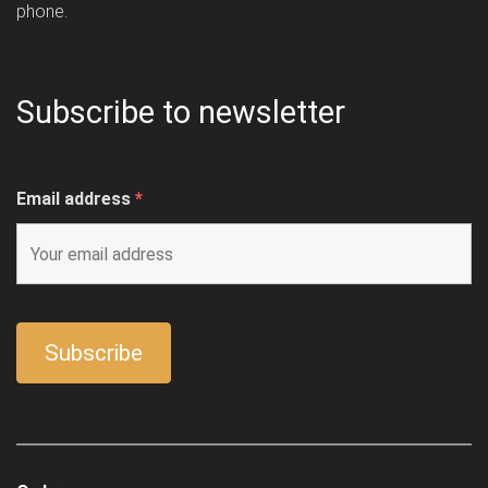
phone.
Subscribe to newsletter
Email address
*