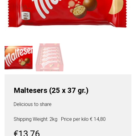
Maltesers (25 x 37 gr.)
Delicious to share
Shipping Weight: 2kg
Price per
kilo
€ 14,80
€
13,76