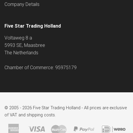
Company Details
Five Star Trading Holland
Voltaweg 8 a
5993 SE, Maasbree
The Netherlands
Chamber of Commerce: 95975179
© 2005 - 2026 Five Star Trading Holland - All prices are exclusive
of VAT and shipping costs.