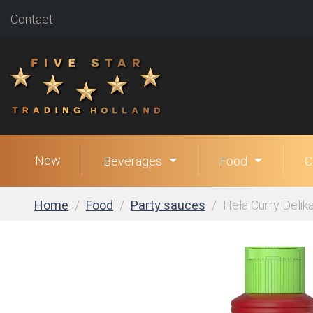
Contact
New
Beverages
Food
C
Home
Food
Party sauces
Hela Curry Delika