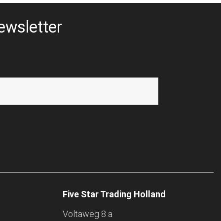
ewsletter
Five Star Trading Holland
Voltaweg 8 a