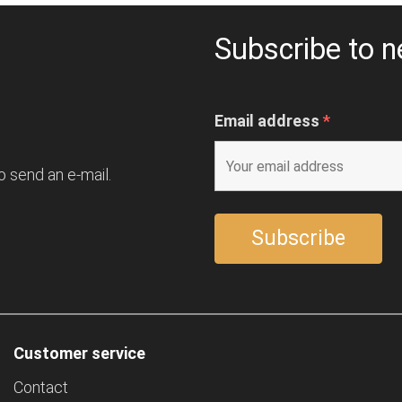
Subscribe to n
Email address
*
o send an e-mail.
Customer service
Contact