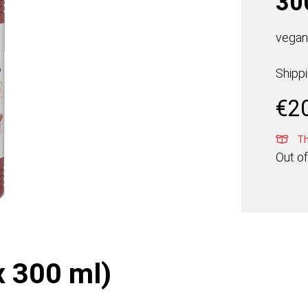
30
vegan,
Shipp
€
2
Thi
Out of
x 300 ml)