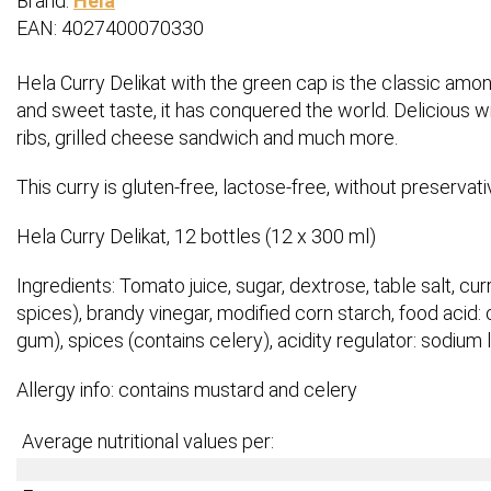
Brand:
Hela
EAN: 4027400070330
Hela Curry Delikat with the green cap is the classic amon
and sweet taste, it has conquered the world. Delicious wit
ribs, grilled cheese sandwich and much more.
This curry is gluten-free, lactose-free, without preservat
Hela Curry Delikat, 12 bottles (12 x 300 ml)
Ingredients: Tomato juice, sugar, dextrose, table salt, curr
spices), brandy vinegar, modified corn starch, food acid: c
gum), spices (contains celery), acidity regulator: sodiu
Allergy info: contains mustard and celery
Average nutritional values per: