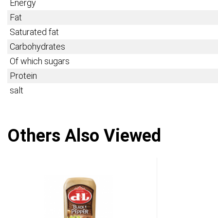
Energy
Fat
Saturated fat
Carbohydrates
Of which sugars
Protein
salt
Others Also Viewed