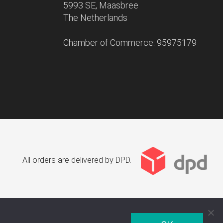
5993 SE, Maasbree
The Netherlands
Chamber of Commerce: 95975179
All orders are delivered by DPD.