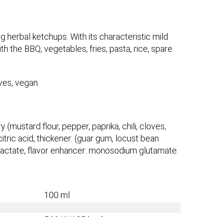
g herbal ketchups. With its characteristic mild
h the BBQ, vegetables, fries, pasta, rice, spare
ives, vegan.
y (mustard flour, pepper, paprika, chili, cloves,
itric acid, thickener: (guar gum, locust bean
m lactate, flavor enhancer: monosodium glutamate.
100 ml