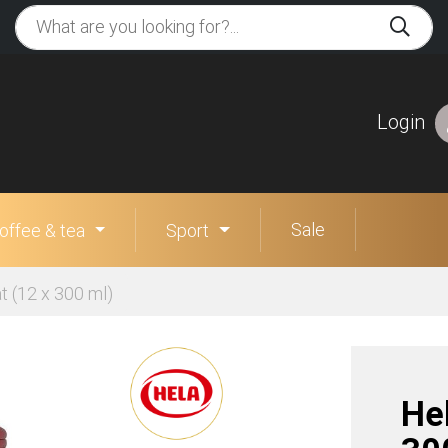
Login
Sale
offee & tea
Sport
t (12 x 300 ml)
Hel