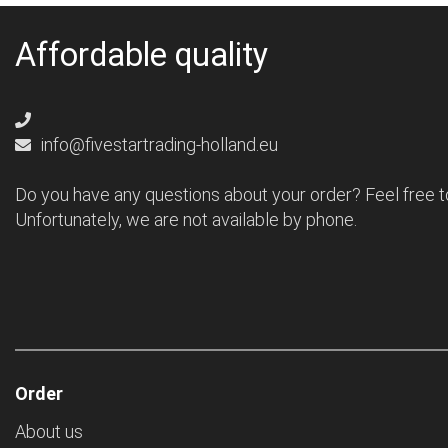
Affordable quality
info@fivestartrading-holland.eu
Do you have any questions about your order? Feel free t
Unfortunately, we are not available by phone.
Order
About us