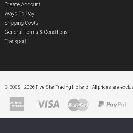
Create Account
Ways To Pay
Shipping Costs
General Terms & Conditions
Transport
© 2005 - 2026 Five Star Trading Holland - All prices are excl