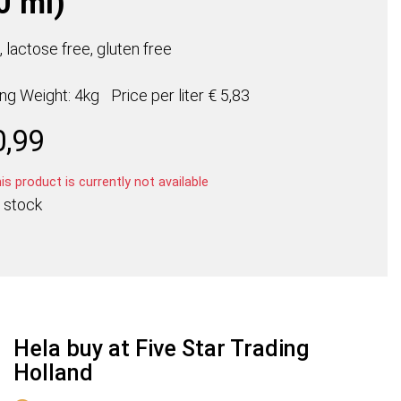
0 ml)
 lactose free, gluten free
ing Weight: 4kg
Price per
liter
€ 5,83
0,99
s product is currently not available
 stock
Hela buy at Five Star Trading
Holland