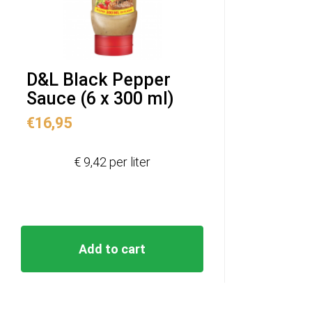
D&L Black Pepper
Sauce (6 x 300 ml)
€
16,95
€ 9,42 per liter
Add to cart