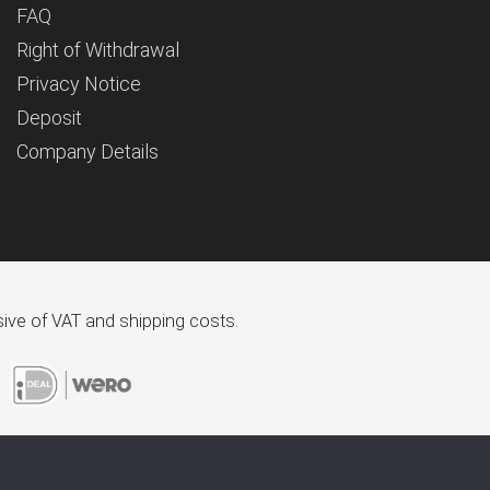
FAQ
Right of Withdrawal
Privacy Notice
Deposit
Company Details
usive of VAT and shipping costs.