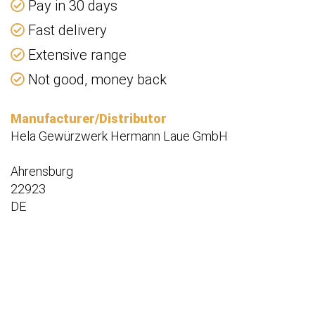
Pay in 30 days
Fast delivery
Extensive range
Not good, money back
Manufacturer/Distributor
Hela Gewürzwerk Hermann Laue GmbH
Ahrensburg
22923
DE