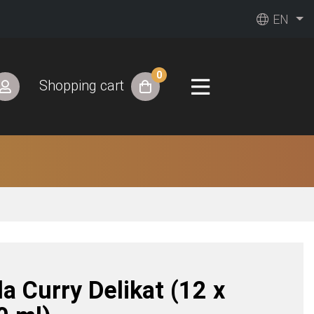
EN
0
Shopping cart
a Curry Delikat (12 x