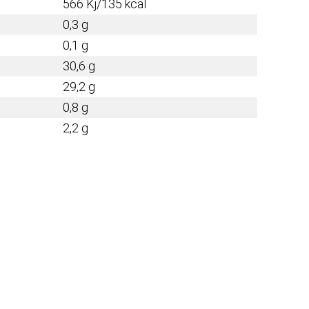
566 Kj/135 kcal
0,3 g
0,1 g
30,6 g
29,2 g
0,8 g
2,2 g