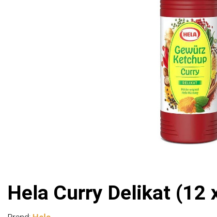
Hela Curry Delikat (12 