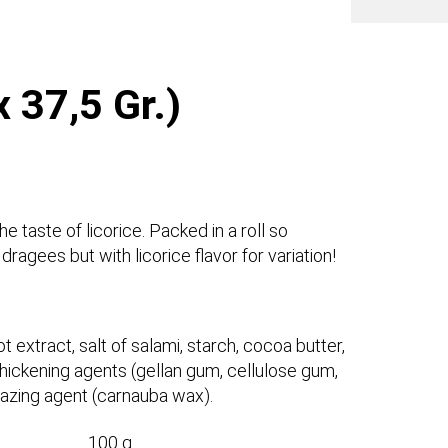
 37,5 Gr.)
 taste of licorice. Packed in a roll so
ragees but with licorice flavor for variation!
t extract, salt of salami, starch, cocoa butter,
, thickening agents (gellan gum, cellulose gum,
glazing agent (carnauba wax).
100 g