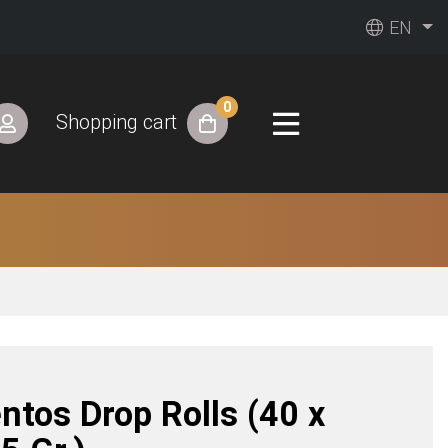
EN
0
Shopping cart
ntos Drop Rolls (40 x