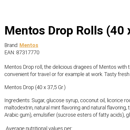
Mentos Drop Rolls (40 x
Brand:
Mentos
EAN: 87317770
Mentos Drop roll, the delicious dragees of Mentos with the
convenient for travel or for example at work. Tasty fresh d
Mentos Drop (40 x 37,5 Gr.)
Ingredients: Sugar, glucose syrup, coconut oil, licorice roo
maltodextrin, natural mint flavoring and natural flavoring
Arabic gum), emulsifier (sucrose esters of fatty acids), 
Average nutritional values per: