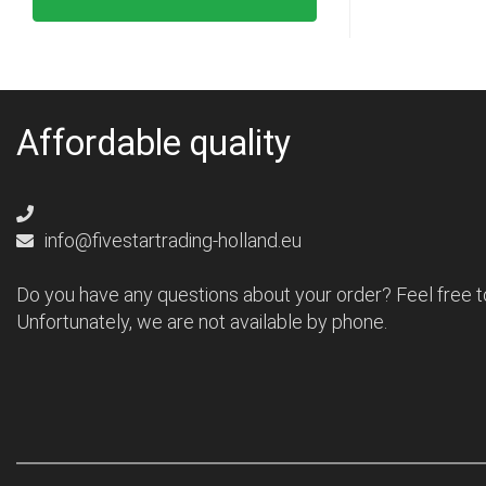
Affordable quality
info@fivestartrading-holland.eu
Do you have any questions about your order? Feel free t
Unfortunately, we are not available by phone.