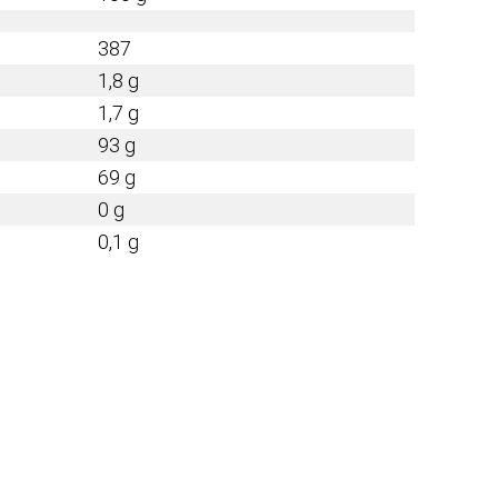
387
1,8 g
1,7 g
93 g
69 g
0 g
0,1 g