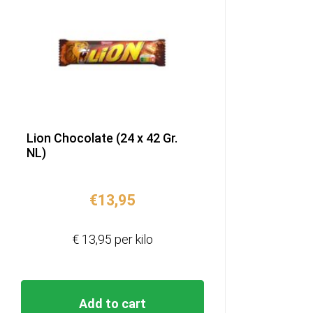
Lion Chocolate (24 x 42 Gr.
NL)
€
13,95
€ 13,95 per kilo
Add to cart