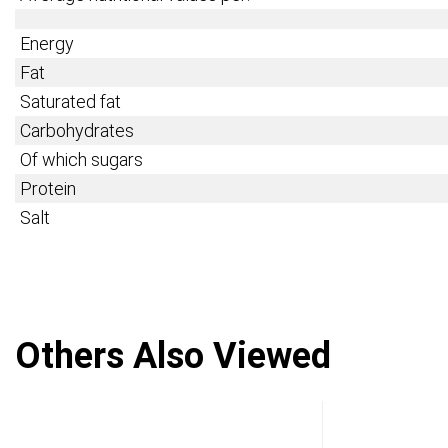
Energy
Fat
Saturated fat
Carbohydrates
Of which sugars
Protein
Salt
Others Also Viewed