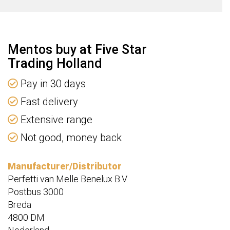
Mentos buy at Five Star
Trading Holland
Pay in 30 days
Fast delivery
Extensive range
Not good, money back
Manufacturer/Distributor
Perfetti van Melle Benelux B.V.
Postbus 3000
Breda
4800 DM