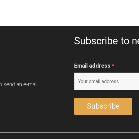
Subscribe to n
Email address
*
o send an e-mail.