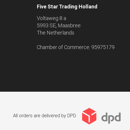
Five Star Trading Holland
Voltaweg 8 a
5993 SE, Maasbree
The Netherlands
Chamber of Commerce: 95975179
All orders are delivered by DPD.