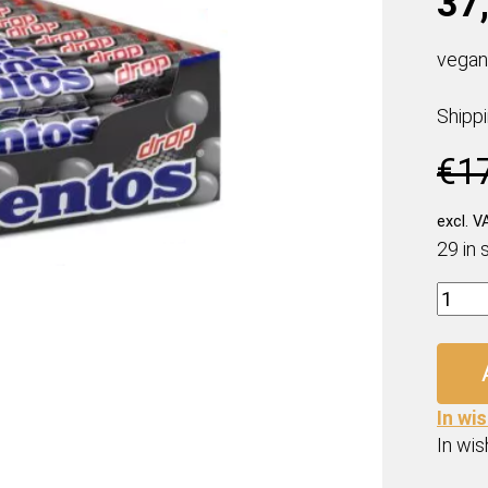
37,
vegan
Shipp
€
1
excl. V
29 in 
Ment
Drop
Rolls
(40
x
In wis
37,5
In wish
Gr.)
quanti