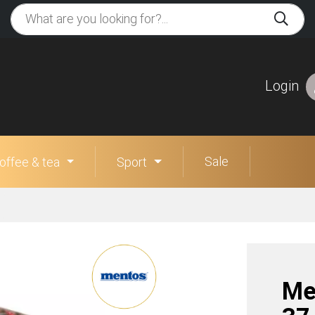
Login
Sale
offee & tea
Sport
Me