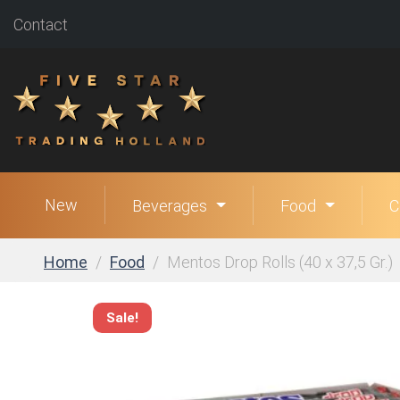
Contact
New
Beverages
Food
C
Home
Food
Mentos Drop Rolls (40 x 37,5 Gr.)
Sale!