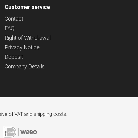
Customer service
Contact
FAQ
Right of Withdrawal
Privacy Notice
Deposit
Company Details
usive of VAT and shipping costs.