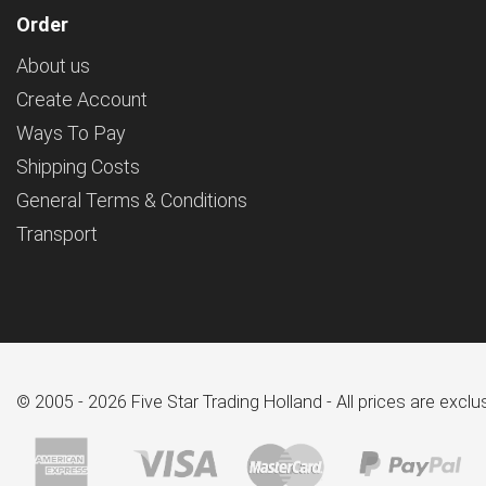
Order
About us
Create Account
Ways To Pay
Shipping Costs
General Terms & Conditions
Transport
© 2005 - 2026 Five Star Trading Holland - All prices are excl