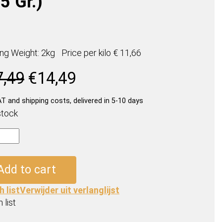
5 Gr.)
ing Weight: 2kg
Price per
kilo
€ 11,66
Original
Current
7,49
€
14,49
price
price
was:
is:
AT and shipping costs, delivered in 5-10 days
€17,49.
€14,49.
stock
os
Add to cart
h list
Verwijder uit verlanglijst
 list
ty