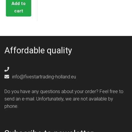
Add to
cart
Affordable quality
info@fivestartrading-holland.eu
Do you have any questions about your order? Feel free to
send an e-mail. Unfortunately, we are not available by
phone.