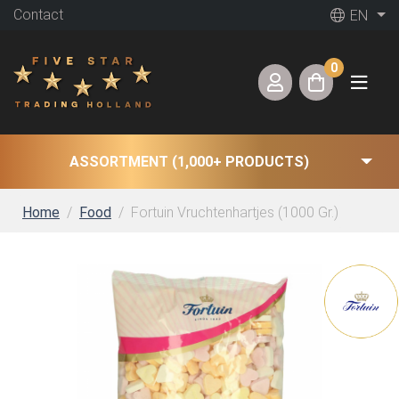
Contact
EN
0
ASSORTMENT (1,000+ PRODUCTS)
Home
Food
Fortuin Vruchtenhartjes (1000 Gr.)