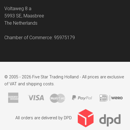
Voltaweg 8 a
5993 SE, Maasbree
The Netherlands
Chamber of Commerce: 95975179
© 2005 - 2026 Five Star Trading Holland - All prices are exclusive
of VAT and shipping costs.
All orders are delivered by DPD.