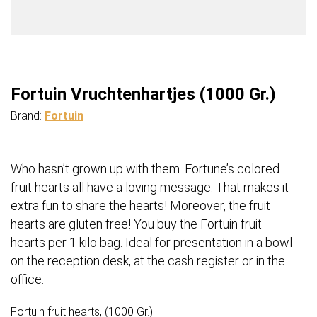
Fortuin Vruchtenhartjes (1000 Gr.)
Brand:
Fortuin
Who hasn’t grown up with them. Fortune’s colored
fruit hearts all have a loving message. That makes it
extra fun to share the hearts! Moreover, the fruit
hearts are gluten free! You buy the Fortuin fruit
hearts per 1 kilo bag. Ideal for presentation in a bowl
on the reception desk, at the cash register or in the
office.
Fortuin fruit hearts, (1000 Gr.)