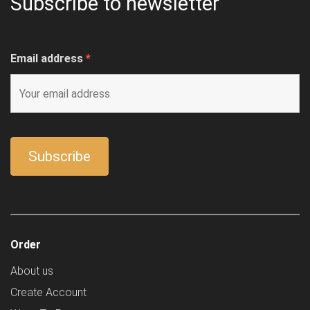
Subscribe to newsletter
Email address
*
Order
About us
Create Account