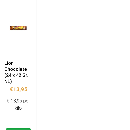
Lion
Chocolate
(24 x 42 Gr.
NL)
€
13,95
€ 13,95 per
kilo