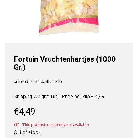
Fortuin Vruchtenhartjes (1000
Gr.)
colored fruit hearts 1 kilo
Shipping Weight: 1kg
Price per
kilo
€ 4,49
€
4,49
This product is currently not available
Out of stock