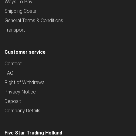
Ways To Pay
Shipping Costs
General Terms & Conditions
Transport
Customer service
Contact
FAQ
Right of Withdrawal
Privacy Notice
Deposit
Company Details
Five Star Trading Holland