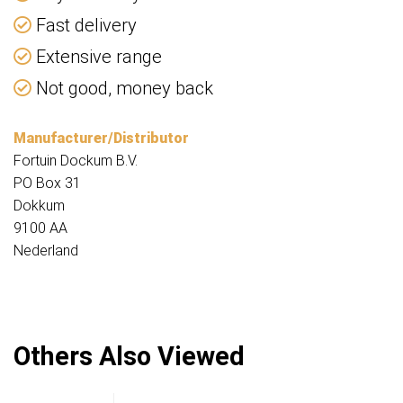
Fast delivery
Extensive range
Not good, money back
Manufacturer/Distributor
Fortuin Dockum B.V.
PO Box 31
Dokkum
9100 AA
Nederland
Others Also Viewed