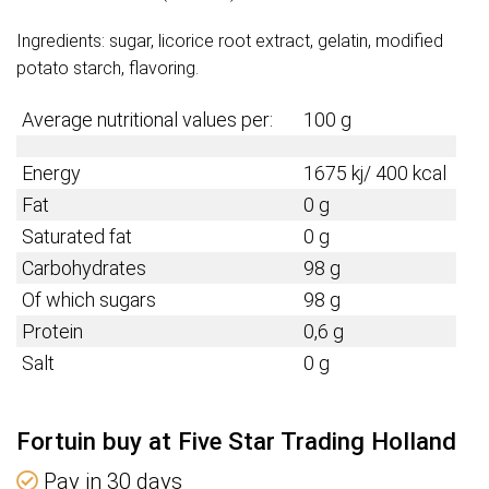
Ingredients: sugar, licorice root extract, gelatin, modified
potato starch, flavoring.
Average nutritional values per:
100 g
Energy
1675 kj/ 400 kcal
Fat
0 g
Saturated fat
0 g
Carbohydrates
98 g
Of which sugars
98 g
Protein
0,6 g
Salt
0 g
Fortuin buy at Five Star Trading Holland
Pay in 30 days