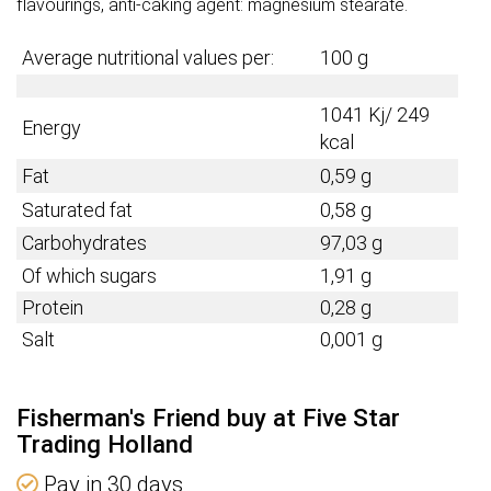
flavourings, anti-caking agent: magnesium stearate.
Average nutritional values per:
100 g
1041 Kj/ 249
Energy
kcal
Fat
0,59 g
Saturated fat
0,58 g
Carbohydrates
97,03 g
Of which sugars
1,91 g
Protein
0,28 g
Salt
0,001 g
Fisherman's Friend buy at Five Star
Trading Holland
Pay in 30 days