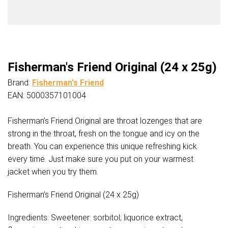
Fisherman's Friend Original (24 x 25g)
Brand:
Fisherman's Friend
EAN: 5000357101004
Fisherman’s Friend Original are throat lozenges that are
strong in the throat, fresh on the tongue and icy on the
breath. You can experience this unique refreshing kick
every time. Just make sure you put on your warmest
jacket when you try them.
Fisherman’s Friend Original (24 x 25g)
Ingredients: Sweetener: sorbitol; liquorice extract,