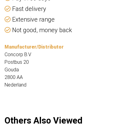
Fast delivery
Extensive range
Not good, money back
Manufacturer/Distributor
Concorp B.V
Postbus 20
Gouda
2800 AA
Nederland
Others Also Viewed