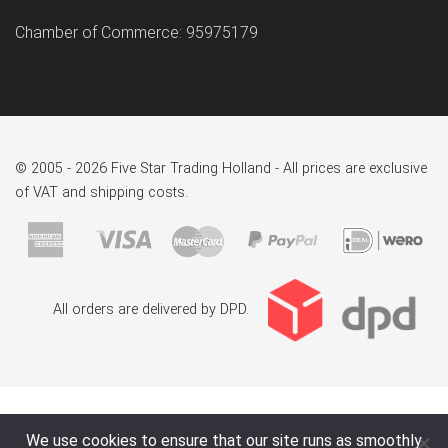
Chamber of Commerce: 95975179
© 2005 - 2026 Five Star Trading Holland - All prices are exclusive
of VAT and shipping costs.
All orders are delivered by DPD.
We use cookies to ensure that our site runs as smoothly