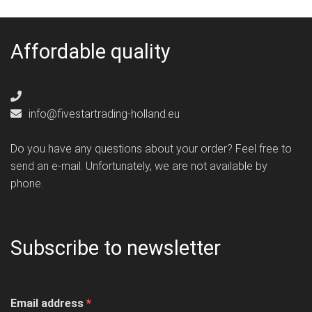
Affordable quality
info@fivestartrading-holland.eu
Do you have any questions about your order? Feel free to
send an e-mail. Unfortunately, we are not available by
phone.
Subscribe to newsletter
Email address
*