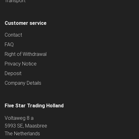
Transport
Customer service
Contact
FAQ
Right of Withdrawal
Privacy Notice
Deposit
Company Details
Five Star Trading Holland
Voltaweg 8 a
5993 SE, Maasbree
The Netherlands