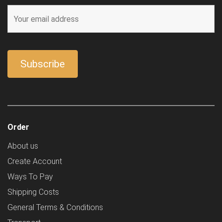
Order
About us
Create Account
Ways To Pay
Shipping Costs
General Terms & Conditions