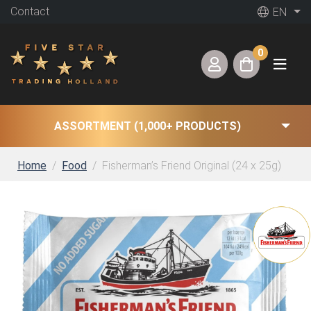
Contact
EN
0
ASSORTMENT (1,000+ PRODUCTS)
Home
Food
Fisherman’s Friend Original (24 x 25g)