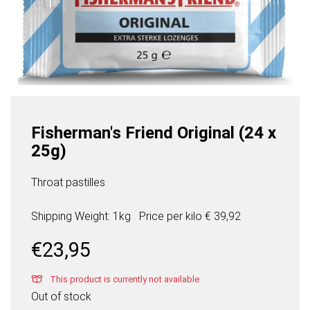
Fisherman's Friend Original (24 x
25g)
Throat pastilles
Shipping Weight: 1kg
Price per
kilo
€ 39,92
€
23,95
This product is currently not available
Out of stock