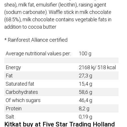
shea), milk fat, emulsifier (lecithin), raising agent
(sodium carbonate). Waffle stick in milk chocolate
(68.5%), milk chocolate contains vegetable fats in
addition to cocoa butter
* Rainforest Alliance certified
Average nutritional values per:
100 g
Energy
2168 kj/ 518 kcal
Fat
27,3 g
Saturated fat
15,4 g
Carbohydrates
58,6 g
Of which sugars
46,4 g
Protein
8,2 g
Salt
0,19 g
Kitkat buy at Five Star Trading Holland