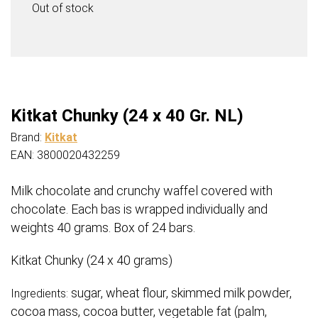
€15,99.
€13,95.
Out of stock
Kitkat Chunky (24 x 40 Gr. NL)
Brand:
Kitkat
EAN: 3800020432259
Milk chocolate and crunchy waffel covered with
chocolate. Each bas is wrapped individually and
weights 40 grams. Box of 24 bars.
Kitkat Chunky (24 x 40 grams)
sugar, wheat flour, skimmed milk powder,
Ingredients:
cocoa mass, cocoa butter, vegetable fat (palm,