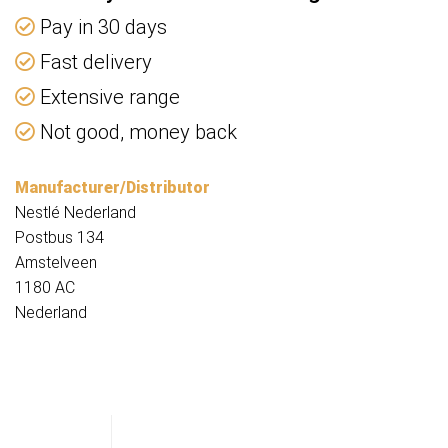
Pay in 30 days
Fast delivery
Extensive range
Not good, money back
Manufacturer/Distributor
Nestlé Nederland
Postbus 134
Amstelveen
1180 AC
Nederland