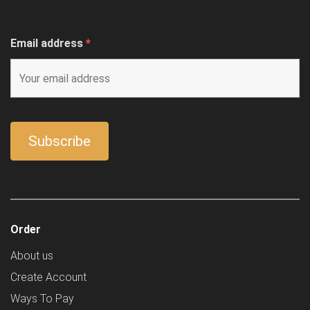
Email address
*
Order
About us
Create Account
Ways To Pay