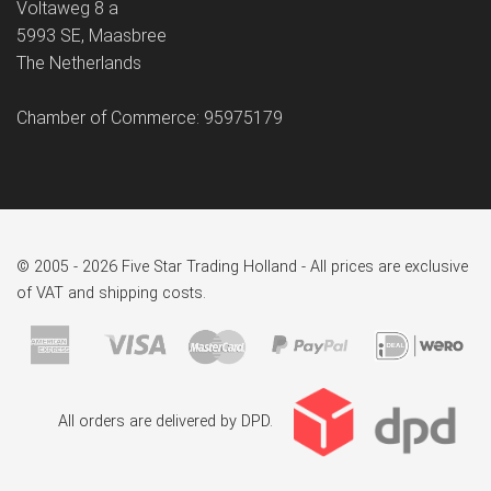
Voltaweg 8 a
5993 SE, Maasbree
The Netherlands
Chamber of Commerce: 95975179
© 2005 - 2026 Five Star Trading Holland - All prices are exclusive
of VAT and shipping costs.
All orders are delivered by DPD.