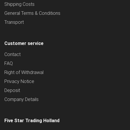
Shipping Costs
General Terms & Conditions
Transport
Customer service
Contact
FAQ
Right of Withdrawal
Privacy Notice
Deposit
Company Details
Five Star Trading Holland