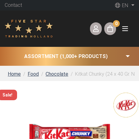
Contact
EN
0
ASSORTMENT (1,000+ PRODUCTS)
Home
Food
Chocolate
Kitkat Chunky (24 x 40 Gr. NL)
Sale!