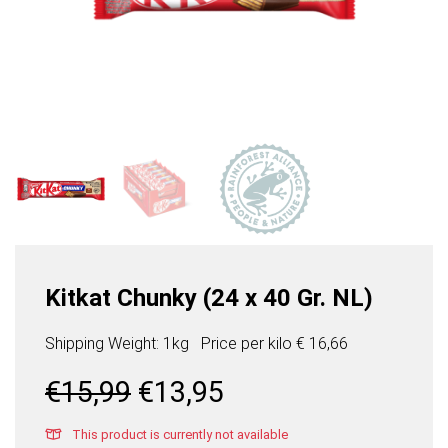
Kitkat Chunky (24 x 40 Gr. NL)
Shipping Weight: 1kg
Price per
kilo
€ 16,66
Original
Current
€
15,99
€
13,95
price
price
was:
is:
This product is currently not available