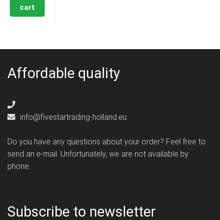
cart
Affordable quality
info@fivestartrading-holland.eu
Do you have any questions about your order? Feel free to
send an e-mail. Unfortunately, we are not available by
phone.
Subscribe to newsletter