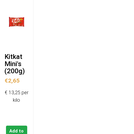
Kitkat
Mini's
(200g)
€
2,65
€ 13,25 per
kilo
Add to