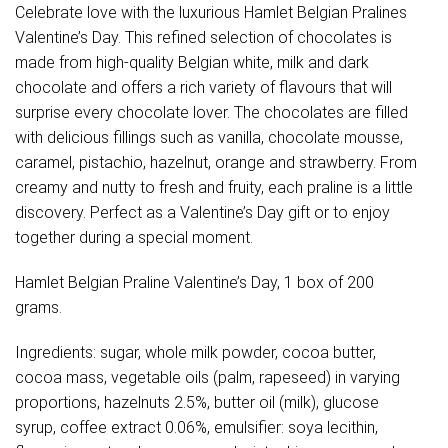
Celebrate love with the luxurious Hamlet Belgian Pralines
Valentine’s Day. This refined selection of chocolates is
made from high-quality Belgian white, milk and dark
chocolate and offers a rich variety of flavours that will
surprise every chocolate lover. The chocolates are filled
with delicious fillings such as vanilla, chocolate mousse,
caramel, pistachio, hazelnut, orange and strawberry. From
creamy and nutty to fresh and fruity, each praline is a little
discovery. Perfect as a Valentine’s Day gift or to enjoy
together during a special moment.
Hamlet Belgian Praline Valentine’s Day, 1 box of 200
grams.
Ingredients: sugar, whole milk powder, cocoa butter,
cocoa mass, vegetable oils (palm, rapeseed) in varying
proportions, hazelnuts 2.5%, butter oil (milk), glucose
syrup, coffee extract 0.06%, emulsifier: soya lecithin,