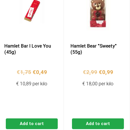
Hamlet Bar I Love You
Hamlet Bear "Sweety"
(45g)
(55g)
Original
Current
Original
Curren
€
1,75
€
0,49
€
2,99
€
0,99
price
price
price
price
€ 10,89 per kilo
€ 18,00 per kilo
was:
is:
was:
is:
€1,75.
€0,49.
€2,99.
€0,99.
Add to cart
Add to cart