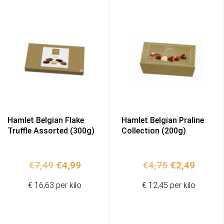
Hamlet Belgian Flake
Hamlet Belgian Praline
Truffle Assorted (300g)
Collection (200g)
Original
Current
Original
Curren
€
7,49
€
4,99
€
4,75
€
2,49
price
price
price
price
€ 16,63 per kilo
€ 12,45 per kilo
was:
is:
was:
is:
€7,49.
€4,99.
€4,75.
€2,49.