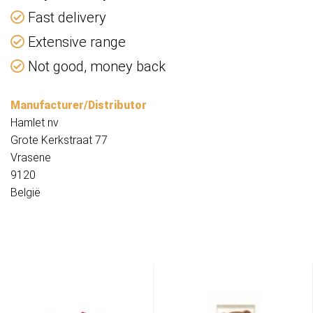
Fast delivery
Extensive range
Not good, money back
Manufacturer/Distributor
Hamlet nv
Grote Kerkstraat 77
Vrasene
9120
België