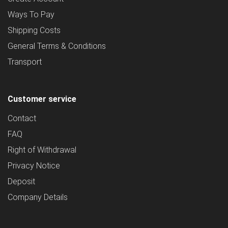
Ways To Pay
Shipping Costs
General Terms & Conditions
Transport
Customer service
Contact
FAQ
Right of Withdrawal
Privacy Notice
Deposit
Company Details