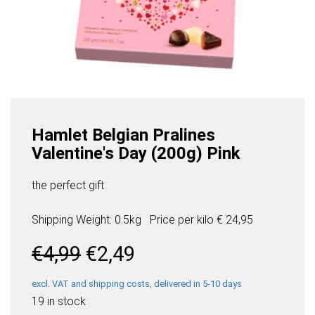
Hamlet Belgian Pralines
Valentine's Day (200g) Pink
the perfect gift
Shipping Weight: 0.5kg
Price per
kilo
€ 24,95
Original
Current
€
4,99
€
2,49
price
price
was:
is:
excl. VAT and shipping costs, delivered in 5-10 days
€4,99.
€2,49.
19 in stock