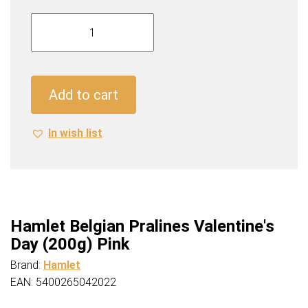
Hamlet
Belgian
Pralines
Valentine's
Day
Add to cart
(200g)
Pink
In wish list
quantity
Hamlet Belgian Pralines Valentine's
Day (200g) Pink
Brand:
Hamlet
EAN: 5400265042022