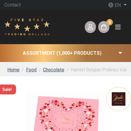
Contact
EN
0
ASSORTMENT (1,000+ PRODUCTS)
Home
Food
Chocolate
Hamlet Belgian Pralines Valen
Sale!