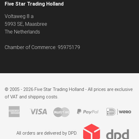
Five Star Trading Holland
Voltaweg 8 a
5993 SE, Maasbree
The Netherlands
Chamber of Commerce: 95975179
© 2005 - 2026 Five Star Trading Holland - All prices are exclusive
of VAT and shipping costs.
All orders are delivered by DPD.