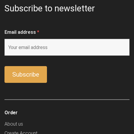
Subscribe to newsletter
Email address
*
Order
About us
Create Account