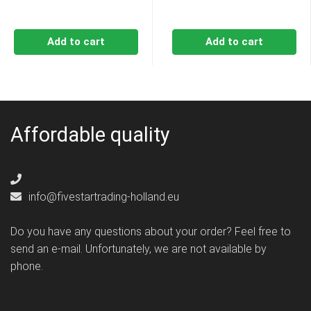
Add to cart
Add to cart
Affordable quality
info@fivestartrading-holland.eu
Do you have any questions about your order? Feel free to
send an e-mail. Unfortunately, we are not available by
phone.