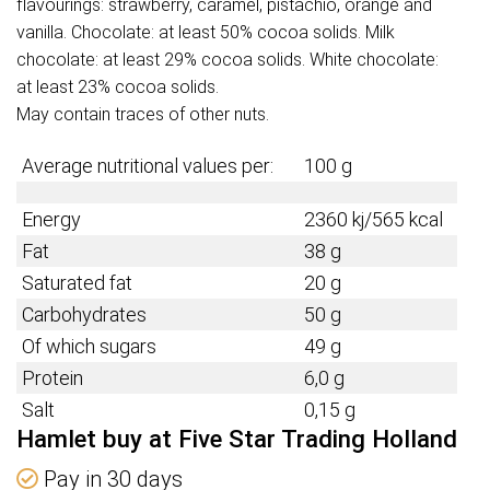
flavourings: strawberry, caramel, pistachio, orange and
vanilla. Chocolate: at least 50% cocoa solids. Milk
chocolate: at least 29% cocoa solids. White chocolate:
at least 23% cocoa solids.
May contain traces of other nuts.
Average nutritional values per:
100 g
Energy
2360 kj/565 kcal
Fat
38 g
Saturated fat
20 g
Carbohydrates
50 g
Of which sugars
49 g
Protein
6,0 g
Salt
0,15 g
Hamlet buy at Five Star Trading Holland
Pay in 30 days