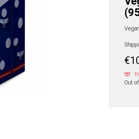
Ve
(95
Vegan
Shipp
€
1
Thi
Out of