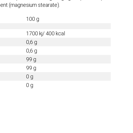
 agent (magnesium stearate).
100 g
1700 kj/ 400 kcal
0,6 g
0,6 g
99 g
99 g
0 g
0 g