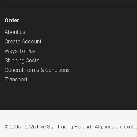
Order
About us
Create Account
Ways To Pay
Shipping Costs
General Terms & Conditions
Transport
© 2005 - 2026 Five Star Trading Holland - All prices are excl