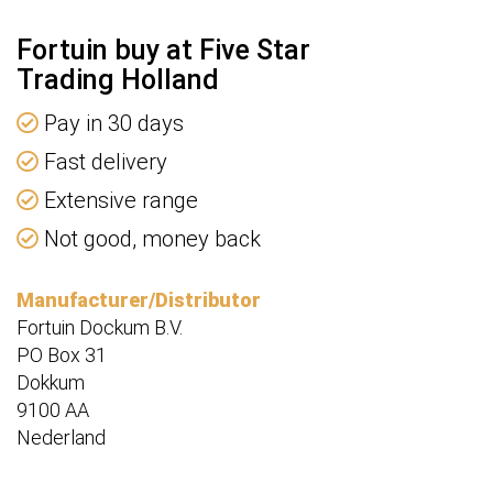
Fortuin buy at Five Star
Trading Holland
Pay in 30 days
Fast delivery
Extensive range
Not good, money back
Manufacturer/Distributor
Fortuin Dockum B.V.
PO Box 31
Dokkum
9100 AA
Nederland