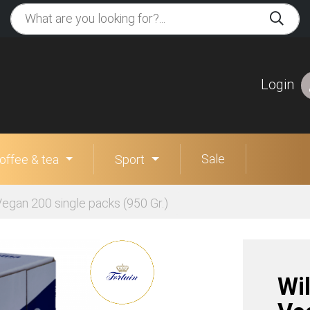
Login
Sale
offee & tea
Sport
egan 200 single packs (950 Gr.)
Wi