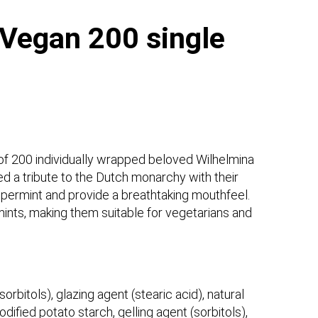
Vegan 200 single
of 200 individually wrapped beloved Wilhelmina
 a tribute to the Dutch monarchy with their
ppermint and provide a breathtaking mouthfeel.
ints, making them suitable for vegetarians and
orbitols), glazing agent (stearic acid), natural
dified potato starch, gelling agent (sorbitols),