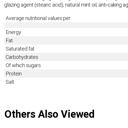
glazing agent (stearic acid), natural mint oil, anti-caking
Average nutritional values per:
Energy
Fat
Saturated fat
Carbohydrates
Of which sugars
Protein
Salt
Others Also Viewed