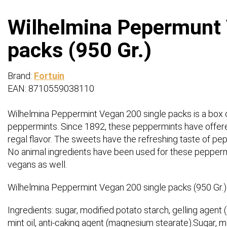
Wilhelmina Pepermunt 
packs (950 Gr.)
Brand:
Fortuin
EAN: 8710559038110
Wilhelmina Peppermint Vegan 200 single packs is a box 
peppermints. Since 1892, these peppermints have offered
regal flavor. The sweets have the refreshing taste of pe
No animal ingredients have been used for these pepperm
vegans as well.
Wilhelmina Peppermint Vegan 200 single packs (950 Gr.)
Ingredients: sugar, modified potato starch, gelling agent (s
mint oil, anti-caking agent (magnesium stearate).Sugar, mo