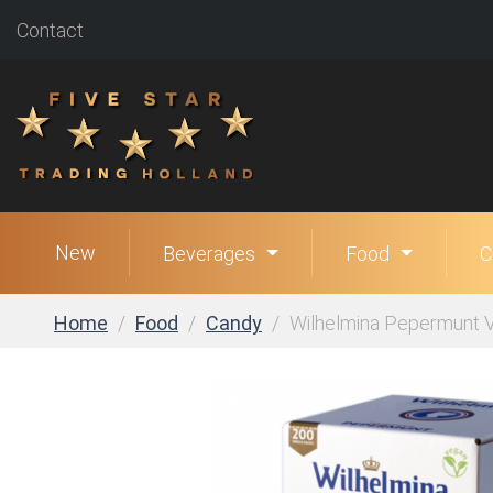
Contact
New
Beverages
Food
C
Home
Food
Candy
Wilhelmina Pepermunt V