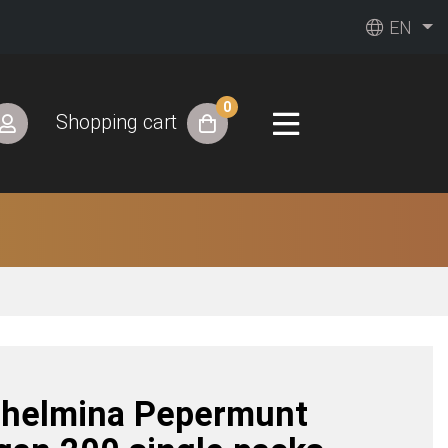
EN
0
Shopping cart
lhelmina Pepermunt