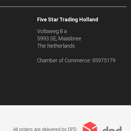
Five Star Trading Holland
Voltaweg 8 a
5993 SE, Maasbree
The Netherlands
Chamber of Commerce: 95975179
All orders are delivered by DPD.