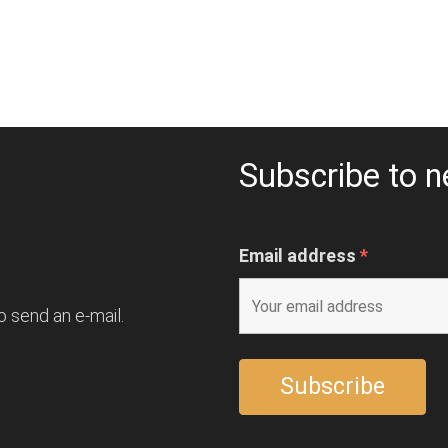
Subscribe to n
Email address
*
o send an e-mail.