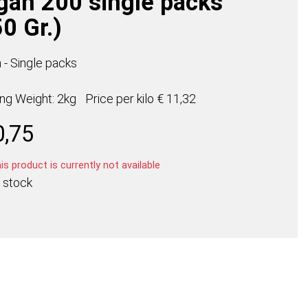
gan 200 single packs
0 Gr.)
 - Single packs
ing Weight: 2kg
Price per
kilo
€ 11,32
0,75
s product is currently not available
 stock