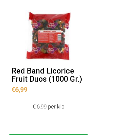
Red Band Licorice
Fruit Duos (1000 Gr.)
€
6,99
€ 6,99 per kilo