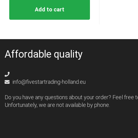
Add to cart
Affordable quality
info@fivestartrading-holland.eu
Do you have any questions about your order? Feel free t
Unfortunately, we are not available by phone.