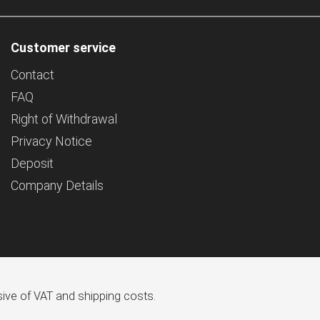
Customer service
Contact
FAQ
Right of Withdrawal
Privacy Notice
Deposit
Company Details
usive of VAT and shipping costs.