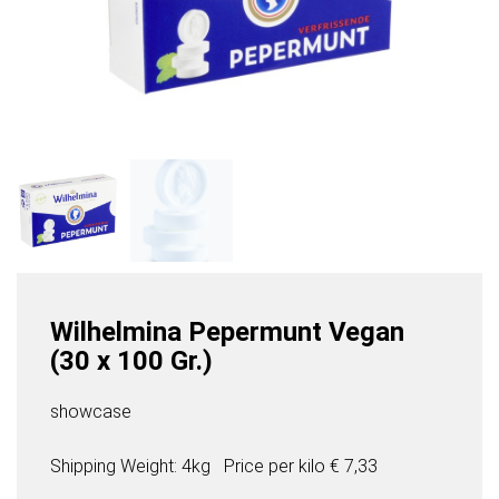
Wilhelmina Pepermunt Vegan
(30 x 100 Gr.)
showcase
Shipping Weight: 4kg
Price per
kilo
€ 7,33