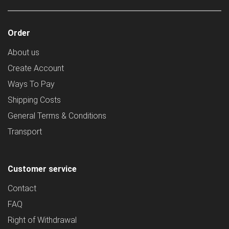
Order
About us
Create Account
Ways To Pay
Shipping Costs
General Terms & Conditions
Transport
Customer service
Contact
FAQ
Right of Withdrawal