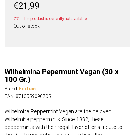
€
21,99
This product is currently not available
Out of stock
Wilhelmina Pepermunt Vegan (30 x
100 Gr.)
Brand:
Fortuin
EAN: 8710559090705
Wilhelmina Peppermint Vegan are the beloved
Wilhelmina peppermints. Since 1892, these
peppermints with their regal flavor offer a tribute to
the Dutch monarchy. The sweets have the