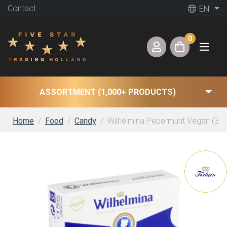
Contact
EN
0
ASSORTMENT (1,000+ PRODUCTS)
Home
Food
Candy
Wilhelmina Pepermunt Vegan (30 x