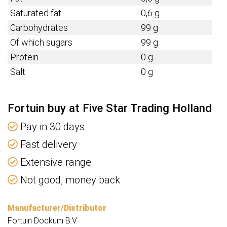
Saturated fat
0,6 g
Carbohydrates
99 g
Of which sugars
99 g
Protein
0 g
Salt
0 g
Fortuin buy at Five Star Trading Holland
Pay in 30 days
Fast delivery
Extensive range
Not good, money back
Manufacturer/Distributor
Fortuin Dockum B.V.