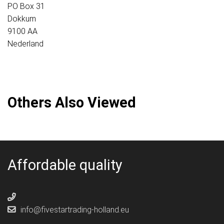
PO Box 31
Dokkum
9100 AA
Nederland
Others Also Viewed
Affordable quality
info@fivestartrading-holland.eu