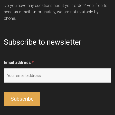
Do you have any questions about your order? Feel free to
send an e-mail. Unfortunately, we are not available by
phone.
Subscribe to newsletter
Email address
*