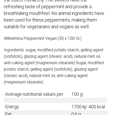
refreshing taste of peppermint and provide a
breathtaking mouthfeel. No animal ingredients have
been used for these peppermints, making them
suitable for vegetarians and vegans as well.
Wilhelmina Peppermint Vegan (30 x 100 Gr.)
Ingredients: sugar, modified potato starch, gelling agent
(sorbitols), glazing agent (stearic acid), natural mint oil,
anti-caking agent (magnesium stearate).Sugar, modified
potato starch, gelling agent (sorbitols), glazing agent
(stearic acid), natural mint oil, anti-caking agent
(magnesium stearate).
Average nutritional values per:
100 g
Energy
1700 kj/ 400 kcal
Fat
0,6 g