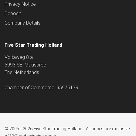
Privacy Notice
Deposit
Company Details
Five Star Trading Holland
Voltaweg 8 a
5993 SE, Maasbree
The Netherlands
Chamber of Commerce: 95975179
© 2005 - 2026 Five Star Trading Holland - All prices are exclusive