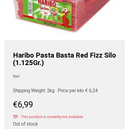
Haribo Pasta Basta Red Fizz Silo
(1.125Gr.)
Sour
Shipping Weight: 2kg
Price per
kilo
€ 6,24
€
6,99
This product is currently not available
Out of stock