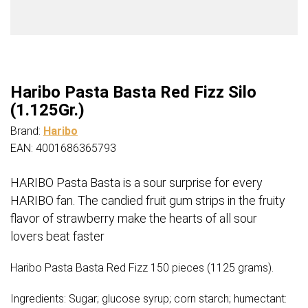
Haribo Pasta Basta Red Fizz Silo
(1.125Gr.)
Brand:
Haribo
EAN: 4001686365793
HARIBO Pasta Basta is a sour surprise for every
HARIBO fan. The candied fruit gum strips in the fruity
flavor of strawberry make the hearts of all sour
lovers beat faster
Haribo Pasta Basta Red Fizz 150 pieces (1125 grams).
Ingredients: Sugar; glucose syrup; corn starch; humectant: