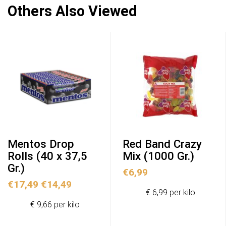
Others Also Viewed
Mentos Drop
Red Band Crazy
Rolls (40 x 37,5
Mix (1000 Gr.)
Gr.)
€
6,99
Original
Current
€
17,49
€
14,49
€ 6,99 per kilo
price
price
€ 9,66 per kilo
was:
is:
€17,49.
€14,49.