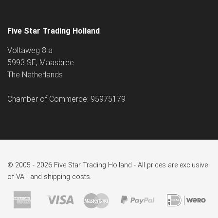
Five Star Trading Holland
Voltaweg 8 a
5993 SE, Maasbree
The Netherlands
Chamber of Commerce: 95975179
© 2005 - 2026 Five Star Trading Holland - All prices are exclusive
of VAT and shipping costs.