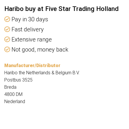
Haribo buy at Five Star Trading Holland
Pay in 30 days
Fast delivery
Extensive range
Not good, money back
Manufacturer/Distributor
Haribo the Netherlands & Belgium B.V.
Postbus 3525
Breda
4800 DM
Nederland