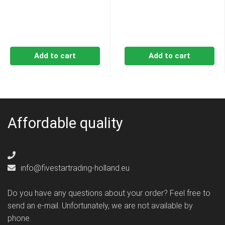
Add to cart
Add to cart
Affordable quality
info@fivestartrading-holland.eu
Do you have any questions about your order? Feel free to
send an e-mail. Unfortunately, we are not available by
phone.