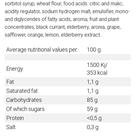
sorbitol syrup; wheat flour; food acids: citric and malic;
acidity regulator, sodium hydrogen malt, emulsifier, mono-
and diglycerides of fatty acids; aroma; fruit and plant
concentrates; black currant, elderberry, aronia, grape,
safflower, orange, lemon; elderberry extract.
Average nutritional values per:
100 g
1500 Kj/
Energy
353 kcal
Fat
1,1 g
Saturated fat
1,1 g
Carbohydrates
85 g
Of which sugars
59 g
Protein
<0,5 g
Salt
0,3 g