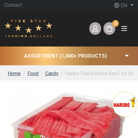
Contact
EN
0
ASSORTMENT (1,000+ PRODUCTS)
Home
Food
Candy
Haribo Pasta Basta Red Fizz Silo 