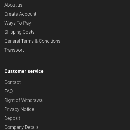
About us
Create Account
Ways To Pay
Shipping Costs
General Terms & Conditions
Transport
Customer service
Contact
FAQ
Right of Withdrawal
Privacy Notice
Deposit
Company Details