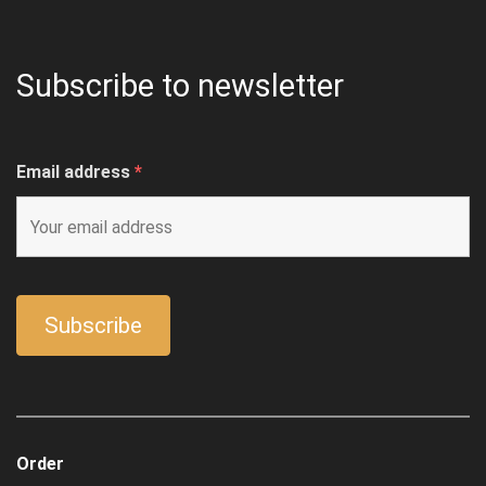
Subscribe to newsletter
Email address
*
Order