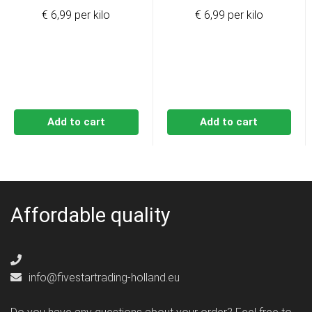
€ 6,99 per kilo
€ 6,99 per kilo
Add to cart
Add to cart
Affordable quality
info@fivestartrading-holland.eu