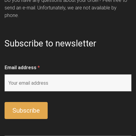
Do you have any questions about your order? Feel free to
send an e-mail. Unfortunately, we are not available by
phone.
Subscribe to newsletter
Email address
*