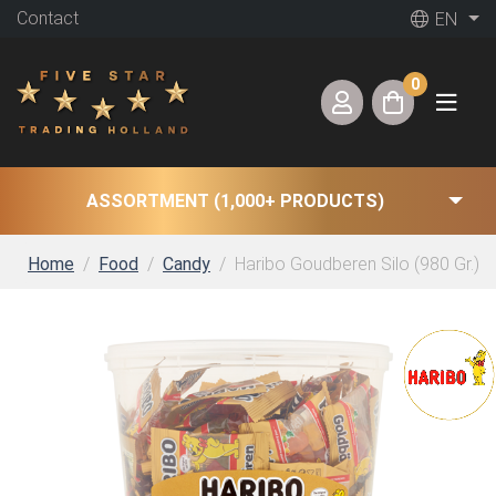
Contact
EN
0
ASSORTMENT (1,000+ PRODUCTS)
Home
Food
Candy
Haribo Goudberen Silo (980 Gr.) g