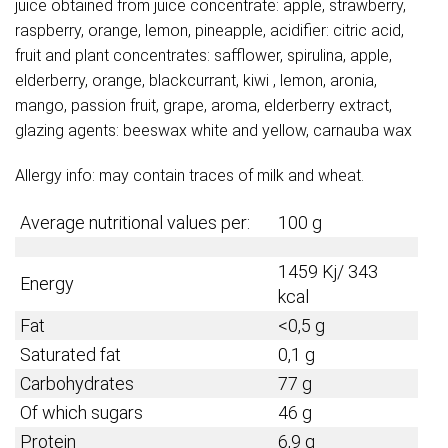
juice obtained from juice concentrate: apple, strawberry,
raspberry, orange, lemon, pineapple, acidifier: citric acid,
fruit and plant concentrates: safflower, spirulina, apple,
elderberry, orange, blackcurrant, kiwi , lemon, aronia,
mango, passion fruit, grape, aroma, elderberry extract,
glazing agents: beeswax white and yellow, carnauba wax
Allergy info: may contain traces of milk and wheat.
Average nutritional values per:
100 g
1459 Kj/ 343
Energy
kcal
Fat
<0,5 g
Saturated fat
0,1 g
Carbohydrates
77 g
Of which sugars
46 g
Protein
6,9 g