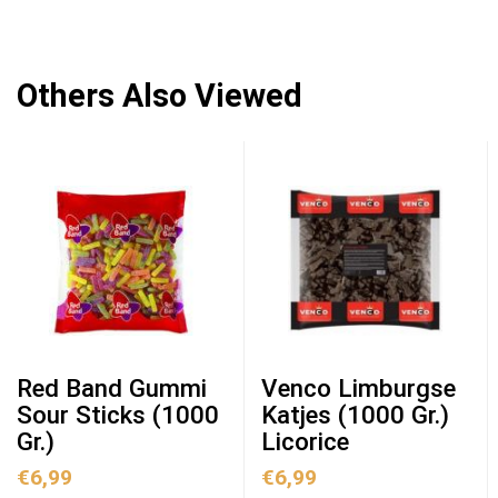
Others Also Viewed
Red Band Gummi
Venco Limburgse
Sour Sticks (1000
Katjes (1000 Gr.)
Gr.)
Licorice
€
6,99
€
6,99