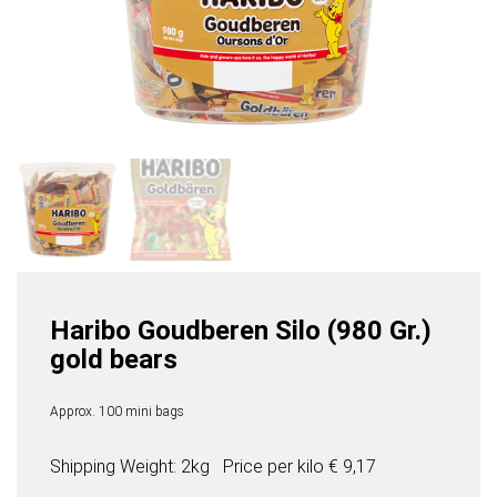
Haribo Goudberen Silo (980 Gr.)
gold bears
Approx. 100 mini bags
Shipping Weight: 2kg
Price per
kilo
€ 9,17