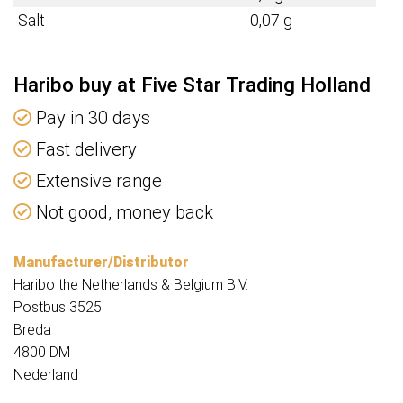
Salt
0,07 g
Haribo buy at Five Star Trading Holland
Pay in 30 days
Fast delivery
Extensive range
Not good, money back
Manufacturer/Distributor
Haribo the Netherlands & Belgium B.V.
Postbus 3525
Breda
4800 DM
Nederland