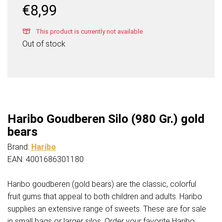
€
8,99
This product is currently not available
Out of stock
Haribo Goudberen Silo (980 Gr.) gold
bears
Brand:
Haribo
EAN: 4001686301180
Haribo goudberen (gold bears) are the classic, colorful
fruit gums that appeal to both children and adults. Haribo
supplies an extensive range of sweets. These are for sale
in small bags or larger silos. Order your favorite Haribo