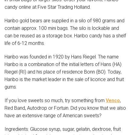
candy online at Five Star Trading Holland.
Haribo gold bears are supplied in a silo of 980 grams and
contain approx. 100 mini bags. The silo is lockable and
can be reused as a storage box. Haribo candy has a shelf
life of 6-12 months.
Haribo was founded in 1920 by Hans Riegel. The name
Haribo is a combination of the initial letters of Hans (HA)
Riegel (RI) and his place of residence Bonn (BO). Today,
Haribo is the market leader in the sale of licorice and fruit
gums.
If you love sweets so much, try something from
Venco
,
Red Band, Autodrop or Fortuin. Did you know that we also
have an extensive range of American sweets?
Ingredients: Glucose syrup, sugar, gelatin, dextrose, fruit