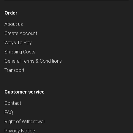
Order
About us
Create Account
Ways To Pay
Shipping Costs
General Terms & Conditions
Transport
Customer service
Contact
FAQ
Right of Withdrawal
Privacy Notice