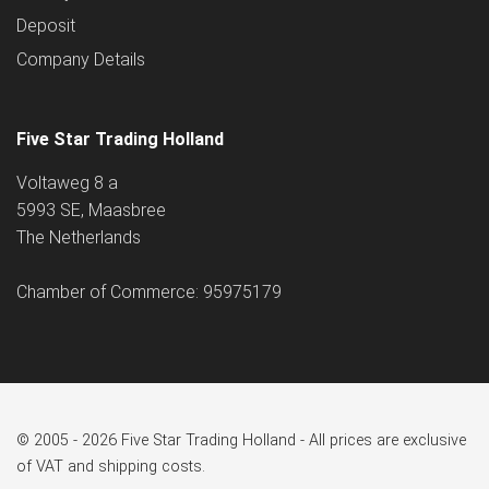
Deposit
Company Details
Five Star Trading Holland
Voltaweg 8 a
5993 SE, Maasbree
The Netherlands
Chamber of Commerce: 95975179
© 2005 - 2026 Five Star Trading Holland - All prices are exclusive
of VAT and shipping costs.