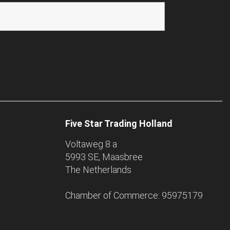
Five Star Trading Holland
Voltaweg 8 a
5993 SE, Maasbree
The Netherlands
Chamber of Commerce: 95975179