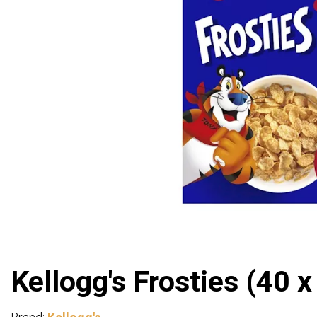
Kellogg's Frosties (40 x