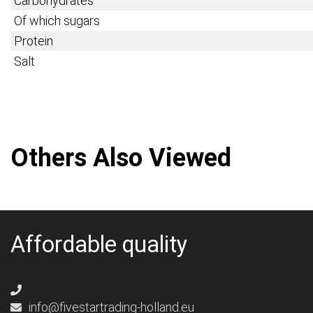
Carbohydrates
Of which sugars
Protein
Salt
Others Also Viewed
Affordable quality
info@fivestartrading-holland.eu