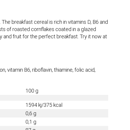
 The breakfast cereal is rich in vitamins D, B6 and
sists of roasted cornflakes coated in a glazed
y and fruit for the perfect breakfast. Try it now at
on, vitamin B6, riboflavin, thiamine, folic acid,
100 g
1594 kj/375 kcal
0,6 g
0,1 g