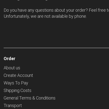
Do you have any questions about your order? Feel free t
Unfortunately, we are not available by phone.
Order
About us
Create Account
Ways To Pay
Shipping Costs
General Terms & Conditions
Transport