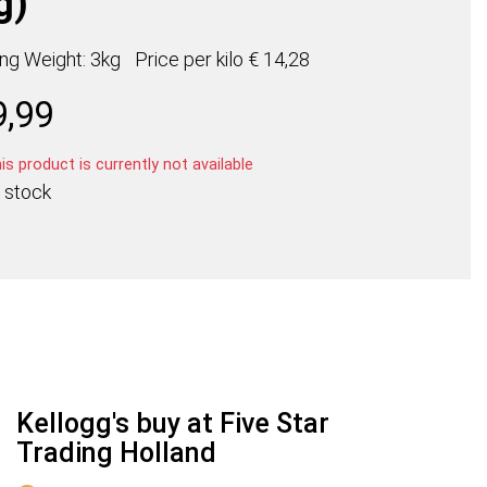
g)
ing Weight: 3kg
Price per
kilo
€ 14,28
9,99
s product is currently not available
 stock
Kellogg's buy at Five Star
Trading Holland