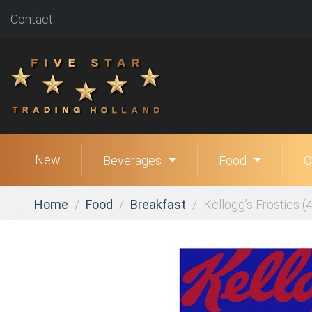
Contact
New
Beverages
Food
C
Home
Food
Breakfast
Kellogg’s Frosties (