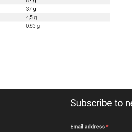
87 g
37 g
4,5 g
0,83 g
Subscribe to n
Email address
*