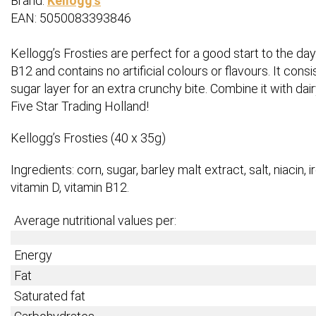
Brand:
Kellogg's
EAN: 5050083393846
Kellogg’s Frosties are perfect for a good start to the day.
B12 and contains no artificial colours or flavours. It con
sugar layer for an extra crunchy bite. Combine it with dair
Five Star Trading Holland!
Kellogg’s Frosties (40 x 35g)
Ingredients: corn, sugar, barley malt extract, salt, niacin, ir
vitamin D, vitamin B12.
Average nutritional values per:
Energy
Fat
Saturated fat