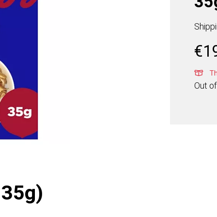
35
Shipp
€
1
Thi
Out of
 35g)