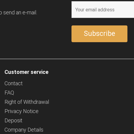
o send an e-mail.
Customer service
Contact
FAQ
Right of Withdrawal
Privacy Notice
Deposit
Company Details