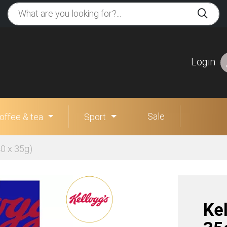
Login
Sale
offee & tea
Sport
40 x 35g)
Kel