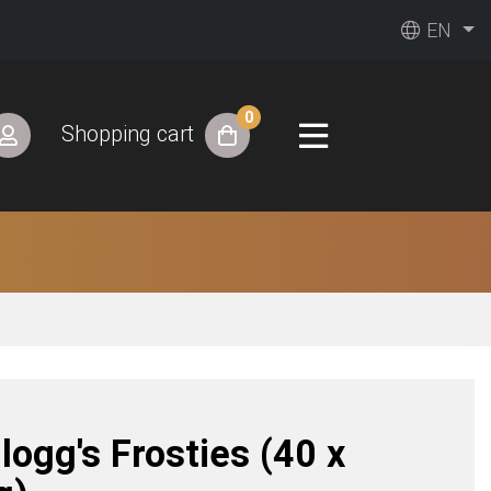
EN
0
Shopping cart
logg's Frosties (40 x