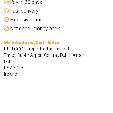
Pay in 30 days
Fast delivery
Extensive range
Not good, money back
Manufacturer/Distributor
KELLOGG Europe Trading Limited
Three, Dublin Airport Central, Dublin Airport
Dublin
K67 Y7E5
Ireland