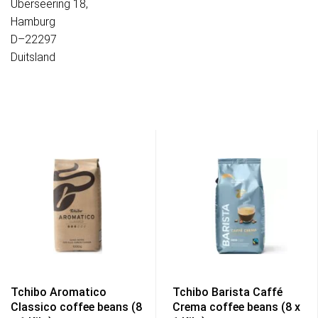
Überseering 18,
Hamburg
D–22297
Duitsland
Tchibo Aromatico
Tchibo Barista Caffé
Classico coffee beans (8
Crema coffee beans (8 x