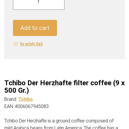
Der
Herzhafte
filter
coffee
Add to cart
(9
x
In wish list
500
Gr.)
quantity
Tchibo Der Herzhafte filter coffee (9 x
500 Gr.)
Brand:
Tchibo
EAN: 4006067945083
Tchibo Der Herzhafte is a ground coffee composed of
mild Arabica beans from Latin America. The coffee has a