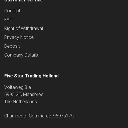
Contact
FAQ
Right of Withdrawal
Privacy Notice
Deposit
Company Details
Five Star Trading Holland
Voltaweg 8 a
5993 SE, Maasbree
The Netherlands
Chamber of Commerce: 95975179