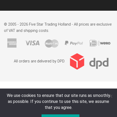
© 2005 - 2026 Five Star Trading Holland - All prices are exclusive
of VAT and shipping costs.
All orders are delivered by DPD.
We use cookies to ensure that our site runs as smoothly
as possible. If you continue to use this site, we assume
that you agree.