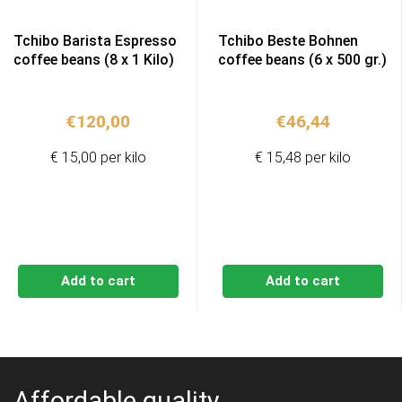
Tchibo Barista Espresso
Tchibo Beste Bohnen
coffee beans (8 x 1 Kilo)
coffee beans (6 x 500 gr.)
€
120,00
€
46,44
€ 15,00 per kilo
€ 15,48 per kilo
Add to cart
Add to cart
Affordable quality