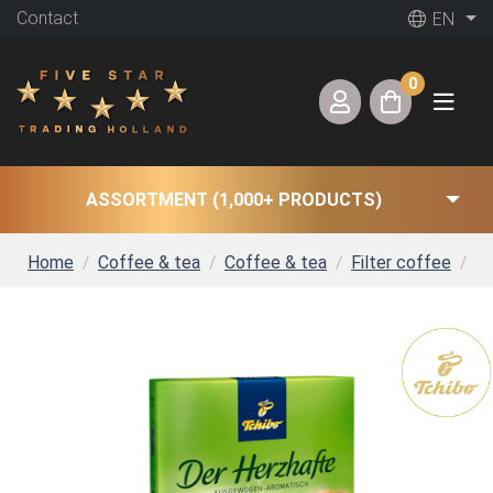
Contact
EN
0
ASSORTMENT (1,000+ PRODUCTS)
Home
Coffee & tea
Coffee & tea
Filter coffee
Tc