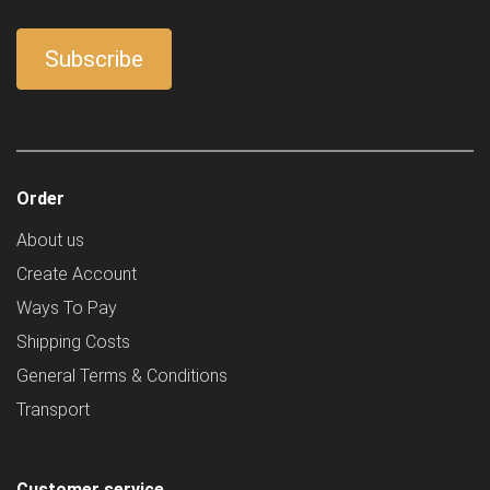
Order
About us
Create Account
Ways To Pay
Shipping Costs
General Terms & Conditions
Transport
Customer service