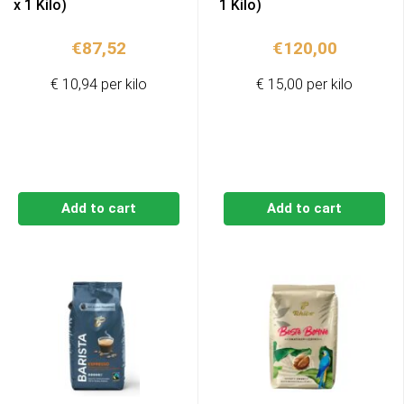
x 1 Kilo)
1 Kilo)
€
87,52
€
120,00
€ 10,94 per kilo
€ 15,00 per kilo
Add to cart
Add to cart