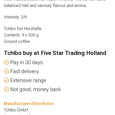
balanced mild and savoury flavour and aroma.
Intensity: 3/6
Tchibo Der Herzhafte
Contents: 9 x 500 g
Ground coffee
Tchibo buy at Five Star Trading Holland
Pay in 30 days
Fast delivery
Extensive range
Not good, money back
Manufacturer/Distributor
Tchibo GmbH