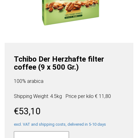
Tchibo Der Herzhafte filter
coffee (9 x 500 Gr.)
100% arabica
Shipping Weight: 4.5kg
Price per
kilo
€ 11,80
€
53,10
excl. VAT and shipping costs, delivered in 5-10 days
Tchibo