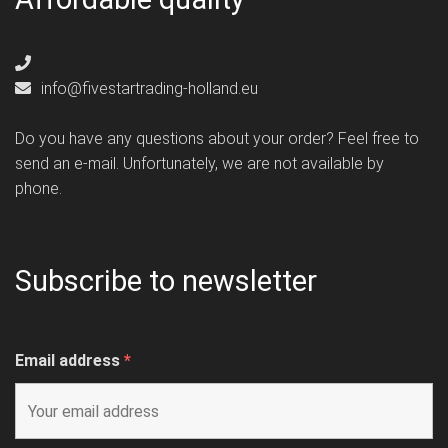
info@fivestartrading-holland.eu
Do you have any questions about your order? Feel free to
send an e-mail. Unfortunately, we are not available by
phone.
Subscribe to newsletter
Email address
*