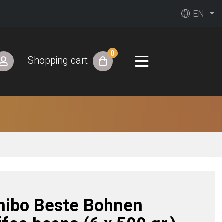
EN
0
Shopping cart
hibo Beste Bohnen