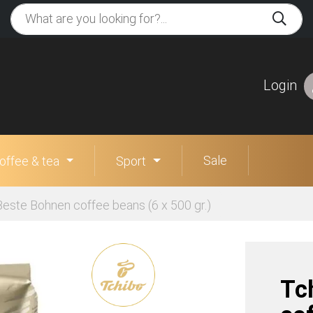
Login
Sale
offee & tea
Sport
Beste Bohnen coffee beans (6 x 500 gr.)
Tc