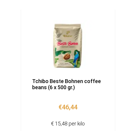
Tchibo Beste Bohnen coffee
beans (6 x 500 gr.)
€
46,44
€ 15,48 per kilo