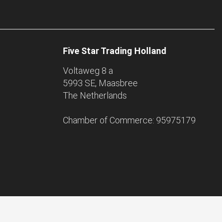
Five Star Trading Holland
Voltaweg 8 a
5993 SE, Maasbree
The Netherlands
Chamber of Commerce: 95975179