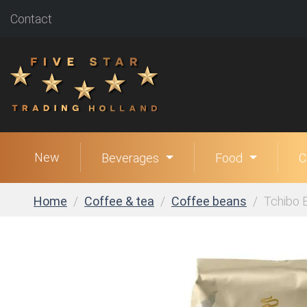
Contact
New
Beverages
Food
C
Home
Coffee & tea
Coffee beans
Tchibo 