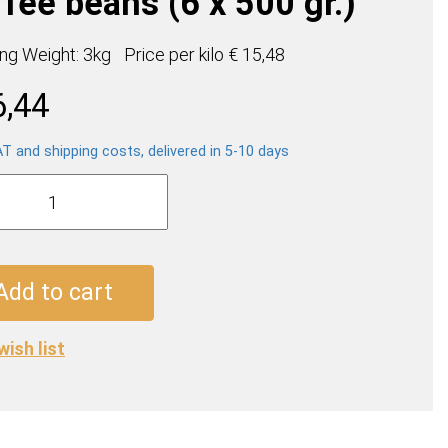
fee beans (6 x 500 gr.)
ing Weight: 3kg
Price per
kilo
€ 15,48
6,44
AT and shipping costs, delivered in 5-10 days
o
en
e
Add to cart
wish list
ty