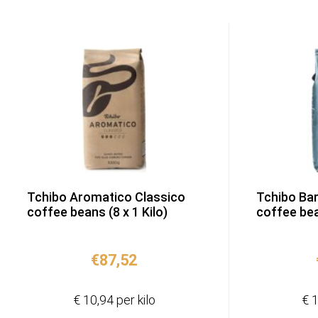
Tchibo Aromatico Classico
Tchibo Ba
coffee beans (8 x 1 Kilo)
coffee bean
€
87,52
€ 10,94 per kilo
€ 1