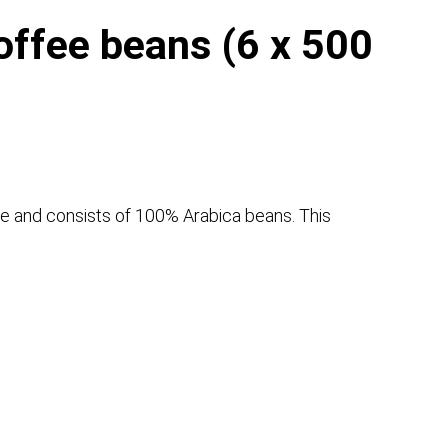
ffee beans (6 x 500
ee and consists of 100% Arabica beans. This