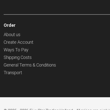
Order
About us
Create Account
Ways To Pay
Shipping Costs
General Terms & Conditions
Transport