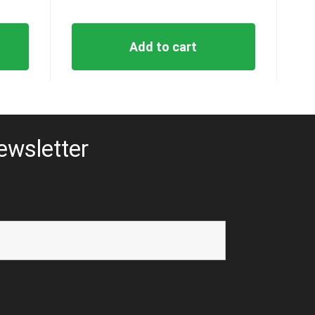
Add to cart
ewsletter