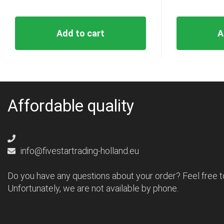
Add to cart
A
Affordable quality
info@fivestartrading-holland.eu
Do you have any questions about your order? Feel free t
Unfortunately, we are not available by phone.