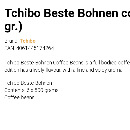
Tchibo Beste Bohnen co
gr.)
Brand:
Tchibo
EAN: 4061445174264
Tchibo Beste Bohnen Coffee Beans is a full-bodied coff
edition has a lively flavour, with a fine and spicy aroma.
Tchibo Beste Bohnen
Contents: 6 x 500 grams
Coffee beans