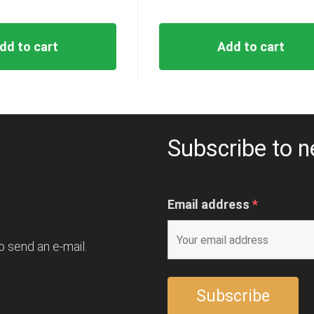
dd to cart
Add to cart
Subscribe to n
Email address
*
o send an e-mail.