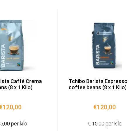
rista Caffé Crema
Tchibo Barista Espresso
s (8 x 1 Kilo)
coffee beans (8 x 1 Kilo)
€
120,00
€
120,00
5,00 per kilo
€ 15,00 per kilo