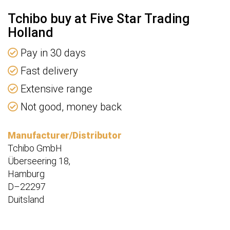
Tchibo buy at Five Star Trading
Holland
Pay in 30 days
Fast delivery
Extensive range
Not good, money back
Manufacturer/Distributor
Tchibo GmbH
Überseering 18,
Hamburg
D–22297
Duitsland