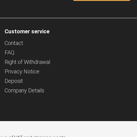
Customer service
Contact
FAQ
Right of Withdrawal
Privacy Notice
Deposit
Company Details