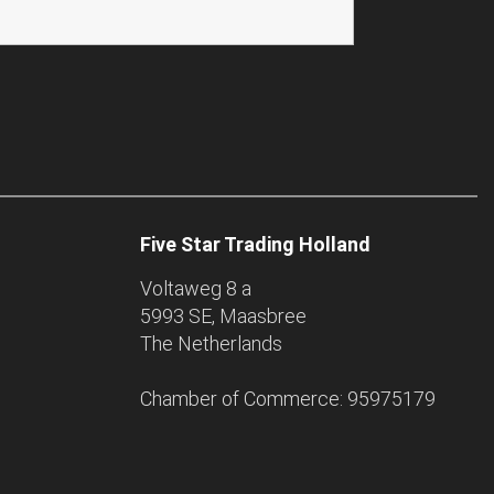
Five Star Trading Holland
Voltaweg 8 a
5993 SE, Maasbree
The Netherlands
Chamber of Commerce: 95975179