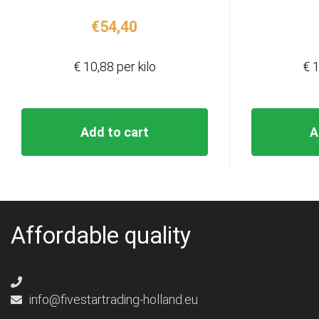
€
54,40
€ 10,88 per kilo
€ 1
Add to cart
A
Affordable quality
info@fivestartrading-holland.eu