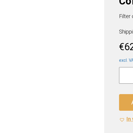
Co
Filter
Shipp
€
6
excl. V
Melitt
Barist
Filter
Coffe
(12
x
500g)
In 
quanti