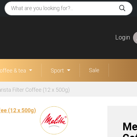
Login
Sale
offee & tea
Sport
rista Filter Coffee (12 x 500g)
Mel