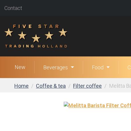
Contact
New
Beverages
Food
C
Home
Coffee & tea
Filter coffee
Melitta Ba