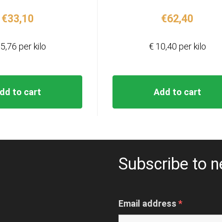
€
33,10
€
62,40
5,76 per kilo
€ 10,40 per kilo
dd to cart
Add to cart
Subscribe to n
Email address
*