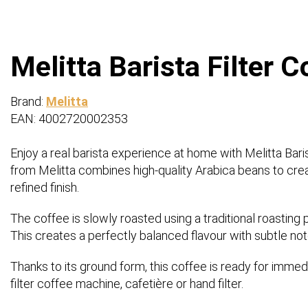
Melitta Barista Filter 
Brand:
Melitta
EAN: 4002720002353
Enjoy a real barista experience at home with Melitta Baris
from Melitta combines high-quality Arabica beans to create
refined finish.
The coffee is slowly roasted using a traditional roastin
This creates a perfectly balanced flavour with subtle not
Thanks to its ground form, this coffee is ready for imme
filter coffee machine, cafetière or hand filter.