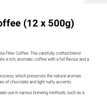
Coffee (12 x 500g)
ta Filter Coffee. This carefully crafted blend
 a rich, aromatic coffee with a full flavour and a
g process, which preserves the natural aromas.
es of chocolate and light nutty accents.
diate use in various brewing methods, such as a