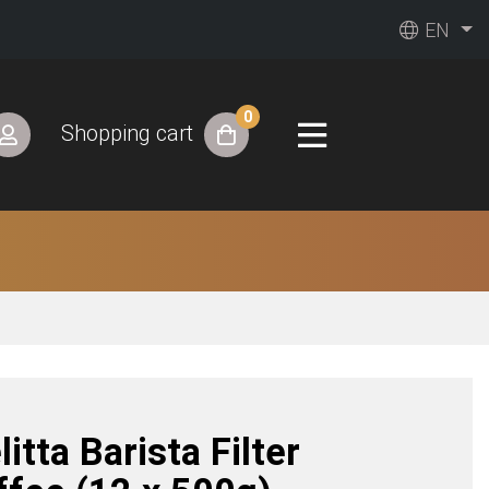
EN
0
Shopping cart
itta Barista Filter