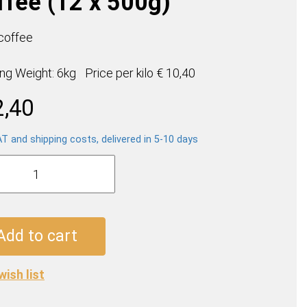
ffee (12 x 500g)
 coffee
ing Weight: 6kg
Price per
kilo
€ 10,40
2,40
AT and shipping costs, delivered in 5-10 days
a
a
e
Add to cart
wish list
ty