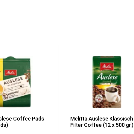
slese Coffee Pads
Melitta Auslese Klassisch
ads)
Filter Coffee (12 x 500 gr.)