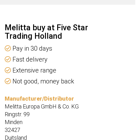
Melitta buy at Five Star
Trading Holland
Pay in 30 days
Fast delivery
Extensive range
Not good, money back
Manufacturer/Distributor
Melitta Europa GmbH & Co. KG
Ringstr. 99
Minden
32427
Duitsland