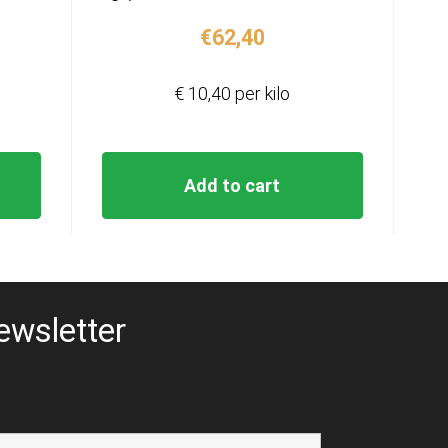
€
62,40
€ 10,40 per kilo
Add to cart
ewsletter