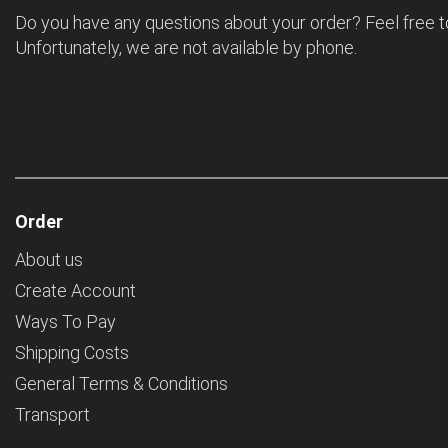
Do you have any questions about your order? Feel free t
Unfortunately, we are not available by phone.
Order
About us
Create Account
Ways To Pay
Shipping Costs
General Terms & Conditions
Transport