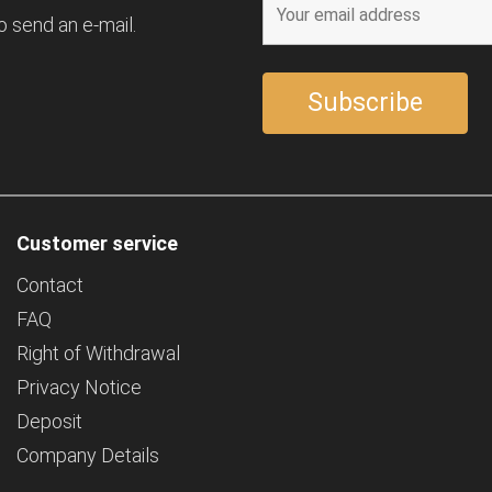
o send an e-mail.
Customer service
Contact
FAQ
Right of Withdrawal
Privacy Notice
Deposit
Company Details