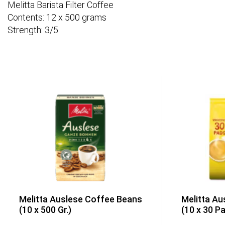
Melitta Barista Filter Coffee
Contents: 12 x 500 grams
Strength: 3/5
Melitta Auslese Coffee Beans
Melitta Au
(10 x 500 Gr.)
(10 x 30 P