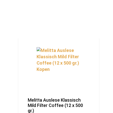
Melitta Auslese Klassisch
Mild Filter Coffee (12 x 500
gr.)