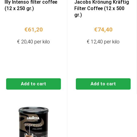
Illy Intenso filter coffee
Jacobs Krönung Kräftig
(12 x 250 gr.)
Filter Coffee (12 x 500
gr.)
€
61,20
€
74,40
€ 20,40 per kilo
€ 12,40 per kilo
Add to cart
Add to cart