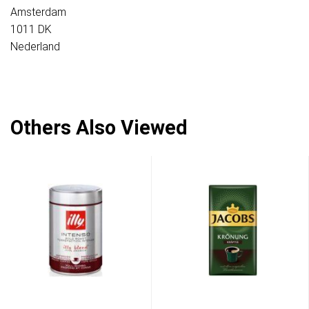
Amsterdam
1011 DK
Nederland
Others Also Viewed