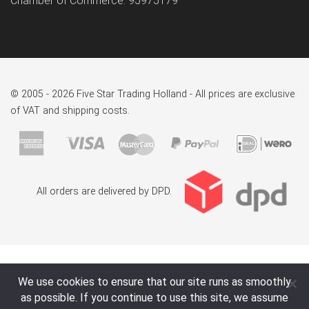
Chamber of Commerce: 95975179
© 2005 - 2026 Five Star Trading Holland - All prices are exclusive
of VAT and shipping costs.
All orders are delivered by DPD.
We use cookies to ensure that our site runs as smoothly
as possible. If you continue to use this site, we assume