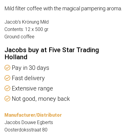
Mild filter coffee with the magical pampering aroma.
Jacob’s Krönung Mild
Contents: 12 x 500 gr.
Ground coffee
Jacobs buy at Five Star Trading
Holland
Pay in 30 days
Fast delivery
Extensive range
Not good, money back
Manufacturer/Distributor
Jacobs Douwe Egberts
Oosterdoksstraat 80