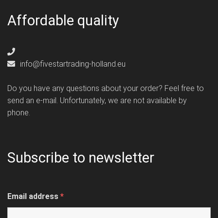
Affordable quality
info@fivestartrading-holland.eu
Do you have any questions about your order? Feel free to
send an e-mail. Unfortunately, we are not available by
phone.
Subscribe to newsletter
Email address
*