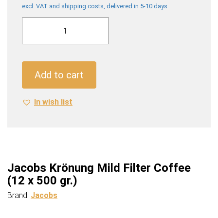
excl. VAT and shipping costs, delivered in 5-10 days
Jacobs
Krönung
Mild
Filter
Coffee
Add to cart
(12
x
In wish list
500
gr.)
quantity
Jacobs Krönung Mild Filter Coffee
(12 x 500 gr.)
Brand:
Jacobs