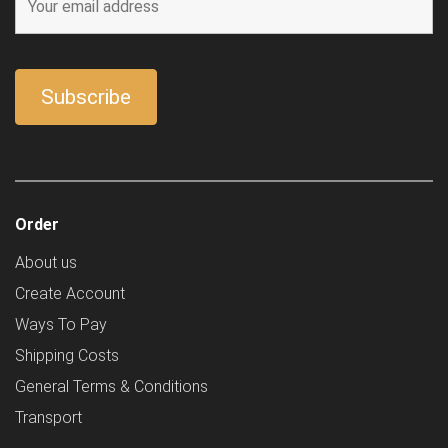
Order
About us
Create Account
Ways To Pay
Shipping Costs
General Terms & Conditions
Transport