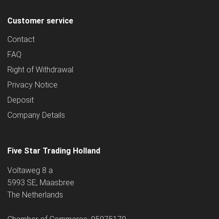
Customer service
Contact
FAQ
Right of Withdrawal
Privacy Notice
Deposit
Company Details
Five Star Trading Holland
Voltaweg 8 a
5993 SE, Maasbree
The Netherlands