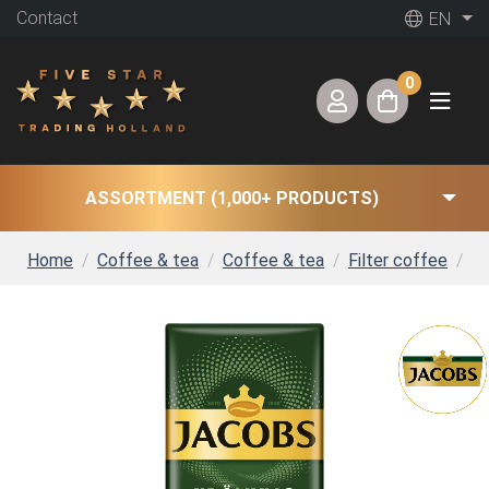
Contact
EN
0
ASSORTMENT (1,000+ PRODUCTS)
Home
Coffee & tea
Coffee & tea
Filter coffee
Ja