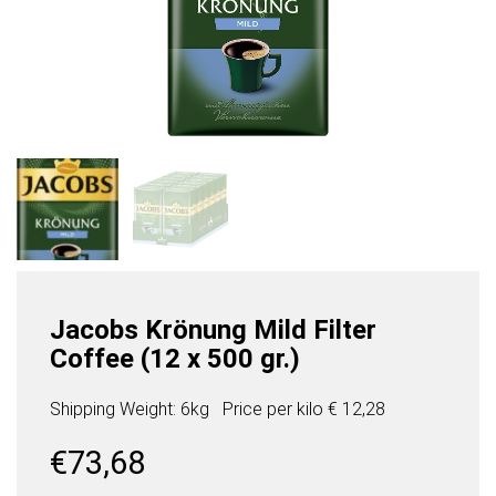
Jacobs Krönung Mild Filter
Coffee (12 x 500 gr.)
Shipping Weight: 6kg
Price per
kilo
€ 12,28
€
73,68