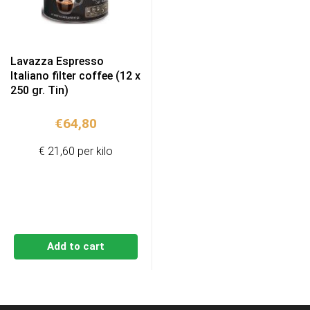
Lavazza Espresso
Italiano filter coffee (12 x
250 gr. Tin)
€
64,80
€ 21,60 per kilo
Add to cart