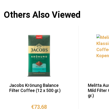
Others Also Viewed
Jacobs Krönung Balance
Melitta Au
Filter Coffee (12 x 500 gr.)
Mild Filter
gr.)
€
73,68