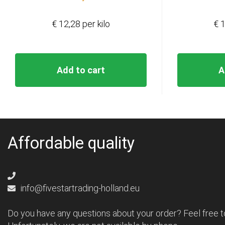
€ 12,28 per kilo
€ 1
Add to cart
A
Affordable quality
info@fivestartrading-holland.eu
Do you have any questions about your order? Feel free t