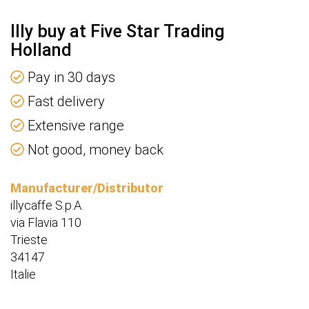
Illy buy at Five Star Trading
Holland
Pay in 30 days
Fast delivery
Extensive range
Not good, money back
Manufacturer/Distributor
illycaffe S.p.A.
via Flavia 110
Trieste
34147
Italie