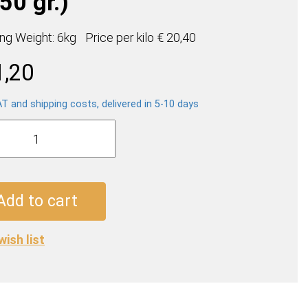
50 gr.)
ing Weight: 6kg
Price per
kilo
€ 20,40
1,20
AT and shipping costs, delivered in 5-10 days
so
e
Add to cart
wish list
ty