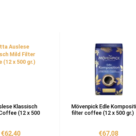
slese Klassisch
Mövenpick Edle Komposit
 Coffee (12 x 500
filter coffee (12 x 500 gr.)
€
62,40
€
67,08