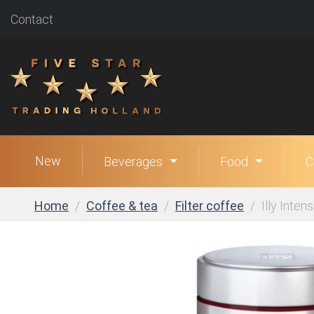
Contact
New
Beverages
Food
C
Home
Coffee & tea
Filter coffee
Illy Inten