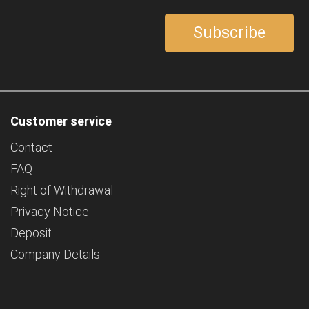
Customer service
Contact
FAQ
Right of Withdrawal
Privacy Notice
Deposit
Company Details