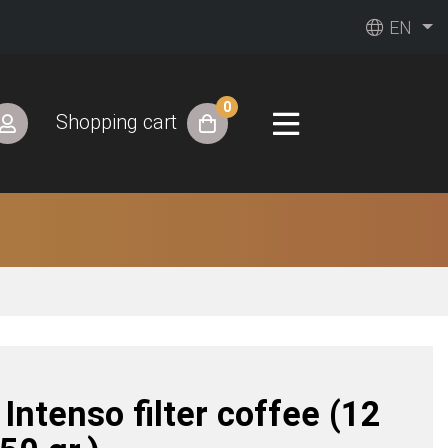
EN
0
Shopping cart
y Intenso filter coffee (12