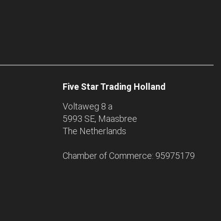
Five Star Trading Holland
Voltaweg 8 a
5993 SE, Maasbree
The Netherlands
Chamber of Commerce: 95975179