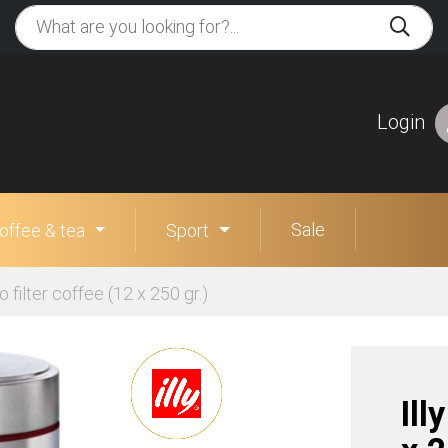
Login
Sale
offee & tea
Sport
so filter coffee (12 x 250 gr.)
Ill