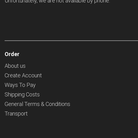
Unfortunately, we are not available by phone.
Order
About us
Create Account
Ways To Pay
Shipping Costs
General Terms & Conditions
Transport