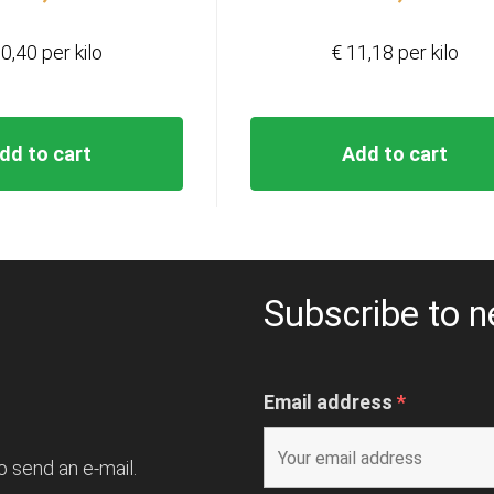
0,40 per kilo
€ 11,18 per kilo
dd to cart
Add to cart
Subscribe to n
Email address
*
o send an e-mail.