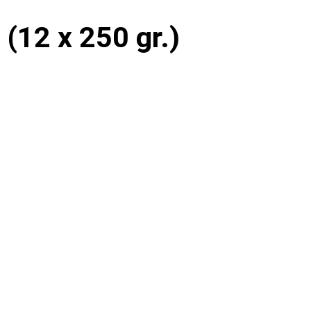
e (12 x 250 gr.)