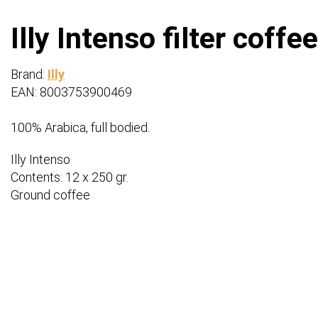
Illy Intenso filter coffe
Brand:
Illy
EAN: 8003753900469
100% Arabica, full bodied.
Illy Intenso
Contents: 12 x 250 gr.
Ground coffee