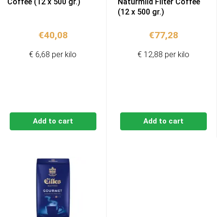
Coffee (12 x 500 gr.)
Naturmild Filter Coffee
(12 x 500 gr.)
€
40,08
€
77,28
€ 6,68 per kilo
€ 12,88 per kilo
Add to cart
Add to cart