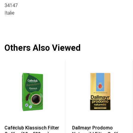
34147
Italie
Others Also Viewed
Caféclub Klassisch Filter
Dallmayr Prodomo