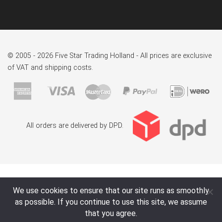
© 2005 - 2026 Five Star Trading Holland - All prices are exclusive
of VAT and shipping costs.
All orders are delivered by DPD.
We use cookies to ensure that our site runs as smoothly
as possible. If you continue to use this site, we assume
that you agree.