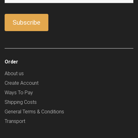
Order
About us
Create Account
Ways To Pay
Shipping Costs
General Terms & Conditions
Transport