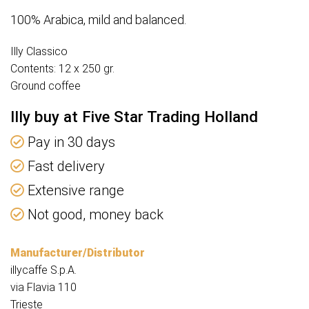
100% Arabica, mild and balanced.
Illy Classico
Contents: 12 x 250 gr.
Ground coffee
Illy buy at Five Star Trading Holland
Pay in 30 days
Fast delivery
Extensive range
Not good, money back
Manufacturer/Distributor
illycaffe S.p.A.
via Flavia 110
Trieste