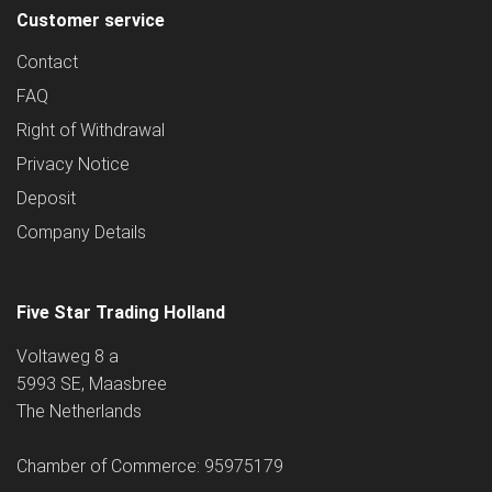
Customer service
Contact
FAQ
Right of Withdrawal
Privacy Notice
Deposit
Company Details
Five Star Trading Holland
Voltaweg 8 a
5993 SE, Maasbree
The Netherlands
Chamber of Commerce: 95975179