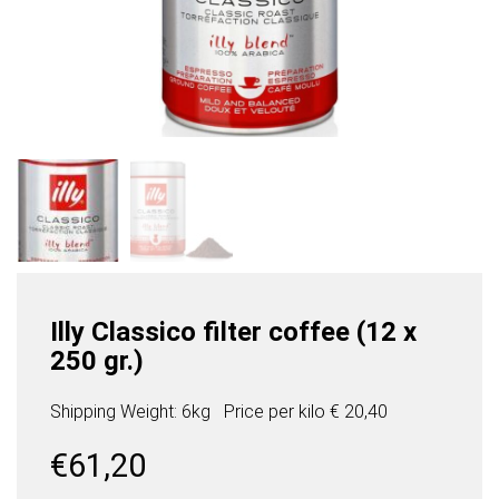
Illy Classico filter coffee (12 x
250 gr.)
Shipping Weight: 6kg
Price per
kilo
€ 20,40
€
61,20