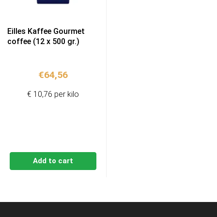
Eilles Kaffee Gourmet
coffee (12 x 500 gr.)
€
64,56
€ 10,76 per kilo
Add to cart