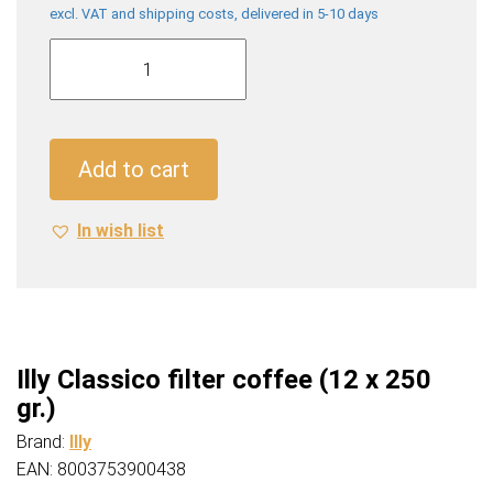
excl. VAT and shipping costs, delivered in 5-10 days
Illy
Classico
filter
coffee
(12
Add to cart
x
250
In wish list
gr.)
quantity
Illy Classico filter coffee (12 x 250
gr.)
Brand:
Illy
EAN: 8003753900438