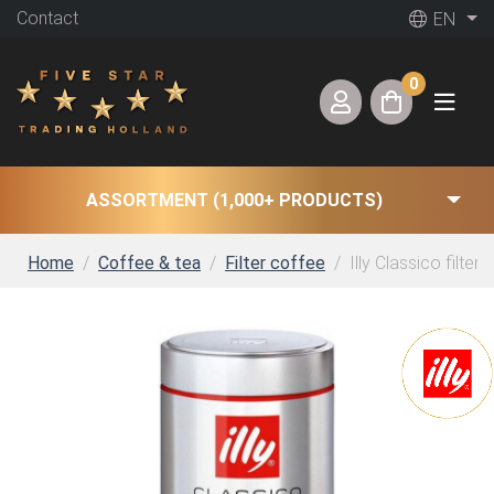
Contact
EN
0
ASSORTMENT (1,000+ PRODUCTS)
Home
Coffee & tea
Filter coffee
Illy Classico filter