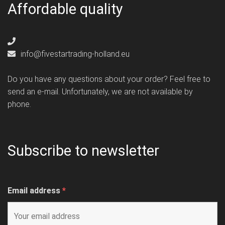
Affordable quality
info@fivestartrading-holland.eu
Do you have any questions about your order? Feel free to
send an e-mail. Unfortunately, we are not available by
phone.
Subscribe to newsletter
Email address
*