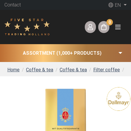
Contact
EN
0
ASSORTMENT (1,000+ PRODUCTS)
Home
Coffee & tea
Coffee & tea
Filter coffee
Da