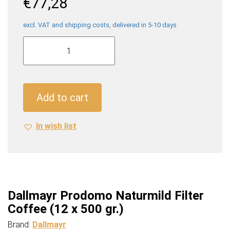
€
77,28
excl. VAT and shipping costs, delivered in 5-10 days
Dallmayr
Prodomo
Naturmild
Filter
Coffee
Add to cart
(12
x
In wish list
500
gr.)
quantity
Dallmayr Prodomo Naturmild Filter
Coffee (12 x 500 gr.)
Brand:
Dallmayr