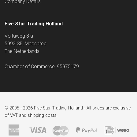
Company Details
Five Star Trading Holland
Voltaweg 8 a
5993 SE, Maasbree
The Netherlands
Chamber of Commerce: 95975179
© 2005 - 2026 Five Star Trading Holland - All prices are exclusive
of VAT and shipping costs.