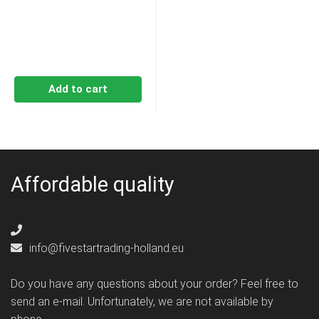
Add to cart
Affordable quality
info@fivestartrading-holland.eu
Do you have any questions about your order? Feel free to
send an e-mail. Unfortunately, we are not available by