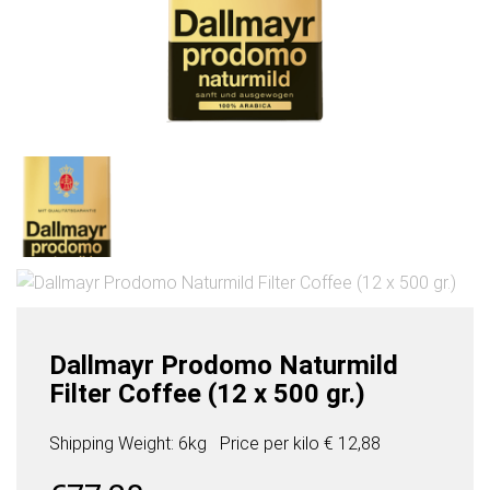
Dallmayr Prodomo Naturmild
Filter Coffee (12 x 500 gr.)
Shipping Weight: 6kg
Price per
kilo
€ 12,88