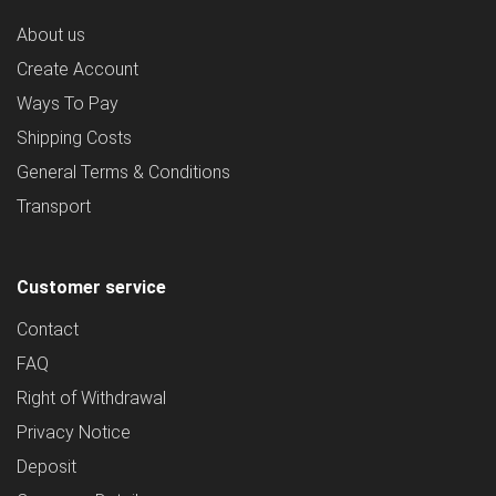
About us
Create Account
Ways To Pay
Shipping Costs
General Terms & Conditions
Transport
Customer service
Contact
FAQ
Right of Withdrawal
Privacy Notice
Deposit