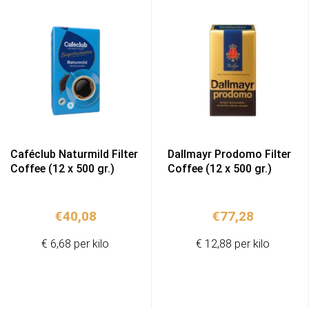
Caféclub Naturmild Filter
Dallmayr Prodomo Filter
Coffee (12 x 500 gr.)
Coffee (12 x 500 gr.)
€
40,08
€
77,28
€ 6,68 per kilo
€ 12,88 per kilo