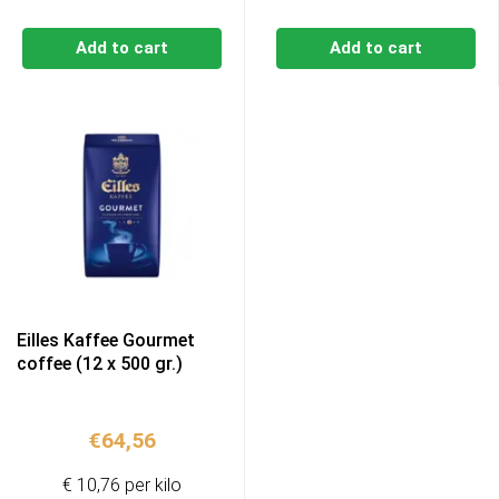
Add to cart
Add to cart
Eilles Kaffee Gourmet
coffee (12 x 500 gr.)
€
64,56
€ 10,76 per kilo