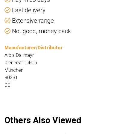
Fast delivery
Extensive range
Not good, money back
Manufacturer/Distributor
Alois Dallmayr
Dienerstr. 14-15
München
80331
DE
Others Also Viewed