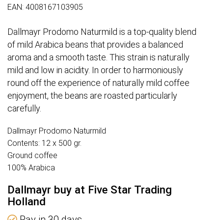
EAN: 4008167103905
Dallmayr Prodomo Naturmild is a top-quality blend
of mild Arabica beans that provides a balanced
aroma and a smooth taste. This strain is naturally
mild and low in acidity. In order to harmoniously
round off the experience of naturally mild coffee
enjoyment, the beans are roasted particularly
carefully.
Dallmayr Prodomo Naturmild
Contents: 12 x 500 gr.
Ground coffee
100% Arabica
Dallmayr buy at Five Star Trading
Holland
Pay in 30 days