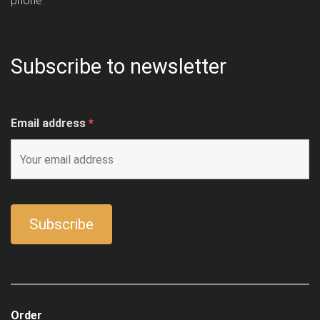
phone.
Subscribe to newsletter
Email address
*
Order