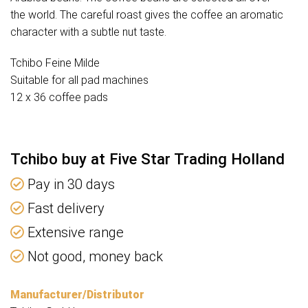
the world. The careful roast gives the coffee an aromatic
character with a subtle nut taste.
Tchibo Feine Milde
Suitable for all pad machines
12 x 36 coffee pads
Tchibo buy at Five Star Trading Holland
Pay in 30 days
Fast delivery
Extensive range
Not good, money back
Manufacturer/Distributor