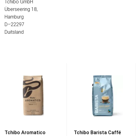
Tchibo GmbH
Überseering 18,
Hamburg
D–22297
Duitsland
Tchibo Aromatico
Tchibo Barista Caffé