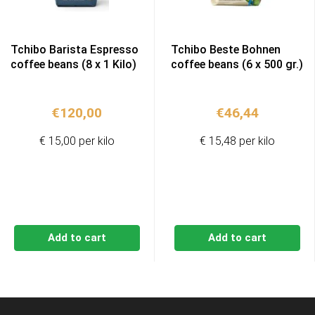
Tchibo Barista Espresso
Tchibo Beste Bohnen
coffee beans (8 x 1 Kilo)
coffee beans (6 x 500 gr.)
€
120,00
€
46,44
€ 15,00 per kilo
€ 15,48 per kilo
Add to cart
Add to cart