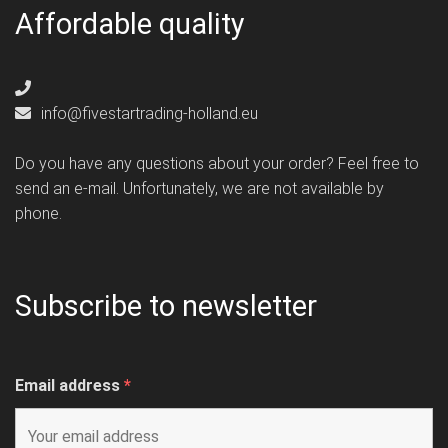
Affordable quality
info@fivestartrading-holland.eu
Do you have any questions about your order? Feel free to
send an e-mail. Unfortunately, we are not available by
phone.
Subscribe to newsletter
Email address
*