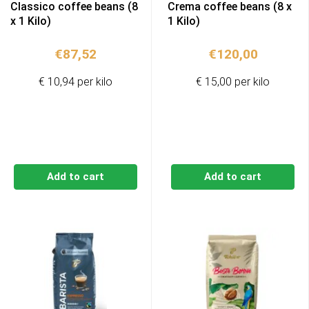
Classico coffee beans (8
Crema coffee beans (8 x
x 1 Kilo)
1 Kilo)
€
87,52
€
120,00
€ 10,94 per kilo
€ 15,00 per kilo
Add to cart
Add to cart