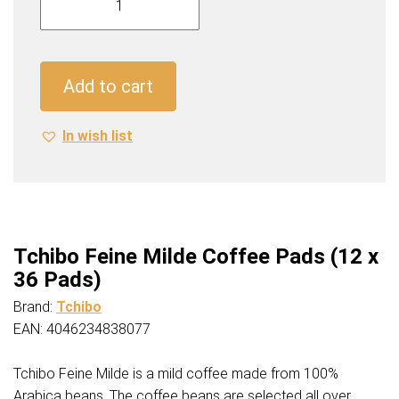
Feine
Milde
Coffee
Pads
Add to cart
(12
x
In wish list
36
Pads)
quantity
Tchibo Feine Milde Coffee Pads (12 x
36 Pads)
Brand:
Tchibo
EAN: 4046234838077
Tchibo Feine Milde is a mild coffee made from 100%
Arabica beans. The coffee beans are selected all over