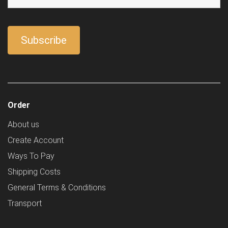
Order
About us
Create Account
Ways To Pay
Shipping Costs
General Terms & Conditions
Transport