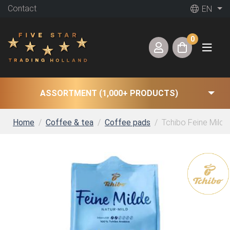
Contact
EN
0
ASSORTMENT (1,000+ PRODUCTS)
Home
Coffee & tea
Coffee pads
Tchibo Feine Milde