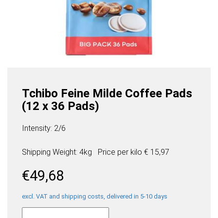
Tchibo Feine Milde Coffee Pads
(12 x 36 Pads)
Intensity: 2/6
Shipping Weight: 4kg
Price per
kilo
€ 15,97
€
49,68
excl. VAT and shipping costs, delivered in 5-10 days
Tchibo