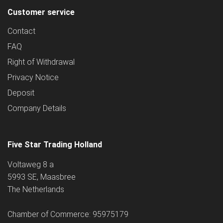
Customer service
Contact
FAQ
Right of Withdrawal
Privacy Notice
Deposit
Company Details
Five Star Trading Holland
Voltaweg 8 a
5993 SE, Maasbree
The Netherlands
Chamber of Commerce: 95975179