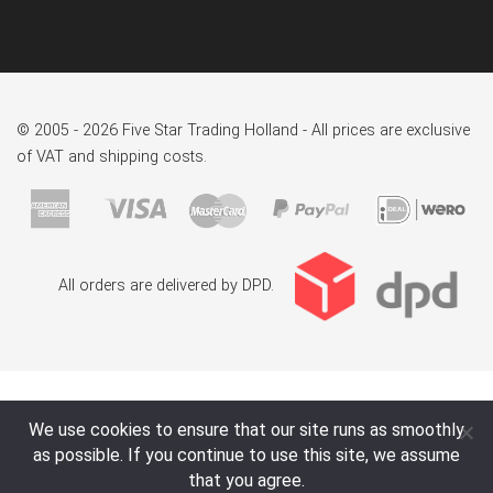
© 2005 - 2026 Five Star Trading Holland - All prices are exclusive
of VAT and shipping costs.
All orders are delivered by DPD.
We use cookies to ensure that our site runs as smoothly
as possible. If you continue to use this site, we assume
that you agree.