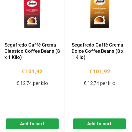
Segafredo Caffè Crema
Segafredo Caffè Crema
Classico Coffee Beans (8
Dolce Coffee Beans (8 x
x 1 Kilo)
1 Kilo)
€
101,92
€
101,92
€ 12,74 per kilo
€ 12,74 per kilo
Add to cart
Add to cart