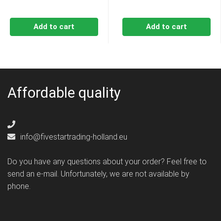
Add to cart
Add to cart
Affordable quality
info@fivestartrading-holland.eu
Do you have any questions about your order? Feel free to
send an e-mail. Unfortunately, we are not available by
phone.