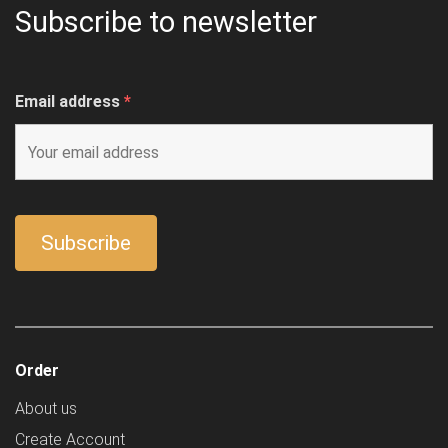
Subscribe to newsletter
Email address
*
Order
About us
Create Account