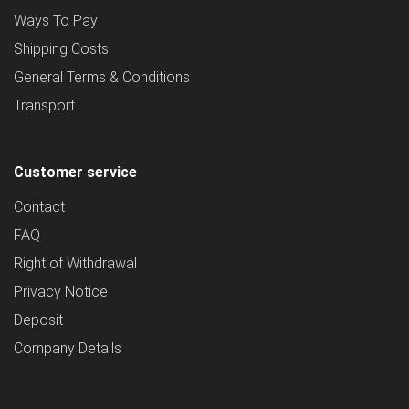
Ways To Pay
Shipping Costs
General Terms & Conditions
Transport
Customer service
Contact
FAQ
Right of Withdrawal
Privacy Notice
Deposit
Company Details