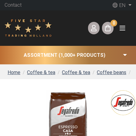
Contact
EN
0
ASSORTMENT (1,000+ PRODUCTS)
Home
Coffee & tea
Coffee & tea
Coffee beans
S