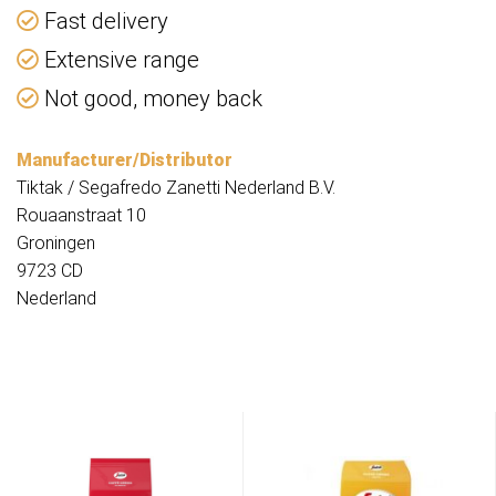
Fast delivery
Extensive range
Not good, money back
Manufacturer/Distributor
Tiktak / Segafredo Zanetti Nederland B.V.
Rouaanstraat 10
Groningen
9723 CD
Nederland