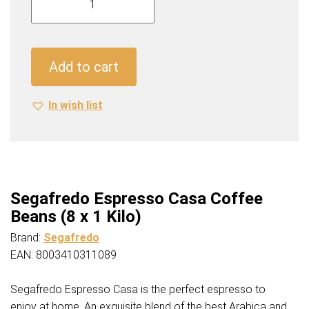
Espresso
Casa
Coffee
Beans
Add to cart
(8
x
In wish list
1
Kilo)
quantity
Segafredo Espresso Casa Coffee
Beans (8 x 1 Kilo)
Brand:
Segafredo
EAN: 8003410311089
Segafredo Espresso Casa is the perfect espresso to
enjoy at home. An exquisite blend of the best Arabica and