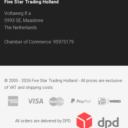
Five Star Trading Holland
Voltaweg 8 a
5993 SE, Maasbree
The Netherlands
Chamber of Commerce: 95975179
© 2005 - 2026 Five Star Trading Holland - All prices are exclusive
of VAT and shipping costs.
All orders are delivered by DPD.