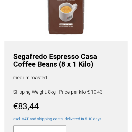
Segafredo Espresso Casa
Coffee Beans (8 x 1 Kilo)
medium roasted
Shipping Weight: 8kg
Price per
kilo
€ 10,43
€
83,44
excl. VAT and shipping costs, delivered in 5-10 days
Segafredo