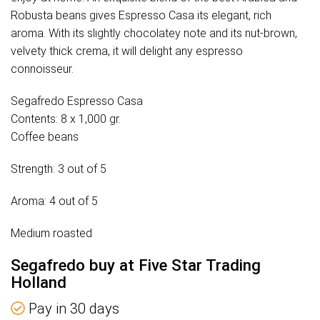
Robusta beans gives Espresso Casa its elegant, rich
aroma. With its slightly chocolatey note and its nut-brown,
velvety thick crema, it will delight any espresso
connoisseur.
Segafredo Espresso Casa
Contents: 8 x 1,000 gr.
Coffee beans
Strength: 3 out of 5
Aroma: 4 out of 5
Medium roasted
Segafredo buy at Five Star Trading
Holland
Pay in 30 days