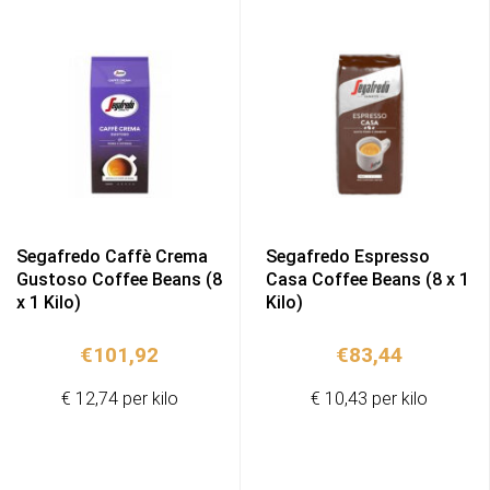
Segafredo Caffè Crema
Segafredo Espresso
Gustoso Coffee Beans (8
Casa Coffee Beans (8 x 1
x 1 Kilo)
Kilo)
€
101,92
€
83,44
€ 12,74 per kilo
€ 10,43 per kilo