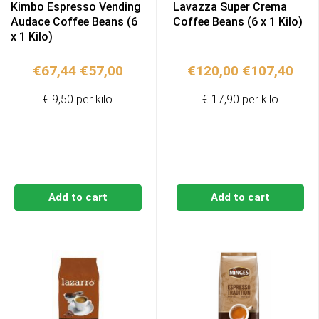
Kimbo Espresso Vending
Lavazza Super Crema
Audace Coffee Beans (6
Coffee Beans (6 x 1 Kilo)
x 1 Kilo)
Original
Current
Original
Cur
€
67,44
€
57,00
€
120,00
€
107,40
price
price
price
pric
€ 9,50 per kilo
€ 17,90 per kilo
was:
is:
was:
is:
€67,44.
€57,00.
€120,00.
€10
Add to cart
Add to cart