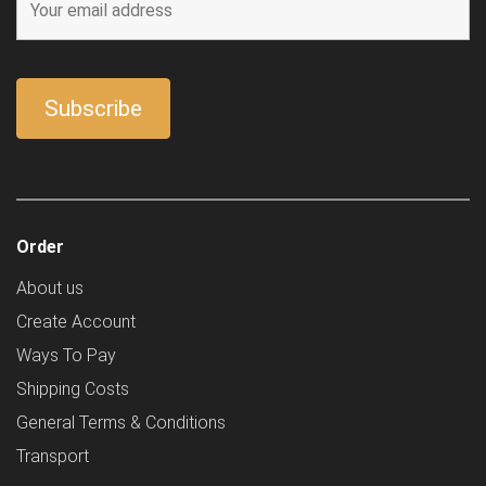
Order
About us
Create Account
Ways To Pay
Shipping Costs
General Terms & Conditions
Transport