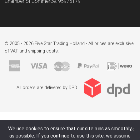
Chamber of Commerce: 95975179
© 2005 - 2026 Five Star Trading Holland - All prices are exclusive
of VAT and shipping costs.
All orders are delivered by DPD.
We use cookies to ensure that our site runs as smoothly
as possible. If you continue to use this site, we assume