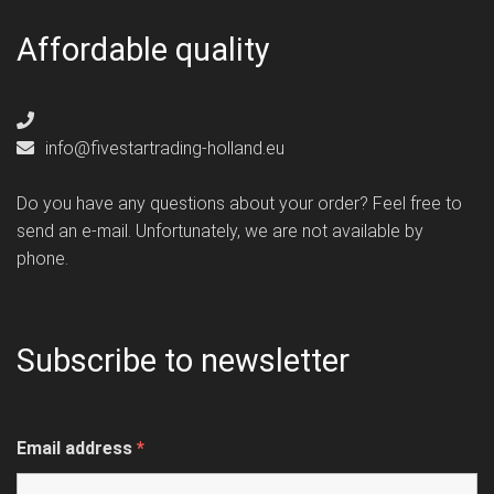
Affordable quality
info@fivestartrading-holland.eu
Do you have any questions about your order? Feel free to
send an e-mail. Unfortunately, we are not available by
phone.
Subscribe to newsletter
Email address
*