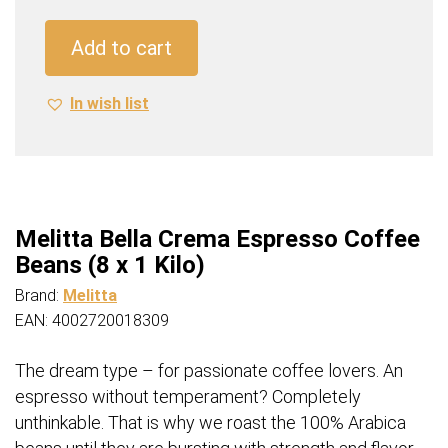
Espresso
Coffee
Add to cart
Beans
(8
In wish list
x
1
Kilo)
quantity
Melitta Bella Crema Espresso Coffee
Beans (8 x 1 Kilo)
Brand:
Melitta
EAN: 4002720018309
The dream type – for passionate coffee lovers. An
espresso without temperament? Completely
unthinkable. That is why we roast the 100% Arabica