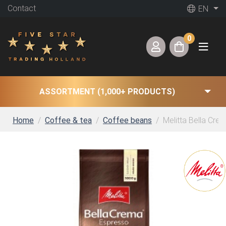
Contact
EN
0
ASSORTMENT (1,000+ PRODUCTS)
Home
Coffee & tea
Coffee beans
Melitta Bella Cre