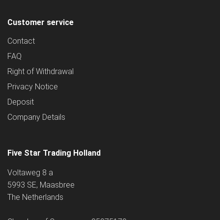
Customer service
Contact
FAQ
Right of Withdrawal
Privacy Notice
Deposit
Company Details
Five Star Trading Holland
Voltaweg 8 a
5993 SE, Maasbree
The Netherlands