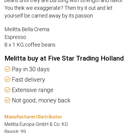
beans until they are bursting with strength and flavor.
You think we exaggerate? Then try it out and let
yourself be carried away by its passion.
Melitta Bella Crema
Espresso
8 x 1 KG coffee beans
Melitta buy at Five Star Trading Holland
Pay in 30 days
Fast delivery
Extensive range
Not good, money back
Manufacturer/Distributor
Melitta Europa GmbH & Co. KG
Ringstr. 99