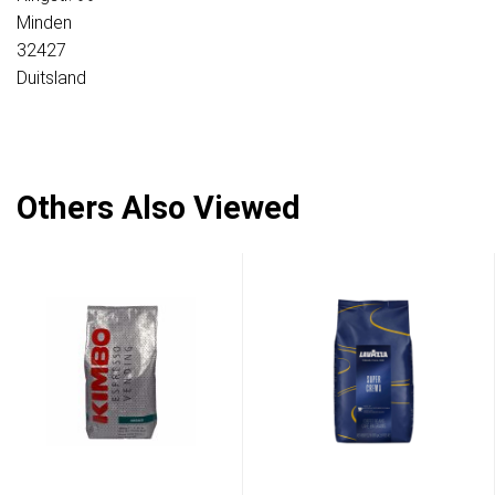
Minden
32427
Duitsland
Others Also Viewed