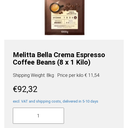
Melitta Bella Crema Espresso
Coffee Beans (8 x 1 Kilo)
Shipping Weight: 8kg
Price per
kilo
€ 11,54
€
92,32
excl. VAT and shipping costs, delivered in 5-10 days
Melitta
Bella
Crema