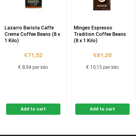
Lazarro Barista Caffe
Minges Espresso
Crema Coffee Beans (8 x
Tradition Coffee Beans
1 Kilo)
(8 x 1 Kilo)
€
71,52
€
81,20
€ 8,94 per kilo
€ 10,15 per kilo
Add to cart
Add to cart