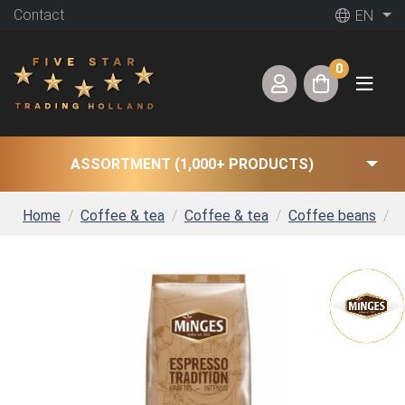
Contact
EN
0
ASSORTMENT (1,000+ PRODUCTS)
Home
Coffee & tea
Coffee & tea
Coffee beans
M