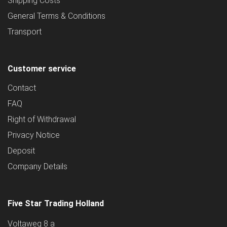
Shipping Costs
General Terms & Conditions
Transport
Customer service
Contact
FAQ
Right of Withdrawal
Privacy Notice
Deposit
Company Details
Five Star Trading Holland
Voltaweg 8 a