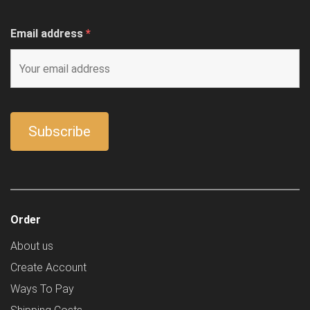
Email address
*
Order
About us
Create Account
Ways To Pay