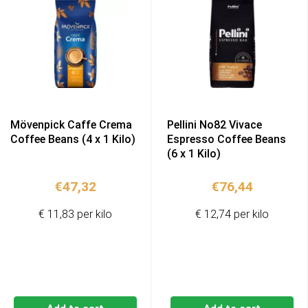
Mövenpick Caffe Crema
Pellini No82 Vivace
Coffee Beans (4 x 1 Kilo)
Espresso Coffee Beans
(6 x 1 Kilo)
€
47,32
€
76,44
€ 11,83 per kilo
€ 12,74 per kilo