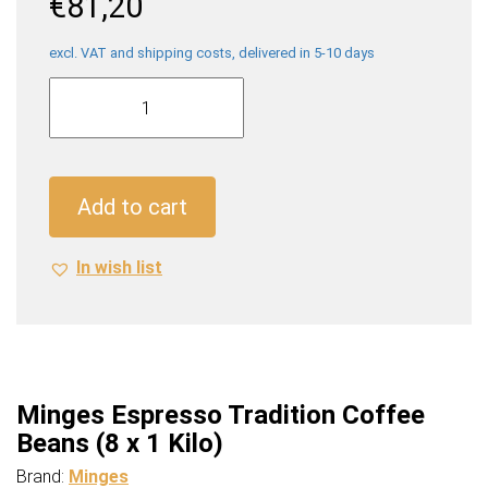
€
81,20
excl. VAT and shipping costs, delivered in 5-10 days
Minges
Espresso
Tradition
Coffee
Beans
Add to cart
(8
x
In wish list
1
Kilo)
quantity
Minges Espresso Tradition Coffee
Beans (8 x 1 Kilo)
Brand:
Minges