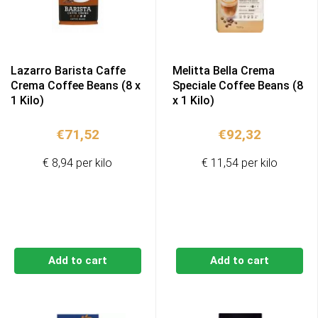
Lazarro Barista Caffe
Melitta Bella Crema
Crema Coffee Beans (8 x
Speciale Coffee Beans (8
1 Kilo)
x 1 Kilo)
€
71,52
€
92,32
€ 8,94 per kilo
€ 11,54 per kilo
Add to cart
Add to cart