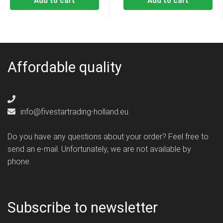
Add to cart
Add to cart
Affordable quality
info@fivestartrading-holland.eu
Do you have any questions about your order? Feel free to
send an e-mail. Unfortunately, we are not available by
phone.
Subscribe to newsletter