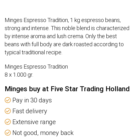
Minges Espresso Tradition, 1 kg espresso beans,
strong and intense. This noble blend is characterized
by intense aroma and lush crema. Only the best
beans with full body are dark roasted according to
typical traditional recipe.
Minges Espresso Tradition
8 x 1.000 gr.
Minges buy at Five Star Trading Holland
Pay in 30 days
Fast delivery
Extensive range
Not good, money back