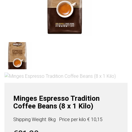
Minges Espresso Tradition
Coffee Beans (8 x 1 Kilo)
Shipping Weight: 8kg
Price per
kilo
€ 10,15