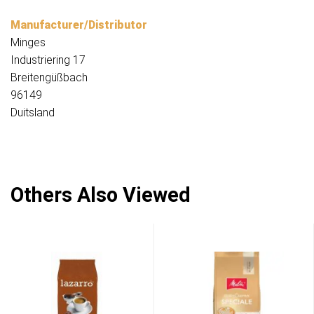
Manufacturer/Distributor
Minges
Industriering 17
Breitengüßbach
96149
Duitsland
Others Also Viewed