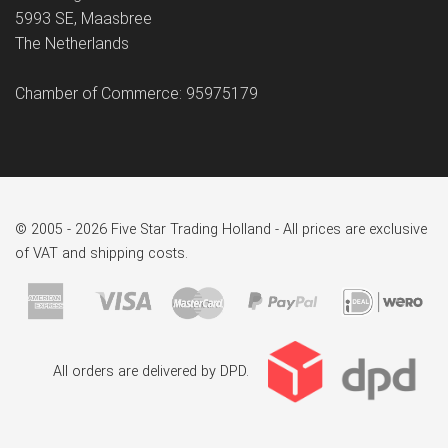
5993 SE, Maasbree
The Netherlands
Chamber of Commerce: 95975179
© 2005 - 2026 Five Star Trading Holland - All prices are exclusive
of VAT and shipping costs.
All orders are delivered by DPD.