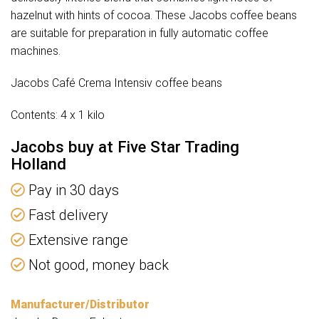
hazelnut with hints of cocoa. These Jacobs coffee beans
are suitable for preparation in fully automatic coffee
machines.
Jacobs Café Crema Intensiv coffee beans
Contents: 4 x 1 kilo
Jacobs buy at Five Star Trading
Holland
Pay in 30 days
Fast delivery
Extensive range
Not good, money back
Manufacturer/Distributor