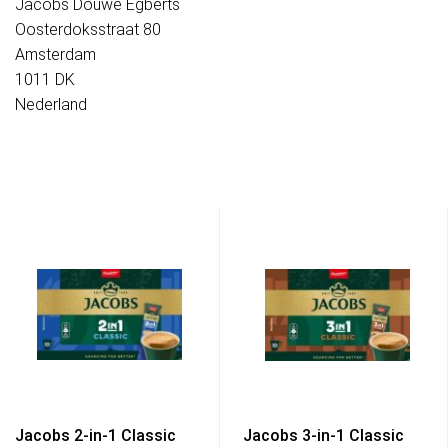
Jacobs Douwe Egberts
Oosterdoksstraat 80
Amsterdam
1011 DK
Nederland
Jacobs 2-in-1 Classic
Jacobs 3-in-1 Classic