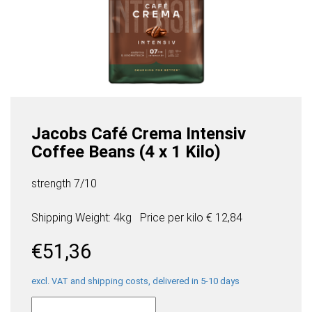
Jacobs Café Crema Intensiv
Coffee Beans (4 x 1 Kilo)
strength 7/10
Shipping Weight: 4kg
Price per
kilo
€ 12,84
€
51,36
excl. VAT and shipping costs, delivered in 5-10 days
Jacobs