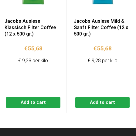
Jacobs Auslese
Jacobs Auslese Mild &
Klassisch Filter Coffee
Sanft Filter Coffee (12 x
(12 x 500 gr.)
500 gr.)
€
55,68
€
55,68
€ 9,28 per kilo
€ 9,28 per kilo
Add to cart
Add to cart