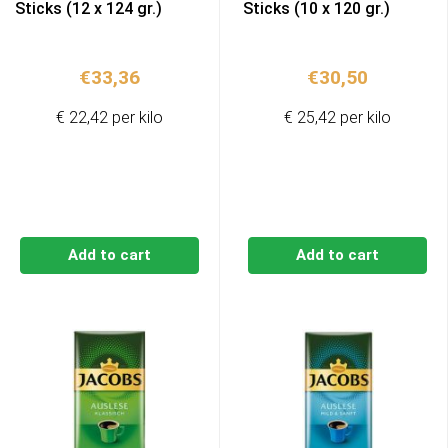
Sticks (12 x 124 gr.)
Sticks (10 x 120 gr.)
€
33,36
€
30,50
€ 22,42 per kilo
€ 25,42 per kilo
Add to cart
Add to cart