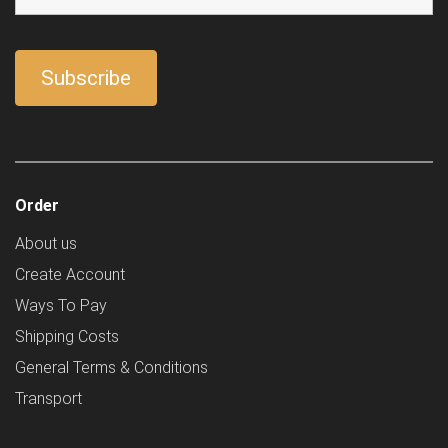
Order
About us
Create Account
Ways To Pay
Shipping Costs
General Terms & Conditions
Transport