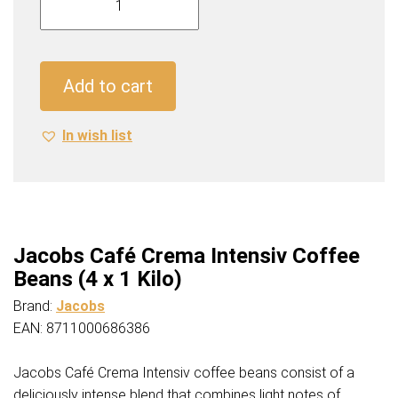
Café
Crema
Intensiv
Coffee
Add to cart
Beans
(4
In wish list
x
1
Kilo)
quantity
Jacobs Café Crema Intensiv Coffee
Beans (4 x 1 Kilo)
Brand:
Jacobs
EAN: 8711000686386
Jacobs Café Crema Intensiv coffee beans consist of a
deliciously intense blend that combines light notes of