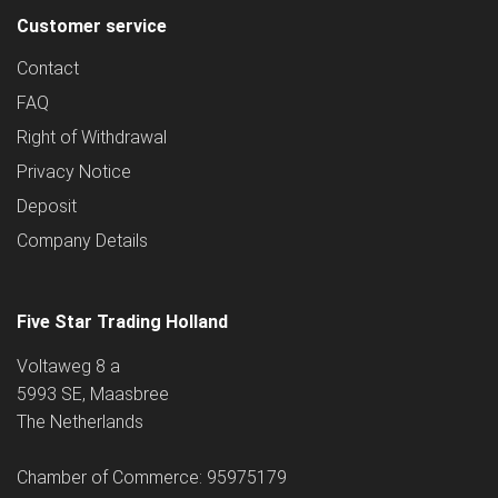
Customer service
Contact
FAQ
Right of Withdrawal
Privacy Notice
Deposit
Company Details
Five Star Trading Holland
Voltaweg 8 a
5993 SE, Maasbree
The Netherlands
Chamber of Commerce: 95975179