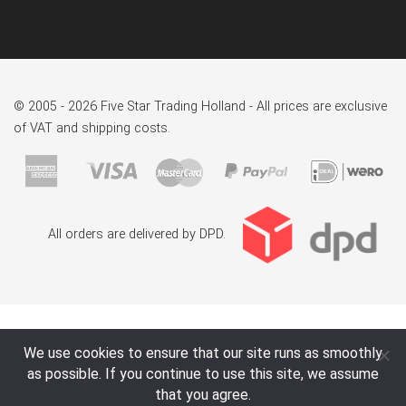
© 2005 - 2026 Five Star Trading Holland - All prices are exclusive
of VAT and shipping costs.
All orders are delivered by DPD.
We use cookies to ensure that our site runs as smoothly
as possible. If you continue to use this site, we assume
that you agree.