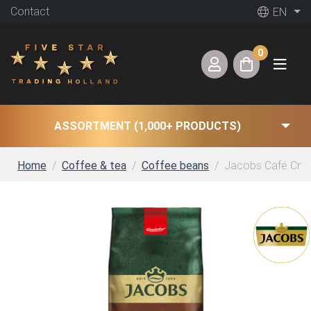
Contact
EN
0
ASSORTMENT (1,000+ PRODUCTS)
Home
Coffee & tea
Coffee beans
Jacobs Café Crema