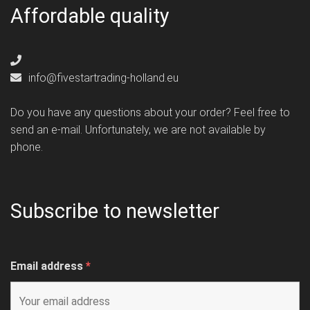
Affordable quality
info@fivestartrading-holland.eu
Do you have any questions about your order? Feel free to
send an e-mail. Unfortunately, we are not available by
phone.
Subscribe to newsletter
Email address
*