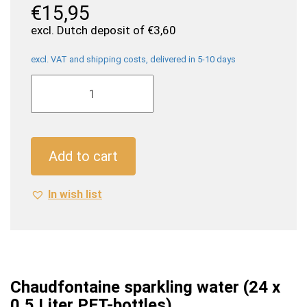
€
15,95
excl. Dutch deposit of
€
3,60
excl. VAT and shipping costs, delivered in 5-10 days
Chaudfontaine
sparkling
water
(24
x
Add to cart
0,5
Liter
In wish list
PET-
bottles)
quantity
Chaudfontaine sparkling water (24 x
0,5 Liter PET-bottles)