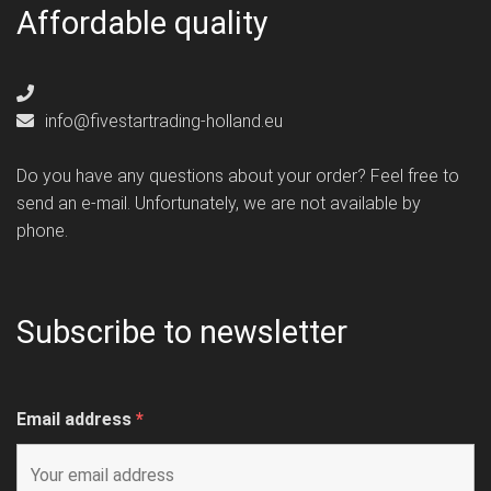
Affordable quality
info@fivestartrading-holland.eu
Do you have any questions about your order? Feel free to
send an e-mail. Unfortunately, we are not available by
phone.
Subscribe to newsletter
Email address
*