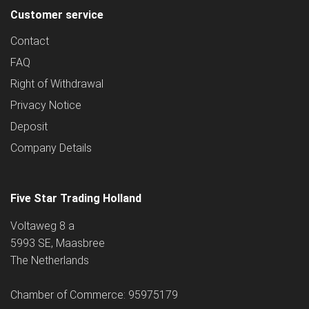
Customer service
Contact
FAQ
Right of Withdrawal
Privacy Notice
Deposit
Company Details
Five Star Trading Holland
Voltaweg 8 a
5993 SE, Maasbree
The Netherlands
Chamber of Commerce: 95975179