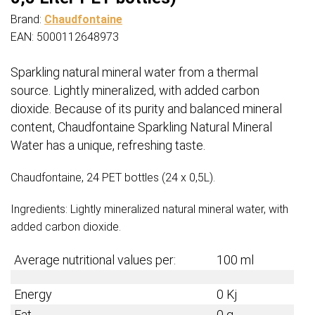
Brand:
Chaudfontaine
EAN: 5000112648973
Sparkling natural mineral water from a thermal
source. Lightly mineralized, with added carbon
dioxide. Because of its purity and balanced mineral
content, Chaudfontaine Sparkling Natural Mineral
Water has a unique, refreshing taste.
Chaudfontaine, 24 PET bottles (24 x 0,5L).
Ingredients: Lightly mineralized natural mineral water, with
added carbon dioxide.
Average nutritional values per:
100 ml
Energy
0 Kj
Fat
0 g