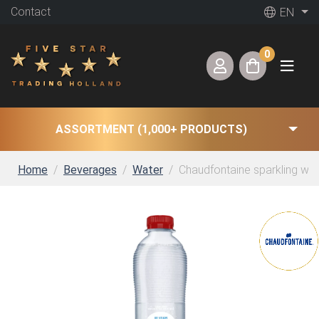
Contact
EN
0
ASSORTMENT (1,000+ PRODUCTS)
Home
Beverages
Water
Chaudfontaine sparkling wate