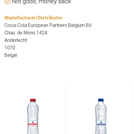
Not good, money back
Manufacturer/Distributor
​​Coca-Cola European Partners Belgium BV
Chau. de Mons 1424
Anderlecht
1070
België