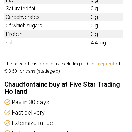
Saturated fat
0 g
Carbohydrates
0 g
Of which sugars
0 g
Protein
0 g
salt
4,4 mg
The price of this product is excluding a Dutch
deposit
of
€ 3,60 for cans (statiegeld).
Chaudfontaine buy at Five Star Trading
Holland
Pay in 30 days
Fast delivery
Extensive range