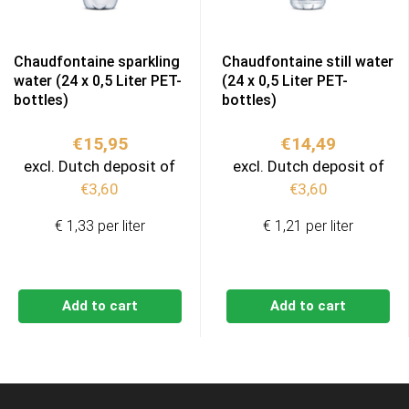
Chaudfontaine sparkling
Chaudfontaine still water
water (24 x 0,5 Liter PET-
(24 x 0,5 Liter PET-
bottles)
bottles)
€
15,95
€
14,49
excl. Dutch deposit of
excl. Dutch deposit of
€
3,60
€
3,60
€ 1,33 per liter
€ 1,21 per liter
Add to cart
Add to cart