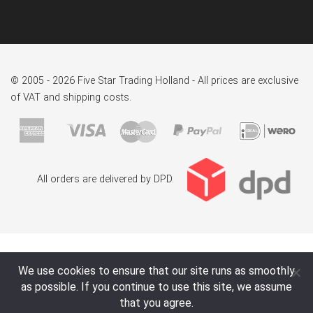
© 2005 - 2026 Five Star Trading Holland - All prices are exclusive
of VAT and shipping costs.
All orders are delivered by DPD.
We use cookies to ensure that our site runs as smoothly
as possible. If you continue to use this site, we assume
that you agree.