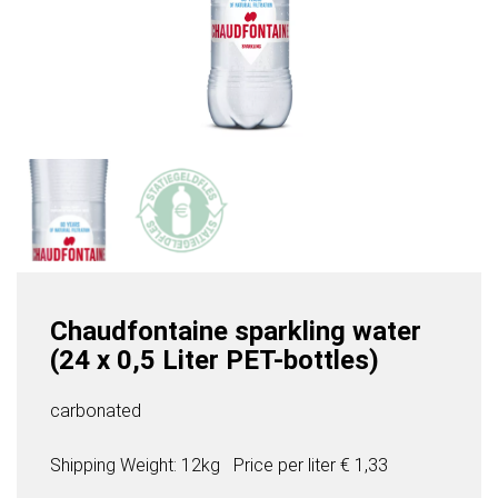
Chaudfontaine sparkling water
(24 x 0,5 Liter PET-bottles)
carbonated
Shipping Weight: 12kg
Price per
liter
€ 1,33