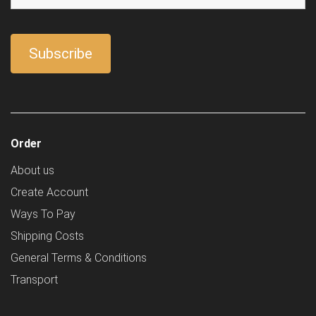
Order
About us
Create Account
Ways To Pay
Shipping Costs
General Terms & Conditions
Transport