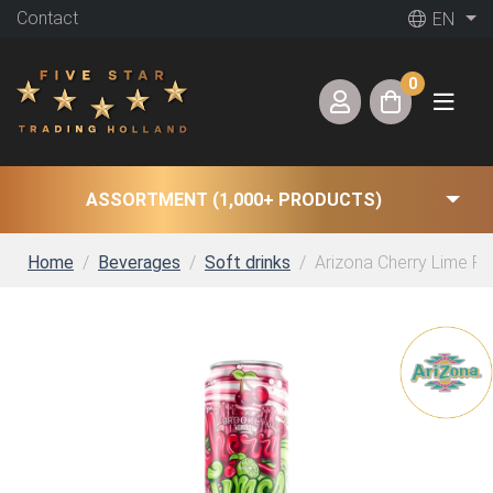
Contact
EN
0
ASSORTMENT (1,000+ PRODUCTS)
Home
Beverages
Soft drinks
Arizona Cherry Lime Ri