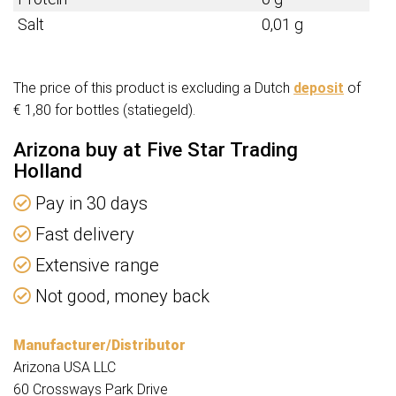
Salt
0,01 g
The price of this product is excluding a Dutch
deposit
of
€ 1,80 for bottles (statiegeld).
Arizona buy at Five Star Trading
Holland
Pay in 30 days
Fast delivery
Extensive range
Not good, money back
Manufacturer/Distributor
Arizona USA LLC
60 Crossways Park Drive