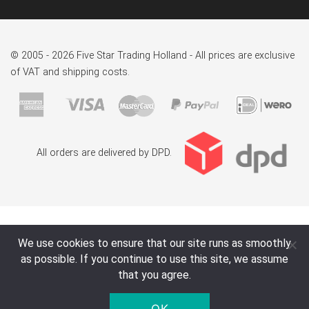
© 2005 - 2026 Five Star Trading Holland - All prices are exclusive
of VAT and shipping costs.
All orders are delivered by DPD.
We use cookies to ensure that our site runs as smoothly
as possible. If you continue to use this site, we assume
that you agree.