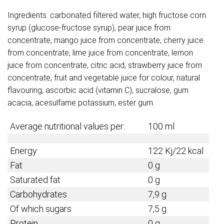
Ingredients: carbonated filtered water, high fructose corn
syrup (glucose-fructose syrup), pear juice from
concentrate, mango juice from concentrate, cherry juice
from concentrate, lime juice from concentrate, lemon
juice from concentrate, citric acid, strawberry juice from
concentrate, fruit and vegetable juice for colour, natural
flavouring, ascorbic acid (vitamin C), sucralose, gum
acacia, acesulfame potassium, ester gum.
Average nutritional values per:
100 ml
Energy
122 Kj/22 kcal
Fat
0 g
Saturated fat
0 g
Carbohydrates
7,9 g
Of which sugars
7,5 g
Protein
0 g