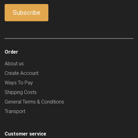
Order
About us
Create Account
Ways To Pay
Shipping Costs
General Terms & Conditions
Transport
Customer service