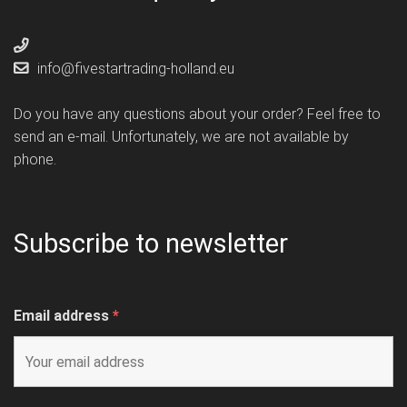
info@fivestartrading-holland.eu
Do you have any questions about your order? Feel free to
send an e-mail. Unfortunately, we are not available by
phone.
Subscribe to newsletter
Email address
*