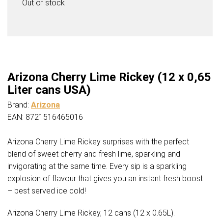
Out of stock
Arizona Cherry Lime Rickey (12 x 0,65
Liter cans USA)
Brand:
Arizona
EAN: 8721516465016
Arizona Cherry Lime Rickey surprises with the perfect
blend of sweet cherry and fresh lime, sparkling and
invigorating at the same time. Every sip is a sparkling
explosion of flavour that gives you an instant fresh boost
– best served ice cold!
Arizona Cherry Lime Rickey, 12 cans (12 x 0.65L).