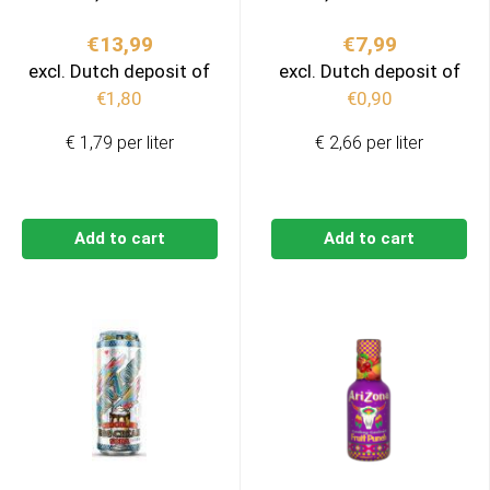
€
13,99
€
7,99
excl. Dutch deposit of
excl. Dutch deposit of
€
1,80
€
0,90
€ 1,79 per liter
€ 2,66 per liter
Add to cart
Add to cart