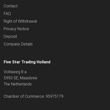
Contact
FAQ
Right of Withdrawal
Privacy Notice
Deposit
Company Details
Five Star Trading Holland
Voltaweg 8 a
5993 SE, Maasbree
The Netherlands
Chamber of Commerce: 95975179