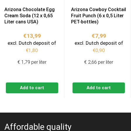
Arizona Chocolate Egg
Arizona Cowboy Cocktail
Cream Soda (12 x 0,65
Fruit Punch (6 x 0,5 Liter
Liter cans USA)
PET-bottles)
€
13,99
€
7,99
excl. Dutch deposit of
excl. Dutch deposit of
€
1,80
€
0,90
€ 1,79 per liter
€ 2,66 per liter
Add to cart
Add to cart
Affordable quality