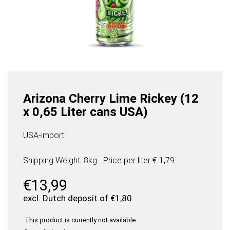
Arizona Cherry Lime Rickey (12
x 0,65 Liter cans USA)
USA-import
Shipping Weight: 8kg
Price per
liter
€ 1,79
€
13,99
excl. Dutch deposit of
€
1,80
This product is currently not available