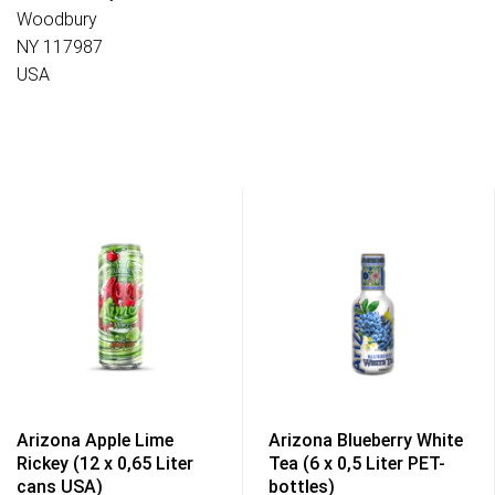
Woodbury
NY 117987
USA
Arizona Apple Lime
Arizona Blueberry White
Rickey (12 x 0,65 Liter
Tea (6 x 0,5 Liter PET-
cans USA)
bottles)