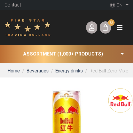
Contact
EN
0
ASSORTMENT (1,000+ PRODUCTS)
Home
Beverages
Energy drinks
Red Bull Zero Mixed F