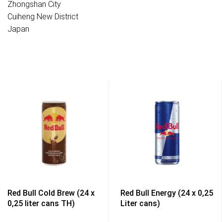
Zhongshan City
Cuiheng New District
Japan
Red Bull Cold Brew (24 x
Red Bull Energy (24 x 0,25
0,25 liter cans TH)
Liter cans)