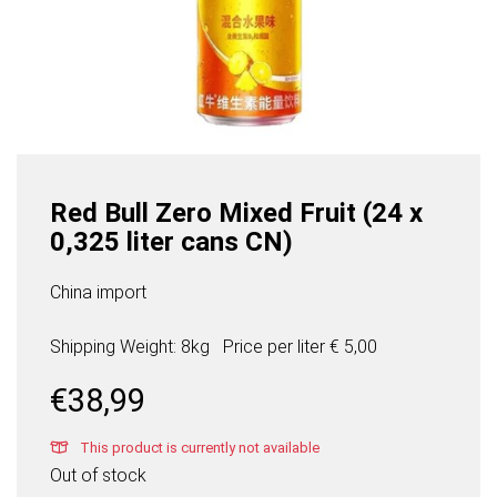
Red Bull Zero Mixed Fruit (24 x
0,325 liter cans CN)
China import
Shipping Weight: 8kg
Price per
liter
€ 5,00
€
38,99
This product is currently not available
Out of stock