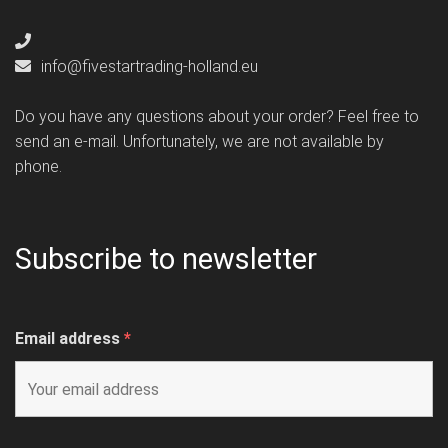
info@fivestartrading-holland.eu
Do you have any questions about your order? Feel free to
send an e-mail. Unfortunately, we are not available by
phone.
Subscribe to newsletter
Email address
*