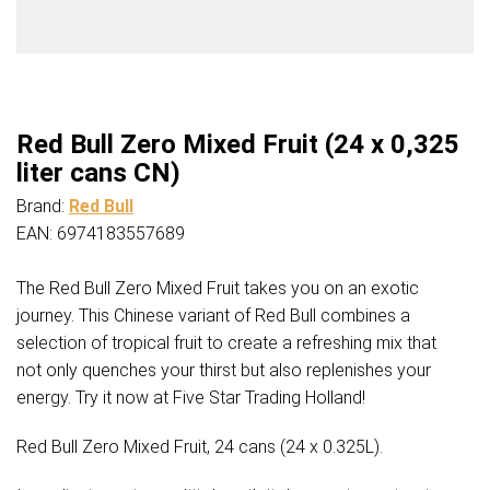
Red Bull Zero Mixed Fruit (24 x 0,325
liter cans CN)
Brand:
Red Bull
EAN: 6974183557689
The Red Bull Zero Mixed Fruit takes you on an exotic
journey. This Chinese variant of Red Bull combines a
selection of tropical fruit to create a refreshing mix that
not only quenches your thirst but also replenishes your
energy. Try it now at Five Star Trading Holland!
Red Bull Zero Mixed Fruit, 24 cans (24 x 0.325L).