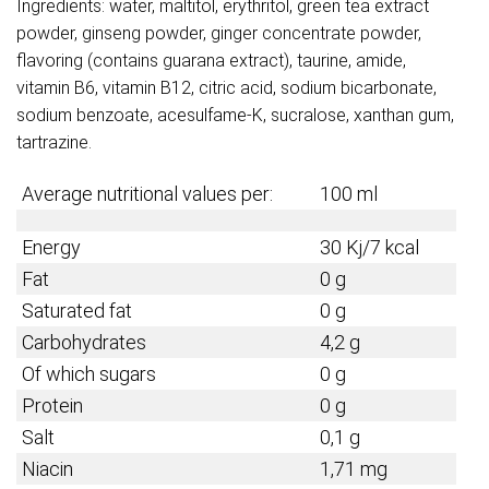
Ingredients: water, maltitol, erythritol, green tea extract
powder, ginseng powder, ginger concentrate powder,
flavoring (contains guarana extract), taurine, amide,
vitamin B6, vitamin B12, citric acid, sodium bicarbonate,
sodium benzoate, acesulfame-K, sucralose, xanthan gum,
tartrazine.
Average nutritional values per:
100 ml
Energy
30 Kj/7 kcal
Fat
0 g
Saturated fat
0 g
Carbohydrates
4,2 g
Of which sugars
0 g
Protein
0 g
Salt
0,1 g
Niacin
1,71 mg