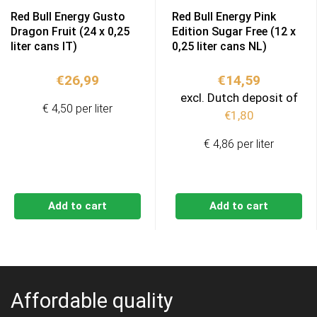
Red Bull Energy Gusto
Red Bull Energy Pink
Dragon Fruit (24 x 0,25
Edition Sugar Free (12 x
liter cans IT)
0,25 liter cans NL)
€
26,99
€
14,59
excl. Dutch deposit of
€ 4,50 per liter
€
1,80
€ 4,86 per liter
Add to cart
Add to cart
Affordable quality