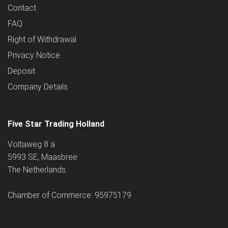
Contact
FAQ
Right of Withdrawal
Privacy Notice
Deposit
Company Details
Five Star Trading Holland
Voltaweg 8 a
5993 SE, Maasbree
The Netherlands
Chamber of Commerce: 95975179