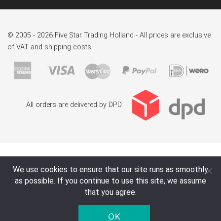
© 2005 - 2026 Five Star Trading Holland - All prices are exclusive
of VAT and shipping costs.
All orders are delivered by DPD.
We use cookies to ensure that our site runs as smoothly
as possible. If you continue to use this site, we assume
that you agree.
OK