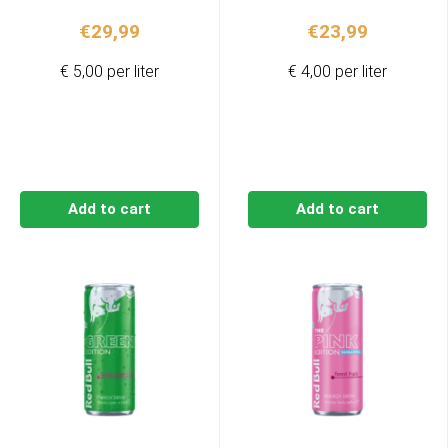
€
29,99
€
23,99
€ 5,00 per liter
€ 4,00 per liter
Add to cart
Add to cart