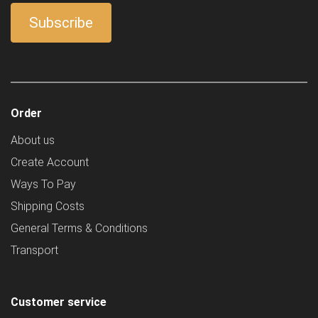
Order
About us
Create Account
Ways To Pay
Shipping Costs
General Terms & Conditions
Transport
Customer service