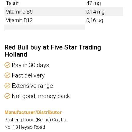
Taurin
47 mg
Vitamine B6
0,14 mg
Vitamin B12
0,16 µg
Red Bull buy at Five Star Trading
Holland
Pay in 30 days
Fast delivery
Extensive range
Not good, money back
Manufacturer/Distributor
Pusheng Food (Bejing) Co., Ltd
No. 13 Heyao Road