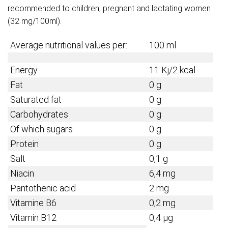
recommended to children, pregnant and lactating women
(32 mg/100ml).
Average nutritional values per:
100 ml
Energy
11 Kj/2 kcal
Fat
0 g
Saturated fat
0 g
Carbohydrates
0 g
Of which sugars
0 g
Protein
0 g
Salt
0,1 g
Niacin
6,4 mg
Pantothenic acid
2 mg
Vitamine B6
0,2 mg
Vitamin B12
0,4 µg