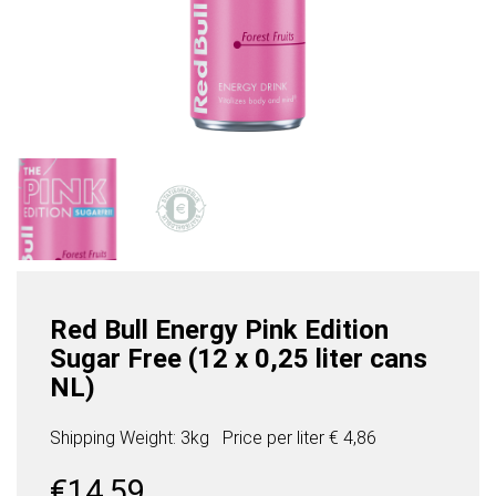
Red Bull Energy Pink Edition
Sugar Free (12 x 0,25 liter cans
NL)
Shipping Weight: 3kg
Price per
liter
€ 4,86
€
14,59