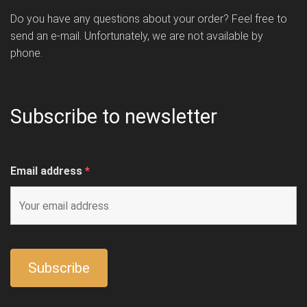
Do you have any questions about your order? Feel free to
send an e-mail. Unfortunately, we are not available by
phone.
Subscribe to newsletter
Email address
*