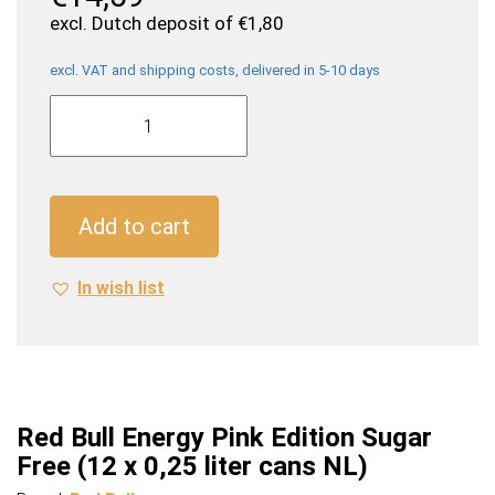
excl. Dutch deposit of
€
1,80
excl. VAT and shipping costs, delivered in 5-10 days
Red
Bull
Energy
Pink
Edition
Add to cart
Sugar
Free
In wish list
(12
x
0,25
liter
cans
NL)
Red Bull Energy Pink Edition Sugar
quantity
Free (12 x 0,25 liter cans NL)