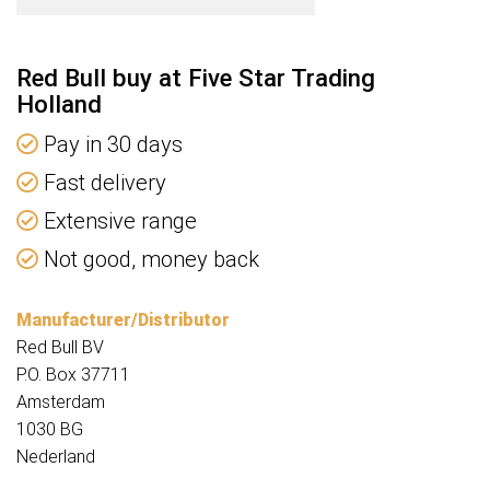
Red Bull buy at Five Star Trading
Holland
Pay in 30 days
Fast delivery
Extensive range
Not good, money back
Manufacturer/Distributor
Red Bull BV
P.O. Box 37711
Amsterdam
1030 BG
Nederland