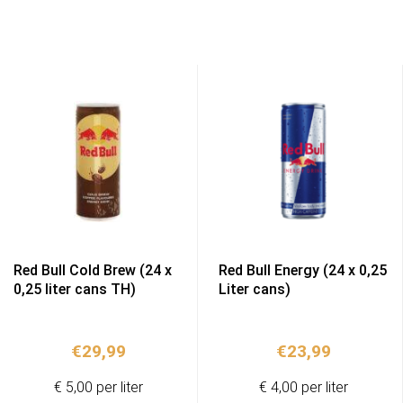
Red Bull Cold Brew (24 x
Red Bull Energy (24 x 0,25
0,25 liter cans TH)
Liter cans)
€
29,99
€
23,99
€ 5,00 per liter
€ 4,00 per liter