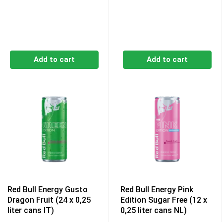
Add to cart
Add to cart
Red Bull Energy Gusto
Red Bull Energy Pink
Dragon Fruit (24 x 0,25
Edition Sugar Free (12 x
liter cans IT)
0,25 liter cans NL)