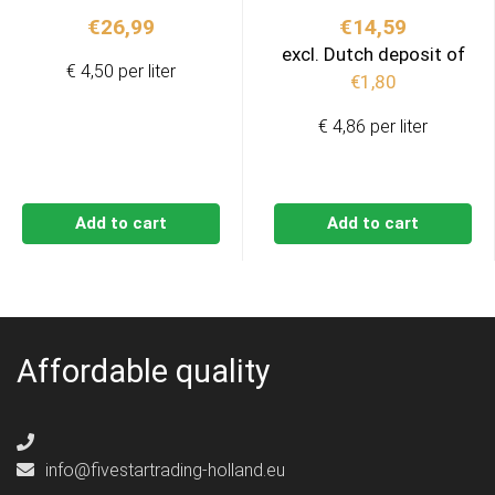
€
26,99
€
14,59
excl. Dutch deposit of
€ 4,50 per liter
€
1,80
€ 4,86 per liter
Add to cart
Add to cart
Affordable quality
info@fivestartrading-holland.eu