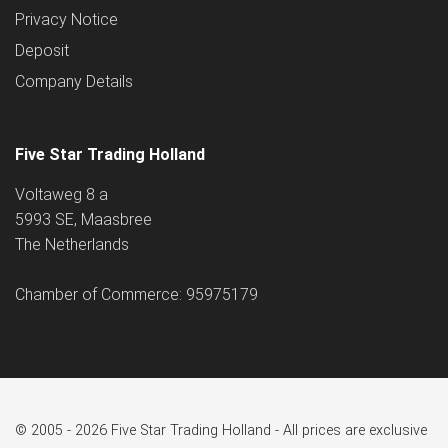
Privacy Notice
Deposit
Company Details
Five Star Trading Holland
Voltaweg 8 a
5993 SE, Maasbree
The Netherlands
Chamber of Commerce: 95975179
© 2005 - 2026 Five Star Trading Holland - All prices are exclusive