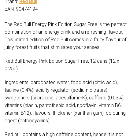
Brand:
Red Bull
EAN: 90474194
The Red Bull Energy Pink Edition Sugar Free is the perfect
combination of an energy drink and a refreshing flavour.
This limited edition of Red Bull comes in a fruity flavour of
juicy forest fruits that stimulates your senses.
Red Bull Energy Pink Edition Sugar Free, 12 cans (12 x
0.25L).
Ingredients: carbonated water, food acid (citric acid),
taurine (0.4%), acidity regulator (sodium citrates),
sweeteners (sucralose, acesulfame-K), caffeine (0.03%),
vitamins (niacin, pantothenic acid, riboflavin, vitamin B6,
vitamin B12), flavours, thickener (xanthan gum), colouring
agent (anthocyanins).
Red bull contains a high caffeine content, hence it is not