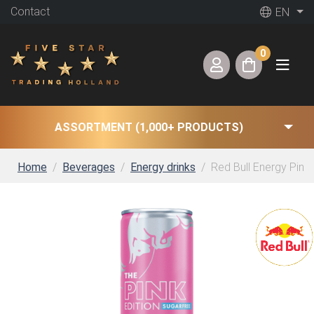
Contact
EN
0
ASSORTMENT (1,000+ PRODUCTS)
Home
Beverages
Energy drinks
Red Bull Energy Pink 