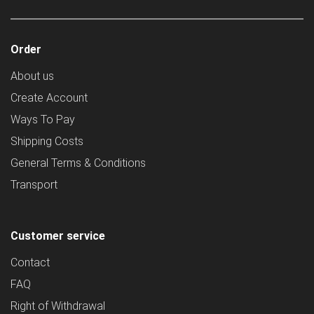
Order
About us
Create Account
Ways To Pay
Shipping Costs
General Terms & Conditions
Transport
Customer service
Contact
FAQ
Right of Withdrawal